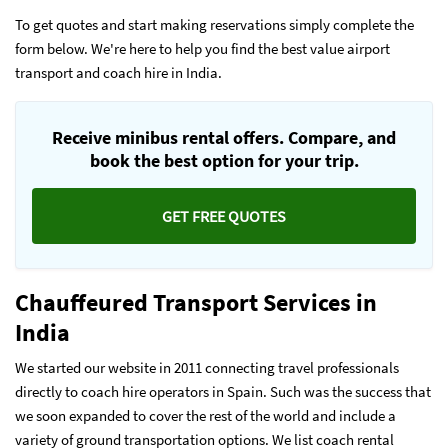
To get quotes and start making reservations simply complete the
form below. We're here to help you find the best value airport
transport and coach hire in India.
Receive minibus rental offers. Compare, and
book the best option for your trip.
GET FREE QUOTES
Chauffeured Transport Services in
India
We started our website in 2011 connecting travel professionals
directly to coach hire operators in Spain. Such was the success that
we soon expanded to cover the rest of the world and include a
variety of ground transportation options. We list coach rental