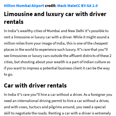
Hilton Mumbai Airport
credit:
Mack Male
CC BY-SA 2.0
Limousine and luxury car with driver
rentals
In India"s wealthy cities of Mumbai and New Delhi it"s possible to
rent a limousine or luxury car with a driver. While it might sound a
million miles from your image of India, this is one of the cheapest
places in the world to experience such luxury. It"s rare that you"ll
see limousines or luxury cars outside the affluent districts of these 2
cities, but shouting about your wealth is a part of Indian culture so
if you want to impress a potential business client it can be the way
to go.
Car with driver rentals
In India it"s rare you"ll hire a car without a driver. As a foreigner you
need an international driving permit to hire a car without a driver,
and with cows, tuctucs and pilgrims around, you need a special
skill to negotiate the roads. Renting a car with a driver is extremely