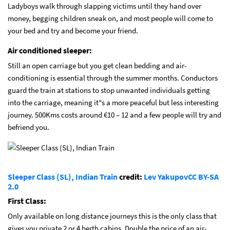
Ladyboys walk through slapping victims until they hand over
money, begging children sneak on, and most people will come to
your bed and try and become your friend.
Air conditioned sleeper:
Still an open carriage but you get clean bedding and air-
conditioning is essential through the summer months. Conductors
guard the train at stations to stop unwanted individuals getting
into the carriage, meaning it"s a more peaceful but less interesting
journey. 500Kms costs around €10 – 12 and a few people will try and
befriend you.
Sleeper Class (SL), Indian Train
credit:
Lev Yakupov
CC BY-SA
2.0
First Class:
Only available on long distance journeys this is the only class that
gives you private 2 or 4 berth cabins. Double the price of an air-