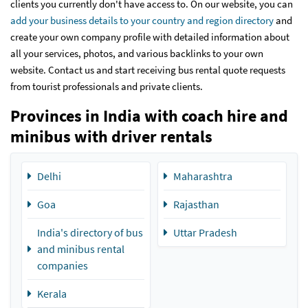
clients you currently don't have access to. On our website, you can
add your business details to your country and region directory
and
create your own company profile with detailed information about
all your services, photos, and various backlinks to your own
website. Contact us and start receiving bus rental quote requests
from tourist professionals and private clients.
Provinces in India with coach hire and
minibus with driver rentals
Delhi
Maharashtra
Goa
Rajasthan
India's directory of bus
Uttar Pradesh
and minibus rental
companies
Kerala