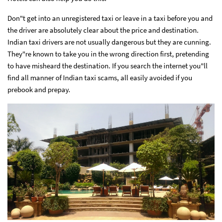
Don"t get into an unregistered taxi or leave in a taxi before you and
the driver are absolutely clear about the price and destination.
Indian taxi drivers are not usually dangerous but they are cunning.
They"re known to take you in the wrong direction first, pretending
to have misheard the destination. If you search the internet you"ll
find all manner of Indian taxi scams, all easily avoided if you
prebook and prepay.