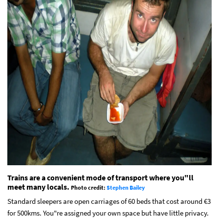
Trains are a convenient mode of transport where you"ll
meet many locals.
Photo credit:
Stephen Bailey
Standard sleepers are open carriages of 60 beds that cost around €3
for 500kms. You"re assigned your own space but have little privacy.