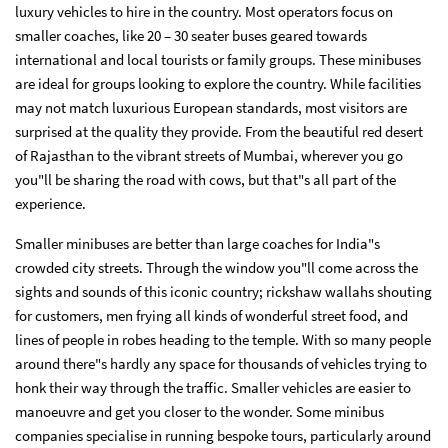
luxury vehicles to hire in the country. Most operators focus on
smaller coaches, like 20 – 30 seater buses geared towards
international and local tourists or family groups. These minibuses
are ideal for groups looking to explore the country. While facilities
may not match luxurious European standards, most visitors are
surprised at the quality they provide. From the beautiful red desert
of Rajasthan to the vibrant streets of Mumbai, wherever you go
you"ll be sharing the road with cows, but that"s all part of the
experience.
Smaller minibuses are better than large coaches for India"s
crowded city streets. Through the window you"ll come across the
sights and sounds of this iconic country; rickshaw wallahs shouting
for customers, men frying all kinds of wonderful street food, and
lines of people in robes heading to the temple. With so many people
around there"s hardly any space for thousands of vehicles trying to
honk their way through the traffic. Smaller vehicles are easier to
manoeuvre and get you closer to the wonder. Some minibus
companies specialise in running bespoke tours, particularly around