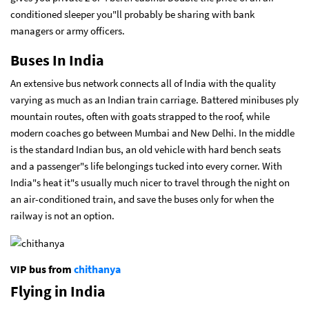
conditioned sleeper you"ll probably be sharing with bank
managers or army officers.
Buses In India
An extensive bus network connects all of India with the quality
varying as much as an Indian train carriage. Battered minibuses ply
mountain routes, often with goats strapped to the roof, while
modern coaches go between Mumbai and New Delhi. In the middle
is the standard Indian bus, an old vehicle with hard bench seats
and a passenger"s life belongings tucked into every corner. With
India"s heat it"s usually much nicer to travel through the night on
an air-conditioned train, and save the buses only for when the
railway is not an option.
VIP bus from
chithanya
Flying in India