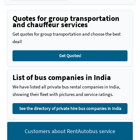
Quotes for group transportation
and chauffeur services
Get quotes for group transportation and choose the best
deal!
Get Quotes!
List of bus companies in India
We have listed all private bus rental companies in India,
showing their fleet with pictures and service ratings.
See the directory of private hire bus companies in India
Customers about RentAutobus service