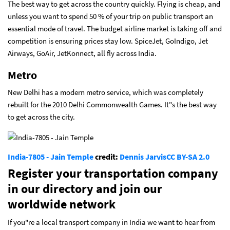
The best way to get across the country quickly. Flying is cheap, and
unless you want to spend 50 % of your trip on public transport an
essential mode of travel. The budget airline market is taking off and
competition is ensuring prices stay low. SpiceJet, GoIndigo, Jet
Airways, GoAir, JetKonnect, all fly across India.
Metro
New Delhi has a modern metro service, which was completely
rebuilt for the 2010 Delhi Commonwealth Games. It"s the best way
to get across the city.
India-7805 - Jain Temple
credit:
Dennis Jarvis
CC BY-SA 2.0
Register your transportation company
in our directory and join our
worldwide network
If you"re a local transport company in India we want to hear from