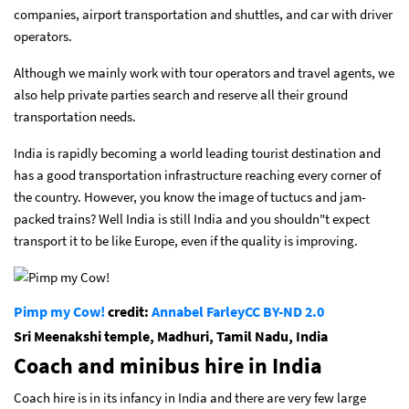
companies, airport transportation and shuttles, and car with driver
operators.
Although we mainly work with tour operators and travel agents, we
also help private parties search and reserve all their ground
transportation needs.
India is rapidly becoming a world leading tourist destination and
has a good transportation infrastructure reaching every corner of
the country. However, you know the image of tuctucs and jam-
packed trains? Well India is still India and you shouldn"t expect
transport it to be like Europe, even if the quality is improving.
Pimp my Cow!
credit:
Annabel Farley
CC BY-ND 2.0
Sri Meenakshi temple, Madhuri, Tamil Nadu, India
Coach and minibus hire in India
Coach hire is in its infancy in India and there are very few large