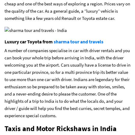
cheap and one of the best ways of exploring a region. Prices vary on
the quality of the car. As a general guide, a “luxury” vehicle is
something like a few years old Renault or Toyota estate car.
Luxury car Toyota from
sharma tour and travels
A number of companies specialise in car with driver rentals and you
can book your whole trip before arriving in India, with the driver
welcoming you at the airport. Cars usually have a license to drive in
one particular province, so for a multi province trip its better value
to use more than one car with driver. Indians are legendary for their
enthusiasm so be prepared to be taken away with stories, smiles,
and a never-ending desire to please the customer. One of the
highlights of a trip to India is to do what the locals do, and your
driver / guide will help you find the best curries, secret temples, and
experience special customs.
Taxis and Motor Rickshaws in India