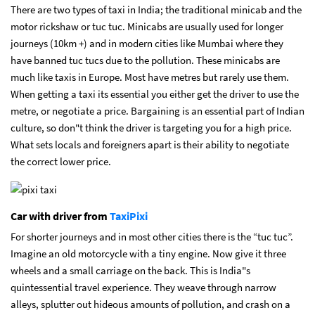
There are two types of taxi in India; the traditional minicab and the
motor rickshaw or tuc tuc. Minicabs are usually used for longer
journeys (10km +) and in modern cities like Mumbai where they
have banned tuc tucs due to the pollution. These minicabs are
much like taxis in Europe. Most have metres but rarely use them.
When getting a taxi its essential you either get the driver to use the
metre, or negotiate a price. Bargaining is an essential part of Indian
culture, so don"t think the driver is targeting you for a high price.
What sets locals and foreigners apart is their ability to negotiate
the correct lower price.
Car with driver from
TaxiPixi
For shorter journeys and in most other cities there is the “tuc tuc”.
Imagine an old motorcycle with a tiny engine. Now give it three
wheels and a small carriage on the back. This is India"s
quintessential travel experience. They weave through narrow
alleys, splutter out hideous amounts of pollution, and crash on a