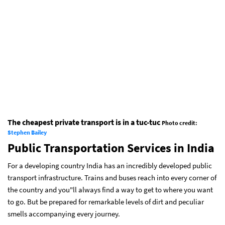
The cheapest private transport is in a tuc-tuc
Photo credit:
Stephen Bailey
Public Transportation Services in India
For a developing country India has an incredibly developed public
transport infrastructure. Trains and buses reach into every corner of
the country and you"ll always find a way to get to where you want
to go. But be prepared for remarkable levels of dirt and peculiar
smells accompanying every journey.