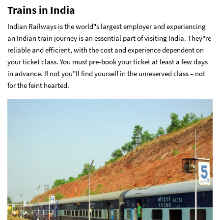
Trains in India
Indian Railways is the world"s largest employer and experiencing
an Indian train journey is an essential part of visiting India. They"re
reliable and efficient, with the cost and experience dependent on
your ticket class. You must pre-book your ticket at least a few days
in advance. If not you"ll find yourself in the unreserved class – not
for the feint hearted.