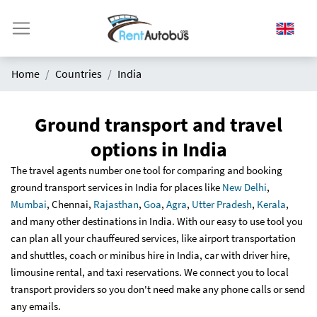
Home
Countries
India
Ground transport and travel
options in India
The travel agents number one tool for comparing and booking
ground transport services in India for places like
New Delhi
,
Mumbai
, Chennai,
Rajasthan
,
Goa
,
Agra
,
Utter Pradesh
,
Kerala
,
and many other destinations in India. With our easy to use tool you
can plan all your chauffeured services, like airport transportation
and shuttles, coach or minibus hire in India, car with driver hire,
limousine rental, and taxi reservations. We connect you to local
transport providers so you don't need make any phone calls or send
any emails.