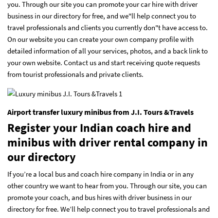
you. Through our site you can promote your car hire with driver
business in our directory for free, and we"ll help connect you to
travel professionals and clients you currently don"t have access to.
On our website you can create your own company profile with
detailed information of all your services, photos, and a back link to
your own website. Contact us and start receiving quote requests
from tourist professionals and private clients.
Airport transfer luxury minibus from J.I. Tours &Travels
Register your Indian coach hire and
minibus with driver rental company in
our directory
If you’re a local bus and coach hire company in India or in any
other country we want to hear from you. Through our site, you can
promote your coach, and bus hires with driver business in our
directory for free. We’ll help connect you to travel professionals and