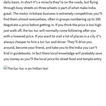
daily basis. In short it"s a miracle they"re on the roads, but flying
through busy streets on three wheels is part of what make India
great. The motor rickshaw business is extremely competitive; you"ll
find them almost everywhere, often in groups numbering up to 100.
Negotiate a price before getting in. If you think the price is too high
just walk off, the tuc tuc will normally come following after you
with a lowered price. If you want to visit a lot of places in a city it"s
always cheaper to hire a tuc tuc and driver. They"ll drive you
around, become your friend, and take you to the India you can"t
find in guidebooks. In fact there local knowledge will probably save
you money as you"ll the local price for street food and temple entry.