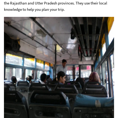
the Rajasthan and Utter Pradesh provinces. They use their local
knowledge to help you plan your trip.