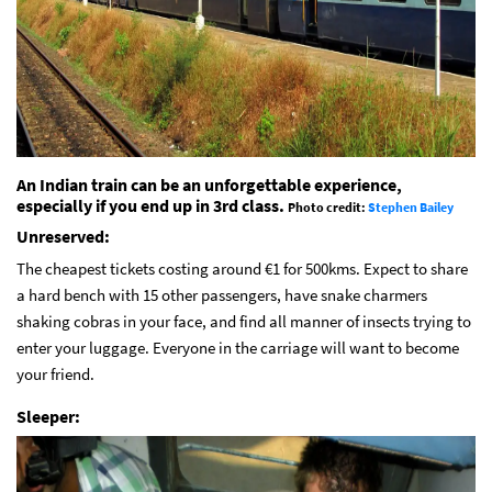
An Indian train can be an unforgettable experience,
especially if you end up in 3rd class.
Photo credit:
Stephen Bailey
Unreserved:
The cheapest tickets costing around €1 for 500kms. Expect to share
a hard bench with 15 other passengers, have snake charmers
shaking cobras in your face, and find all manner of insects trying to
enter your luggage. Everyone in the carriage will want to become
your friend.
Sleeper: