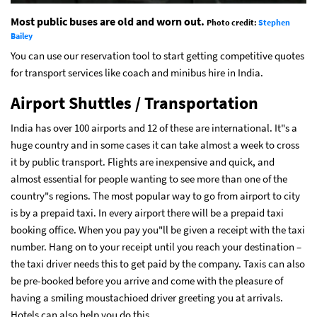
Most public buses are old and worn out.
Photo credit:
Stephen
Bailey
You can use our reservation tool to start getting competitive quotes
for transport services like coach and minibus hire in India.
Airport Shuttles / Transportation
India has over 100 airports and 12 of these are international. It"s a
huge country and in some cases it can take almost a week to cross
it by public transport. Flights are inexpensive and quick, and
almost essential for people wanting to see more than one of the
country"s regions. The most popular way to go from airport to city
is by a prepaid taxi. In every airport there will be a prepaid taxi
booking office. When you pay you"ll be given a receipt with the taxi
number. Hang on to your receipt until you reach your destination –
the taxi driver needs this to get paid by the company. Taxis can also
be pre-booked before you arrive and come with the pleasure of
having a smiling moustachioed driver greeting you at arrivals.
Hotels can also help you do this.