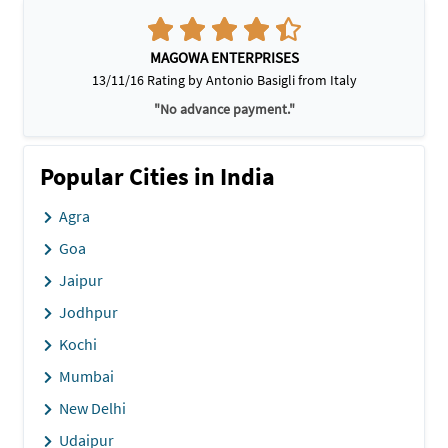
MAGOWA ENTERPRISES
13/11/16 Rating by Antonio Basigli from Italy
"No advance payment."
Popular Cities in India
Agra
Goa
Jaipur
Jodhpur
Kochi
Mumbai
New Delhi
Udaipur