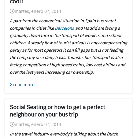
cool?
martes, enero 07, 2014
A part from the economical situation in Spain bus rental
companies in cities like
Barcelona
and Madrid are facing a
gradually down turn in the transport of workers and school
children. A steady flow of tourist arrivals is only compensating
partly as for most operators it can fill gaps but is not feeding
the company on a daily basis. Touristic bus transport is also
facing competition of high speed trains, low cost airlines and
over the last years increasing car ownership.
read more...
Social Seating or how to get a perfect
neighbour on your bus trip
martes, enero 07, 2014
In the travel industry everybody’s talking about the Dutch