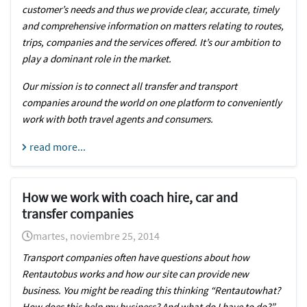
customer’s needs and thus we provide clear, accurate, timely
and comprehensive information on matters relating to routes,
trips, companies and the services offered. It’s our ambition to
play a dominant role in the market.
Our mission is to connect all transfer and transport
companies around the world on one platform to conveniently
work with both travel agents and consumers.
read more...
How we work with coach hire, car and
transfer companies
martes, noviembre 25, 2014
Transport companies often have questions about how
Rentautobus works and how our site can provide new
business. You might be reading this thinking “Rentautowhat?
How does this help my business? And what do I have to do?”