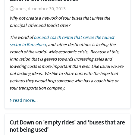
lunes, diciembre 30, 2013
Why not create a network of tour buses that unites the
principal cities and tourist sites?
The world of
bus and coach rental that serves the tourist
sector in Barcelona
, and other destinations is feeling the
crunch of the world- wide economic crisis. Because of this,
innovation that is geared towards increasing sales and
lowering costs is more important than ever. Like usual we are
not lacking ideas. We like to share ours with the hope that
perhaps they would help someone who has a coach hire or
tour transportation company.
read more...
Cut Down on 'empty rides' and ‘buses that are
not being used’