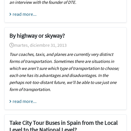
an interview with the founder of DTE.
read more...
By highway or skyway?
martes, diciembre 31, 2013
Tour coaches, taxis, and planes are currently very distinct
forms of transportation. Sometimes there are situations in
which we aren’t sure which type of transportation to choose;
each one has its advantages and disadvantages. In the
perhaps not-too-distant future, we’ll be able to use just one
form of transportation.
read more...
Take City Tour Buses in Spain from the Local
Level to the National Level?