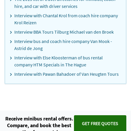
hire, and car with driver services
Interview with Chantal Krol from coach hire company
Krol Reizen
Interview BBA Tours Tilburg Michael van den Broek
Interview bus and coach hire company Van Mook -
Astrid de Jong
Interview with Else Kloosterman of bus rental
company HTM Specials in The Hague
Interview with Pawan Bahadoer of Van Heugten Tours
Receive minibus rental offers.
GET FREE QUOTES
Compare, and book the best