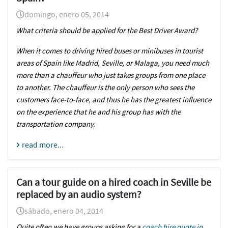
domingo, enero 05, 2014
What criteria should be applied for the Best Driver Award?
When it comes to driving hired buses or minibuses in tourist
areas of Spain like Madrid, Seville, or
Malaga
, you need much
more than a chauffeur who just takes groups from one place
to another. The chauffeur is the only person who sees the
customers face-to-face, and thus he has the greatest influence
on the experience that he and his group has with the
transportation company.
read more...
Can a tour guide on a hired coach in Seville be
replaced by an audio system?
sábado, enero 04, 2014
Quite often we have groups asking for a
coach hire quote in