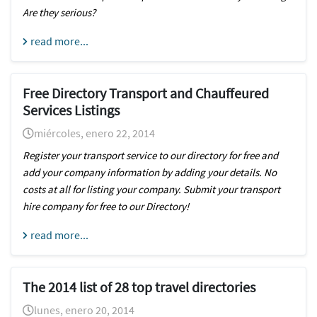
Are they serious?
read more...
Free Directory Transport and Chauffeured
Services Listings
miércoles, enero 22, 2014
Register your transport service to our directory for free and
add your company information by adding your details. No
costs at all for listing your company. Submit your transport
hire company for free to our Directory!
read more...
The 2014 list of 28 top travel directories
lunes, enero 20, 2014