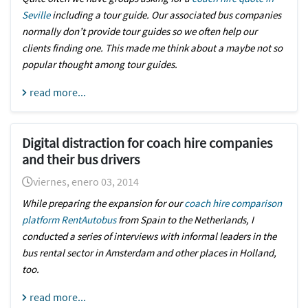
Seville
including a tour guide. Our associated bus companies
normally don’t provide tour guides so we often help our
clients finding one. This made me think about a maybe not so
popular thought among tour guides.
read more...
Digital distraction for coach hire companies
and their bus drivers
viernes, enero 03, 2014
While preparing the expansion for our
coach hire comparison
platform RentAutobus
from
Spain
to the
Netherlands
, I
conducted a series of interviews with informal leaders in the
bus rental sector in Amsterdam and other places in Holland,
too.
read more...