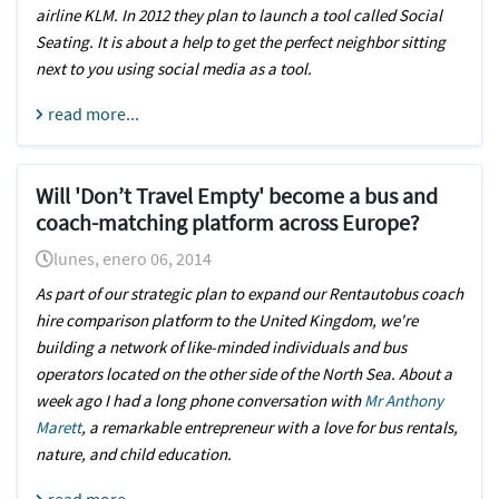
airline KLM. In 2012 they plan to launch a tool called Social
Seating. It is about a help to get the perfect neighbor sitting
next to you using social media as a tool.
read more...
Will 'Don’t Travel Empty' become a bus and
coach-matching platform across Europe?
lunes, enero 06, 2014
As part of our strategic plan to expand our
Rentautobus coach
hire comparison platform to the United Kingdom
, we're
building a network of like-minded individuals and bus
operators located on the other side of the North Sea. About a
week ago I had a long phone conversation with
Mr Anthony
Marett
, a remarkable entrepreneur with a love for bus rentals,
nature, and child education.