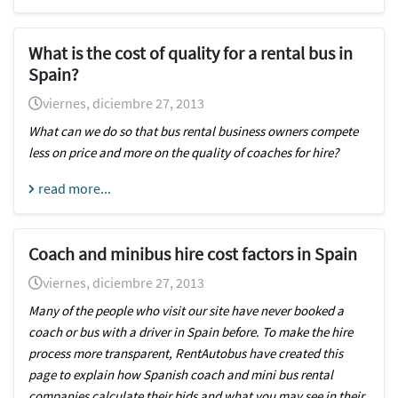
What is the cost of quality for a rental bus in
Spain?
viernes, diciembre 27, 2013
What can we do so that bus rental business owners compete
less on price and more on the quality of coaches for hire?
read more...
Coach and minibus hire cost factors in Spain
viernes, diciembre 27, 2013
Many of the people who visit our site have never booked a
coach or bus with a driver in Spain before. To make the hire
process more transparent, RentAutobus have created this
page to explain how Spanish coach and mini bus rental
companies calculate their bids and what you may see in their