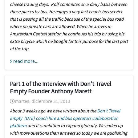
cheese trading days. Rolf commutes on a daily basis between
those places by bus. He enjoys a very fast coach-bus service
that is passing all the traffic because of the special bus road
where no private cars are allowed. When he arrives in
Amsterdam Central station he continues his trip by using his
extra bicycle which he bought for this purpose for the last part
of the trip.
read more...
Part 1 of the Interview with Don’t Travel
Empty Founder Anthony Marett
martes, diciembre 31, 2013
About 3 weeks ago we have written about the
Don't Travel
Empty (DTE) coach hire and bus operators collaboration
platform
and it’s ambition to expand globally. We ended up
with more questions than answers so today we are publishing