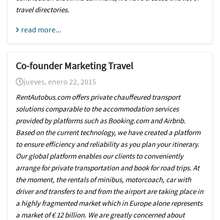
travel directories.
read more...
Co-founder Marketing Travel
jueves, enero 22, 2015
RentAutobus.com offers private chauffeured transport
solutions comparable to the accommodation services
provided by platforms such as Booking.com and Airbnb.
Based on the current technology, we have created a platform
to ensure efficiency and reliability as you plan your itinerary.
Our global platform enables our clients to conveniently
arrange for private transportation and book for road trips. At
the moment, the rentals of minibus, motorcoach, car with
driver and transfers to and from the airport are taking place in
a highly fragmented market which in Europe alone represents
a market of € 12 billion. We are greatly concerned about