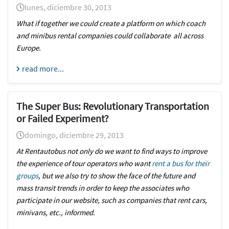
lunes, diciembre 30, 2013
What if together we could create a platform on which coach
and minibus rental companies could collaborate all across
Europe.
read more...
The Super Bus: Revolutionary Transportation
or Failed Experiment?
domingo, diciembre 29, 2013
At Rentautobus not only do we want to find ways to improve
the experience of tour operators who want
rent a bus for their
groups
, but we also try to show the face of the future and
mass transit trends in order to keep the associates who
participate in our website, such as companies that rent cars,
minivans, etc., informed.