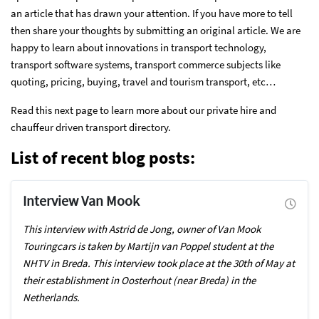
an article that has drawn your attention. If you have more to tell
then share your thoughts by submitting an original article. We are
happy to learn about innovations in transport technology,
transport software systems, transport commerce subjects like
quoting, pricing, buying, travel and tourism transport, etc…
Read this next page to learn more about our private hire and
chauffeur driven transport directory.
List of recent blog posts:
Interview Van Mook
This interview with Astrid de Jong, owner of Van Mook
Touringcars is taken by Martijn van Poppel student at the
NHTV in Breda. This interview took place at the 30th of May at
their establishment in Oosterhout (near Breda) in the
Netherlands.