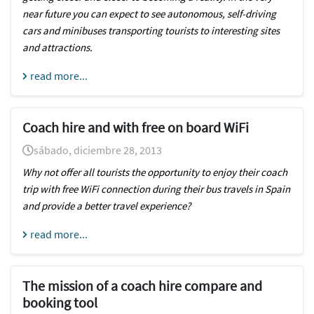
near future you can expect to see autonomous, self-driving
cars and minibuses transporting tourists to interesting sites
and attractions.
read more...
Coach hire and with free on board WiFi
sábado, diciembre 28, 2013
Why not offer all tourists the opportunity to enjoy their coach
trip with free WiFi connection during their bus travels in Spain
and provide a better travel experience?
read more...
The mission of a coach hire compare and
booking tool