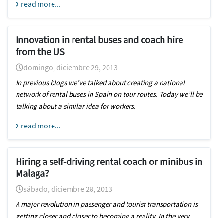
read more...
Innovation in rental buses and coach hire
from the US
domingo, diciembre 29, 2013
In previous blogs we’ve talked about creating a national
network of rental buses in Spain on tour routes. Today we’ll be
talking about a similar idea for workers.
read more...
Hiring a self-driving rental coach or minibus in
Malaga?
sábado, diciembre 28, 2013
A major revolution in passenger and tourist transportation is
getting closer and closer to becoming a reality. In the very