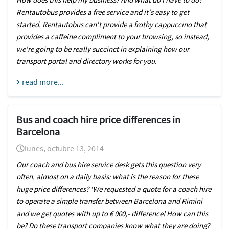
Rentautobus provides a free service and it's easy to get
started. Rentautobus can't provide a frothy cappuccino that
provides a caffeine compliment to your browsing, so instead,
we're going to be really succinct in explaining how our
transport portal and directory works for you.
read more...
Bus and coach hire price differences in
Barcelona
lunes, octubre 13, 2014
Our coach and bus hire service desk gets this question very
often, almost on a daily basis: what is the reason for these
huge price differences? ‘We requested a quote for a coach hire
to operate a simple transfer between Barcelona and Rimini
and we get quotes with up to € 900,- difference! How can this
be? Do these transport companies know what they are doing?