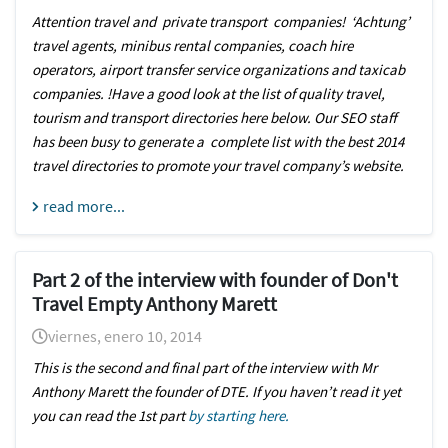
Attention travel and private transport companies! ‘Achtung’
travel agents, minibus rental companies, coach hire
operators, airport transfer service organizations and taxicab
companies. !Have a good look at the list of quality travel,
tourism and transport directories here below. Our SEO staff
has been busy to generate a complete list with the best 2014
travel directories to promote your travel company’s website.
read more...
Part 2 of the interview with founder of Don't
Travel Empty Anthony Marett
viernes, enero 10, 2014
This is the second and final part of the interview with Mr
Anthony Marett the founder of DTE. If you haven’t read it yet
you can read the 1st part
by starting here.