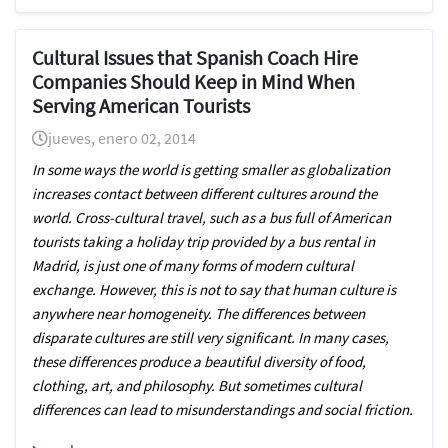
Cultural Issues that Spanish Coach Hire
Companies Should Keep in Mind When
Serving American Tourists
jueves, enero 02, 2014
In some ways the world is getting smaller as globalization
increases contact between different cultures around the
world. Cross-cultural travel, such as a bus full of American
tourists taking a holiday trip provided by a bus rental in
Madrid, is just one of many forms of modern cultural
exchange. However, this is not to say that human culture is
anywhere near homogeneity. The differences between
disparate cultures are still very significant. In many cases,
these differences produce a beautiful diversity of food,
clothing, art, and philosophy. But sometimes cultural
differences can lead to misunderstandings and social friction.