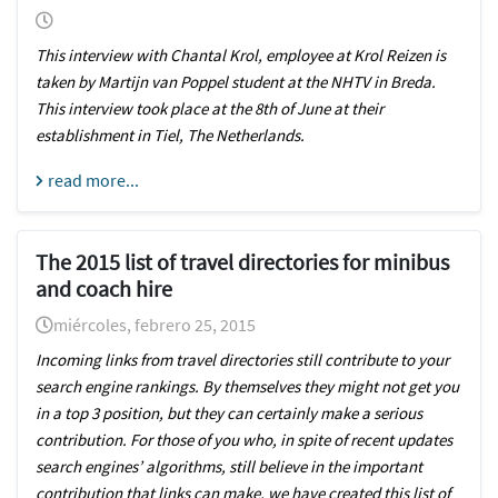
This interview with Chantal Krol, employee at Krol Reizen is
taken by Martijn van Poppel student at the NHTV in Breda.
This interview took place at the 8th of June at their
establishment in Tiel, The Netherlands.
read more...
The 2015 list of travel directories for minibus
and coach hire
miércoles, febrero 25, 2015
Incoming links from travel directories still contribute to your
search engine rankings. By themselves they might not get you
in a top 3 position, but they can certainly make a serious
contribution. For those of you who, in spite of recent updates
search engines’ algorithms, still believe in the important
contribution that links can make, we have created this list of