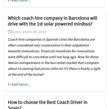
read more...
Which coach hire company in Barcelona will
drive with the 1st solar powered minibus?
lunes, enero 06, 2014
Coach hire companies in Spanish cities like Barcelona
are
often considered very conservative in their adaptation
towards innovations. Financial incentives for innovations
were difficult to concretize until not long ago. Now for those
Iberian entrepreneurs in the bus rental market that complain
about increasing fuel prices (who isn’t?) there is finally a light
at the end of the tunnel!
read more...
How to choose the Best Coach Driver in
Spain?