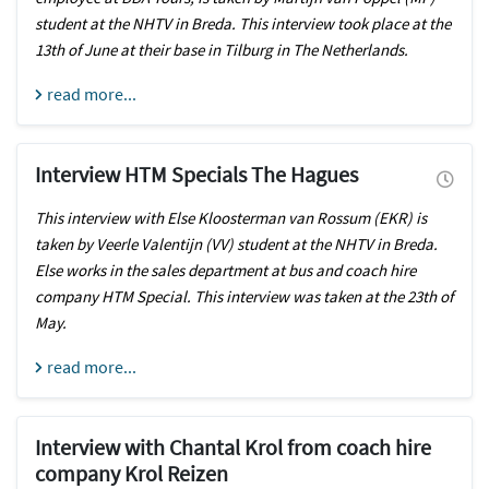
student at the NHTV in Breda. This interview took place at the
13th of June at their base in Tilburg in The Netherlands.
read more...
Interview HTM Specials The Hagues
This interview with Else Kloosterman van Rossum (EKR) is
taken by Veerle Valentijn (VV) student at the NHTV in Breda.
Else works in the sales department at bus and coach hire
company HTM Special. This interview was taken at the 23th of
May.
read more...
Interview with Chantal Krol from coach hire
company Krol Reizen