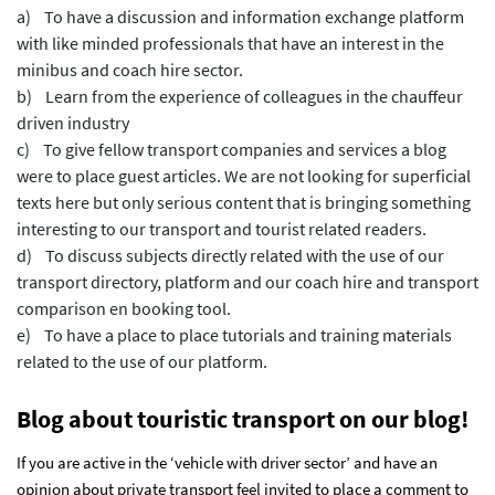
a) To have a discussion and information exchange platform
with like minded professionals that have an interest in the
minibus and coach hire sector.
b) Learn from the experience of colleagues in the chauffeur
driven industry
c) To give fellow transport companies and services a blog
were to place guest articles. We are not looking for superficial
texts here but only serious content that is bringing something
interesting to our transport and tourist related readers.
d) To discuss subjects directly related with the use of our
transport directory, platform and our coach hire and transport
comparison en booking tool.
e) To have a place to place tutorials and training materials
related to the use of our platform.
Blog about touristic transport on our blog!
If you are active in the ‘vehicle with driver sector’ and have an
opinion about private transport feel invited to place a comment to