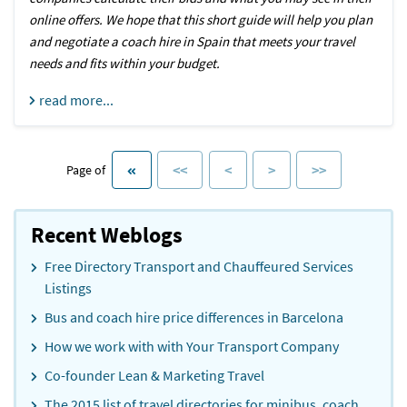
online offers. We hope that this short guide will help you plan
and negotiate a coach hire in Spain that meets your travel
needs and fits within your budget.
read more...
<<
<
>
>>
Page of
Recent Weblogs
Free Directory Transport and Chauffeured Services
Listings
Bus and coach hire price differences in Barcelona
How we work with with Your Transport Company
Co-founder Lean & Marketing Travel
The 2015 list of travel directories for minibus, coach