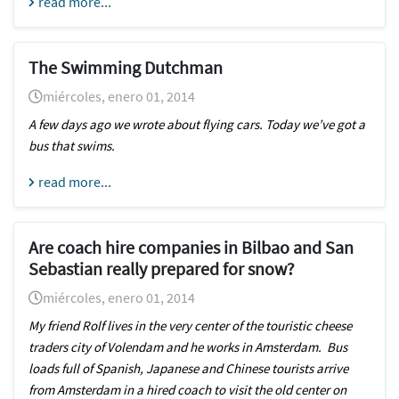
read more...
The Swimming Dutchman
miércoles, enero 01, 2014
A few days ago we wrote about flying cars. Today we’ve got a
bus that swims.
read more...
Are coach hire companies in Bilbao and San
Sebastian really prepared for snow?
miércoles, enero 01, 2014
My friend Rolf lives in the very center of the touristic cheese
traders city of Volendam and he works in Amsterdam. Bus
loads full of Spanish, Japanese and Chinese tourists arrive
from Amsterdam in a hired coach to visit the old center on