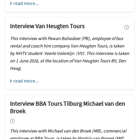
read more...
Interview Van Heugten Tours
This interview with Pawan Bahadoer (PB), employee of bus
rental and coach hire company Van Heugten Tours, is taken
by NHTV student Veerle Valentijn (VV). This interview is taken
on 1 June 2016, at the location of Van Heugten Tours BV, Den
Haag.
read more...
Interview BBA Tours Tilburg Michael van den
Broek
This interview with Michael van den Broek (MB), commercial
employee at BBA Tours, is taken by Martijn van Poppel (MP)