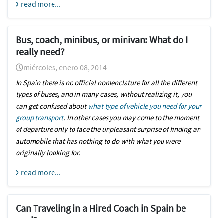
read more...
Bus, coach, minibus, or minivan: What do I
really need?
miércoles, enero 08, 2014
In Spain there is no official nomenclature for all the different
types of buses
,
and in many cases, without realizing it, you
can get confused about
what type of vehicle you need for your
group transport
. In other cases you may come to the moment
of departure only to face the unpleasant surprise of finding an
automobile that has nothing to do with what you were
originally looking for.
read more...
Can Traveling in a Hired Coach in Spain be