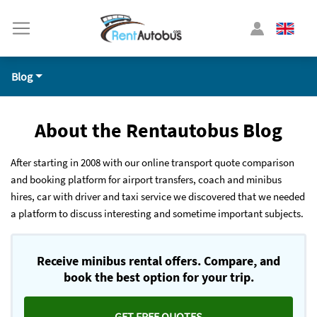
Blog
About the Rentautobus Blog
After starting in 2008 with our online transport quote comparison
and booking platform for airport transfers, coach and minibus
hires, car with driver and taxi service we discovered that we needed
a platform to discuss interesting and sometime important subjects.
Receive minibus rental offers. Compare, and
book the best option for your trip.
GET FREE QUOTES