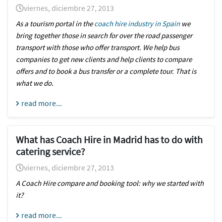
viernes, diciembre 27, 2013
As a tourism portal in the
coach hire industry in Spain
we
bring together those in search for over the road passenger
transport with those who offer transport. We help bus
companies to get new clients and help clients to compare
offers and to book a bus transfer or a complete tour. That is
what we do.
read more...
What has Coach Hire in Madrid has to do with
catering service?
viernes, diciembre 27, 2013
A Coach Hire compare and booking tool: why we started with
it?
read more...