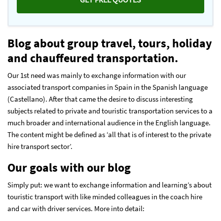
Blog about group travel, tours, holiday
and chauffeured transportation.
Our 1st need was mainly to exchange information with our
associated transport companies in Spain in the Spanish language
(Castellano). After that came the desire to discuss interesting
subjects related to private and touristic transportation services to a
much broader and international audience in the English language.
The content might be defined as ‘all that is of interest to the private
hire transport sector’.
Our goals with our blog
Simply put: we want to exchange information and learning’s about
touristic transport with like minded colleagues in the coach hire
and car with driver services. More into detail: