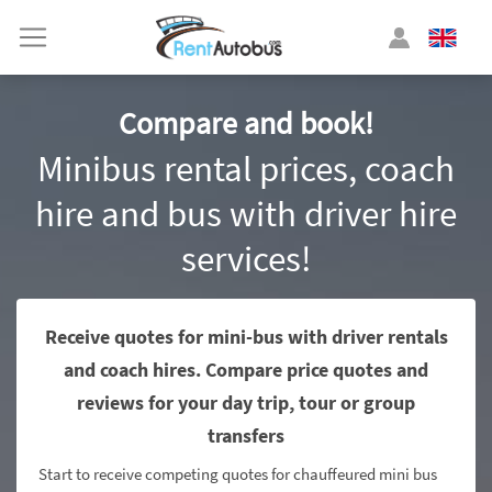
Compare and book!
Minibus rental prices, coach
hire and bus with driver hire
services!
Receive quotes for mini-bus with driver rentals
and coach hires. Compare price quotes and
reviews for your day trip, tour or group
transfers
Start to receive competing quotes for chauffeured mini bus