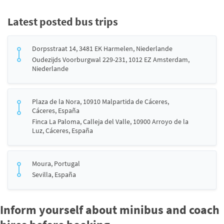
Latest posted bus trips
Dorpsstraat 14, 3481 EK Harmelen, Niederlande
Oudezijds Voorburgwal 229-231, 1012 EZ Amsterdam,
Niederlande
Plaza de la Nora, 10910 Malpartida de Cáceres,
Cáceres, España
Finca La Paloma, Calleja del Valle, 10900 Arroyo de la
Luz, Cáceres, España
Moura, Portugal
Sevilla, España
Inform yourself about minibus and coach