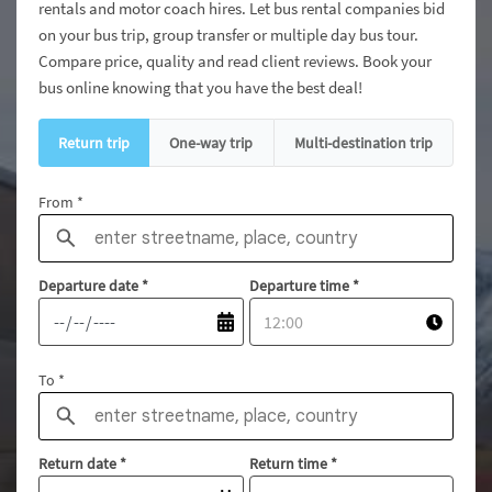
rentals and motor coach hires. Let bus rental companies bid
on your bus trip, group transfer or multiple day bus tour.
Compare price, quality and read client reviews. Book your
bus online knowing that you have the best deal!
Return trip
One-way trip
Multi-destination trip
From *
Departure date
*
Departure time
*
To *
Return date
*
Return time
*