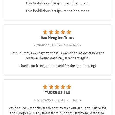
This foobilicious bar ipsumeno harumeno
This foobilicious bar ipsumeno harumeno
Van Heugten Tours
2026/06/23 Andrew Miller None
Both journeys were great, the bus was clean, as described and
on time. Would definitely use them again.
Thanks for being on time and for the good driving!
TUDEBUS SLU
2026/05/25 Andy McCann None
We booked 6 months in advance to take our group to Bilbao for
the European Rugby finals from our hotel in Vitoria Gasteiz We