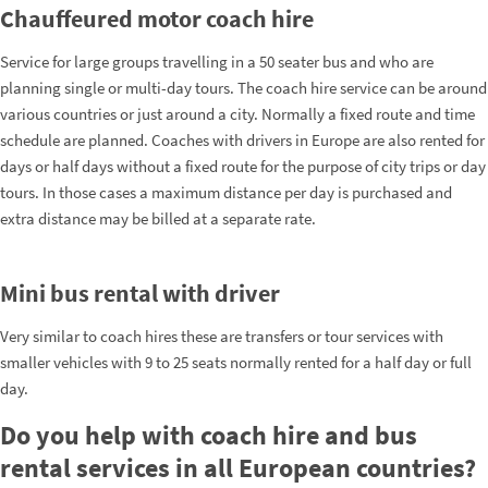
Chauffeured motor coach hire
Service for large groups travelling in a 50 seater bus and who are
planning single or multi-day tours. The coach hire service can be around
various countries or just around a city. Normally a fixed route and time
schedule are planned. Coaches with drivers in Europe are also rented for
days or half days without a fixed route for the purpose of city trips or day
tours. In those cases a maximum distance per day is purchased and
extra distance may be billed at a separate rate.
Mini bus rental with driver
Very similar to coach hires these are transfers or tour services with
smaller vehicles with 9 to 25 seats normally rented for a half day or full
day.
Do you help with coach hire and bus
rental services in all European countries?