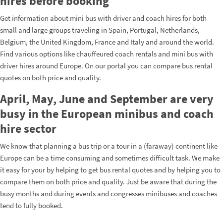
hires before booking
Get information about mini bus with driver and coach hires for both
small and large groups traveling in Spain, Portugal, Netherlands,
Belgium, the United Kingdom, France and Italy and around the world.
Find various options like chauffeured coach rentals and mini bus with
driver hires around Europe. On our portal you can compare bus rental
quotes on both price and quality.
April, May, June and September are very
busy in the European minibus and coach
hire sector
We know that planning a bus trip or a tour in a (faraway) continent like
Europe can be a time consuming and sometimes difficult task. We make
it easy for your by helping to get bus rental quotes and by helping you to
compare them on both price and quality. Just be aware that during the
busy months and during events and congresses minibuses and coaches
tend to fully booked.