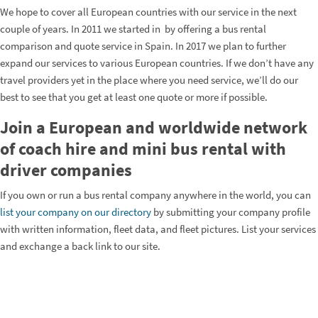
We hope to cover all European countries with our service in the next
couple of years. In 2011 we started in by offering a bus rental
comparison and quote service in Spain. In 2017 we plan to further
expand our services to various European countries. If we don’t have any
travel providers yet in the place where you need service, we’ll do our
best to see that you get at least one quote or more if possible.
Join a European and worldwide network
of coach hire and mini bus rental with
driver companies
If you own or run a bus rental company anywhere in the world, you can
list your company on our directory
by submitting your company profile
with written information, fleet data, and fleet pictures. List your services
and exchange a back link to our site.