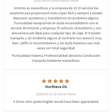
2026/04/05 Duña Halout None
Antonio es maravilloso y la empresa de 10. El servicio fue
excelente,nos proporcionó todo súper fácil y siempre a estado
dispuesto ayudarnos y trasladarnos sin problema alguno.
Puntualidad excepcional sin duda encantadisimos con el
servicio de Antonio y empresa. El vehículo cómodisimo y con
aire,nevera,usb ideal para cualquier tipo de viaje. El traslado
tranquilo y sin incidente alguno al contrario nos asesoró muy
bien. 100% lo tecomendamos y sin duda haremos uso más
veces con total seguridad.
Puntualidad máxima. Profesionalidad absoluta Conducción
tranquila Ambiente maravilloso
Northeca Oü
2026/03/11 Eli Simon None
A driver who spoke English would have been appreciated.