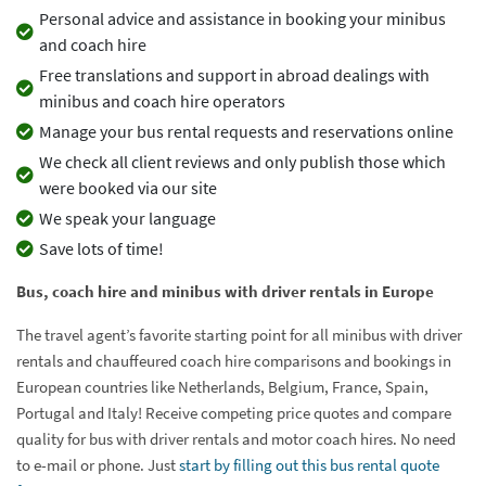
Personal advice and assistance in booking your minibus
and coach hire
Free translations and support in abroad dealings with
minibus and coach hire operators
Manage your bus rental requests and reservations online
We check all client reviews and only publish those which
were booked via our site
We speak your language
Save lots of time!
Bus, coach hire and minibus with driver rentals in Europe
The travel agent’s favorite starting point for all minibus with driver
rentals and chauffeured coach hire comparisons and bookings in
European countries like Netherlands, Belgium, France, Spain,
Portugal and Italy! Receive competing price quotes and compare
quality for bus with driver rentals and motor coach hires. No need
to e-mail or phone. Just
start by filling out this bus rental quote