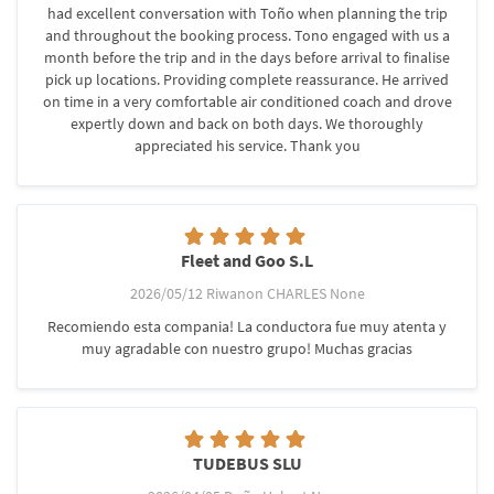
had excellent conversation with Toño when planning the trip
and throughout the booking process. Tono engaged with us a
month before the trip and in the days before arrival to finalise
pick up locations. Providing complete reassurance. He arrived
on time in a very comfortable air conditioned coach and drove
expertly down and back on both days. We thoroughly
appreciated his service. Thank you
Fleet and Goo S.L
2026/05/12 Riwanon CHARLES None
Recomiendo esta compania! La conductora fue muy atenta y
muy agradable con nuestro grupo! Muchas gracias
TUDEBUS SLU