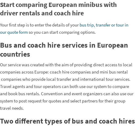
Start comparing European minibus with
driver rentals and coach hire
Your first step is to enter the details of your
bus trip, transfer or tour in
our quote form
so you can start comparing options.
Bus and coach hire services in European
countries
Our service was created with the aim of providing direct access to local
companies across Europe: coach hire companies and mini bus rental
companies who provide local transfer and international tour services.
Travel agents and tour operators can both use our system to compare
and book bus rentals. Convention and event organizers can also use our
system to post request for quotes and select partners for their group
travel needs.
Two different types of bus and coach hires