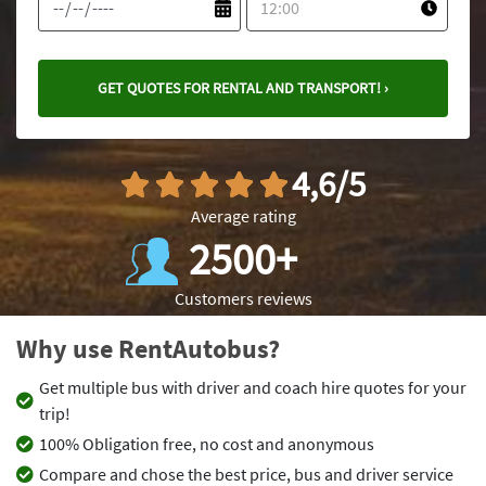
GET QUOTES FOR RENTAL AND TRANSPORT! ›
4,6/5
Average rating
2500+
Customers reviews
Why use RentAutobus?
Get multiple bus with driver and coach hire quotes for your
trip!
100% Obligation free, no cost and anonymous
Compare and chose the best price, bus and driver service