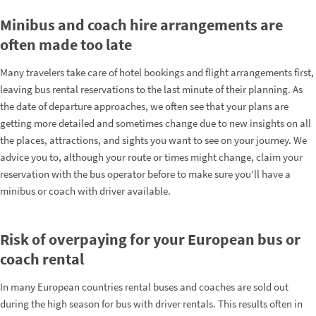
Minibus and coach hire arrangements are
often made too late
Many travelers take care of hotel bookings and flight arrangements first,
leaving bus rental reservations to the last minute of their planning. As
the date of departure approaches, we often see that your plans are
getting more detailed and sometimes change due to new insights on all
the places, attractions, and sights you want to see on your journey. We
advice you to, although your route or times might change, claim your
reservation with the bus operator before to make sure you'll have a
minibus or coach with driver available.
Risk of overpaying for your European bus or
coach rental
In many European countries rental buses and coaches are sold out
during the high season for bus with driver rentals. This results often in