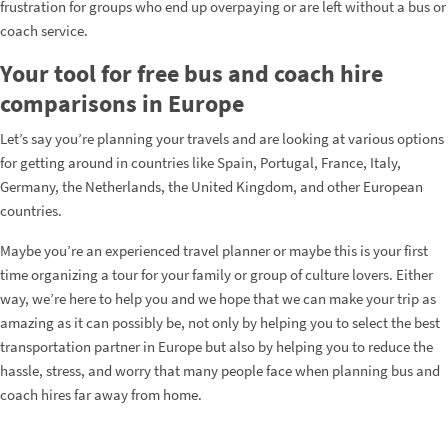
frustration for groups who end up overpaying or are left without a bus or
coach service.
Your tool for free bus and coach hire
comparisons in Europe
Let’s say you’re planning your travels and are looking at various options
for getting around in countries like Spain, Portugal, France, Italy,
Germany, the Netherlands, the United Kingdom, and other European
countries.
Maybe you’re an experienced travel planner or maybe this is your first
time organizing a tour for your family or group of culture lovers. Either
way, we’re here to help you and we hope that we can make your trip as
amazing as it can possibly be, not only by helping you to select the best
transportation partner in Europe but also by helping you to reduce the
hassle, stress, and worry that many people face when planning bus and
coach hires far away from home.