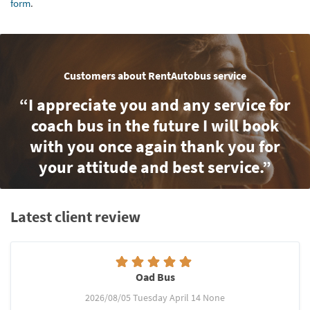
form
.
Customers about RentAutobus service
“I appreciate you and any service for
coach bus in the future I will book
with you once again thank you for
your attitude and best service.”
Latest client review
Oad Bus
2026/08/05 Tuesday April 14 None