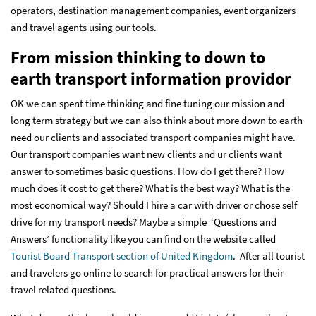
operators, destination management companies, event organizers
and travel agents using our tools.
From mission thinking to down to
earth transport information providor
OK we can spent time thinking and fine tuning our mission and
long term strategy but we can also think about more down to earth
need our clients and associated transport companies might have.
Our transport companies want new clients and ur clients want
answer to sometimes basic questions. How do I get there? How
much does it cost to get there? What is the best way? What is the
most economical way? Should I hire a car with driver or chose self
drive for my transport needs? Maybe a simple ‘Questions and
Answers’ functionality like you can find on the website called
Tourist Board Transport section of United Kingdom
. After all tourist
and travelers go online to search for practical answers for their
travel related questions.