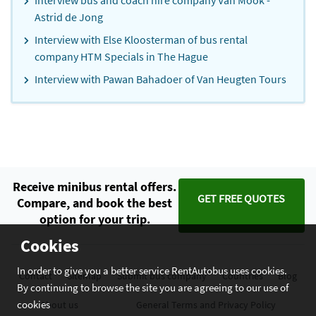
Interview bus and coach hire company Van Mook -
Astrid de Jong
Interview with Else Kloosterman of bus rental
company HTM Specials in The Hague
Interview with Pawan Bahadoer of Van Heugten Tours
Receive minibus rental offers.
GET FREE QUOTES
Compare, and book the best
option for your trip.
Cookies
In order to give you a better service RentAutobus uses cookies.
Contact
Sitemap
Submit bus company
Countries
Blog
By continuing to browse the site you are agreeing to our use of
cookies
About us
General Terms and Privacy Policy