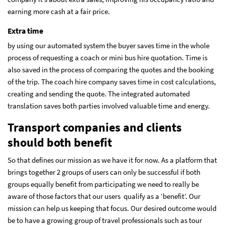
earning more cash at a fair price.
Extra time
by using our automated system the buyer saves time in the whole
process of requesting a coach or mini bus hire quotation. Time is
also saved in the process of comparing the quotes and the booking
of the trip. The coach hire company saves time in cost calculations,
creating and sending the quote. The integrated automated
translation saves both parties involved valuable time and energy.
Transport companies and clients
should both benefit
So that defines our mission as we have it for now. As a platform that
brings together 2 groups of users can only be successful if both
groups equally benefit from participating we need to really be
aware of those factors that our users qualify as a ‘benefit’. Our
mission can help us keeping that focus. Our desired outcome would
be to have a growing group of travel professionals such as tour