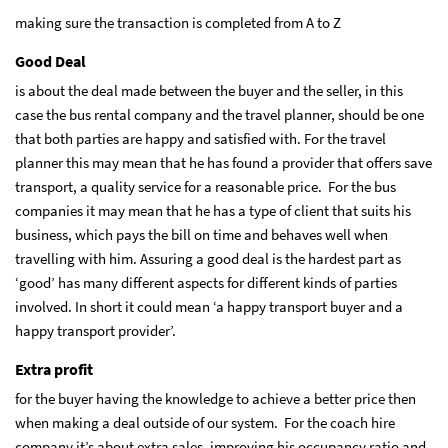
making sure the transaction is completed from A to Z
Good Deal
is about the deal made between the buyer and the seller, in this
case the bus rental company and the travel planner, should be one
that both parties are happy and satisfied with. For the travel
planner this may mean that he has found a provider that offers save
transport, a quality service for a reasonable price. For the bus
companies it may mean that he has a type of client that suits his
business, which pays the bill on time and behaves well when
travelling with him. Assuring a good deal is the hardest part as
‘good’ has many different aspects for different kinds of parties
involved. In short it could mean ‘a happy transport buyer and a
happy transport provider’.
Extra profit
for the buyer having the knowledge to achieve a better price then
when making a deal outside of our system. For the coach hire
company it’s about extra sales, improving his occupancy ratio and