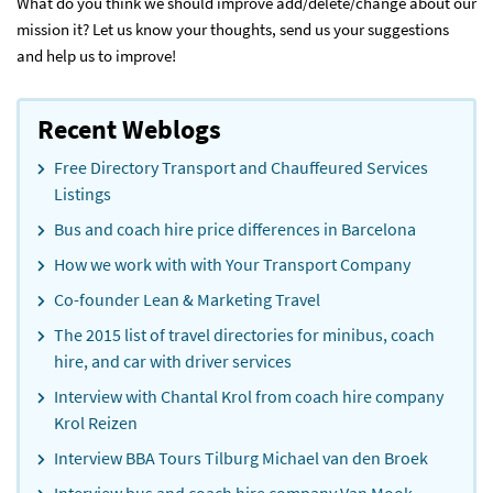
What do you think we should improve add/delete/change about our
mission it? Let us know your thoughts, send us your suggestions
and help us to improve!
Recent Weblogs
Free Directory Transport and Chauffeured Services
Listings
Bus and coach hire price differences in Barcelona
How we work with with Your Transport Company
Co-founder Lean & Marketing Travel
The 2015 list of travel directories for minibus, coach
hire, and car with driver services
Interview with Chantal Krol from coach hire company
Krol Reizen
Interview BBA Tours Tilburg Michael van den Broek