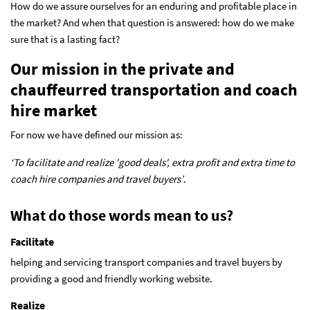
How do we assure ourselves for an enduring and profitable place in
the market? And when that question is answered: how do we make
sure that is a lasting fact?
Our mission in the private and
chauffeurred transportation and coach
hire market
For now we have defined our mission as:
‘To facilitate and realize 'good deals', extra profit and extra time to
coach hire companies and travel buyers’
.
What do those words mean to us?
Facilitate
helping and servicing transport companies and travel buyers by
providing a good and friendly working website.
Realize