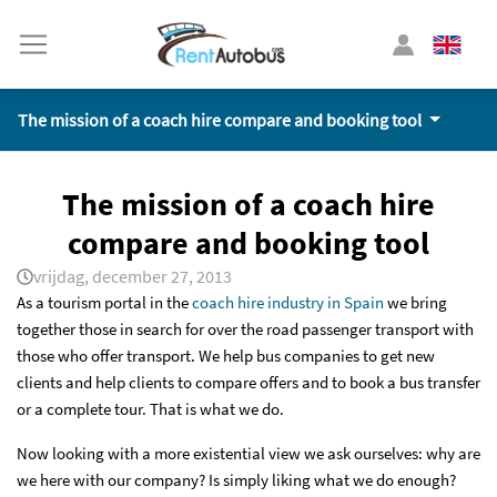
The mission of a coach hire compare and booking tool
The mission of a coach hire
compare and booking tool
vrijdag, december 27, 2013
As a tourism portal in the
coach hire industry in Spain
we bring
together those in search for over the road passenger transport with
those who offer transport. We help bus companies to get new
clients and help clients to compare offers and to book a bus transfer
or a complete tour. That is what we do.
Now looking with a more existential view we ask ourselves: why are
we here with our company? Is simply liking what we do enough?