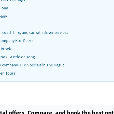
elona
pany
s, coach hire, and car with driver services
 company Krol Reizen
n Broek
ook - Astrid de Jong
tal company HTM Specials in The Hague
ten Tours
tal offers. Compare, and book the best opt