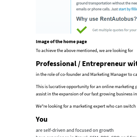
Image of the home page
To achieve the above mentioned, we are looking for
Professional / Entrepreneur wi
in the role of co-founder and Marketing Manager to 
This is lucrative opportunity for an online marketing
assist in the expansion of our fast growing business in
We"re looking for a marketing expert who can switch
You
are self-driven and focused on growth