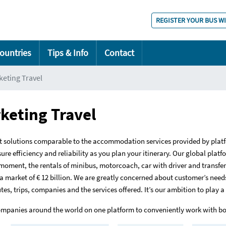
REGISTER YOUR BUS W
ountries
Tips & Info
Contact
eting Travel
keting Travel
t solutions comparable to the accommodation services provided by plat
re efficiency and reliability as you plan your itinerary. Our global platf
 moment, the rentals of minibus, motorcoach, car with driver and transfers
 market of € 12 billion. We are greatly concerned about customer’s needs
s, trips, companies and the services offered. It’s our ambition to play a
 companies around the world on one platform to conveniently work with b