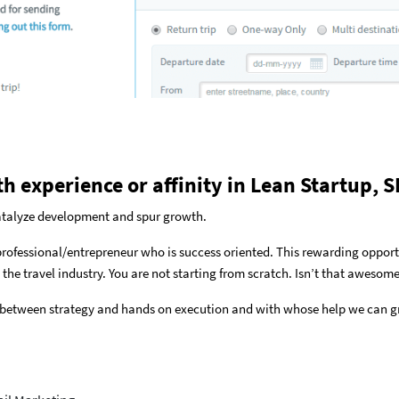
th experience or affinity in Lean Startup,
catalyze development and spur growth.
 professional/entrepreneur who is success oriented. This rewarding oppor
 the travel industry. You are not starting from scratch. Isn’t that awesome
 between strategy and hands on execution and with whose help we can g