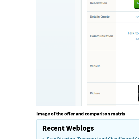
Image of the offer and comparison matrix
Recent Weblogs
Free Directory Transport and Chauffeured Se