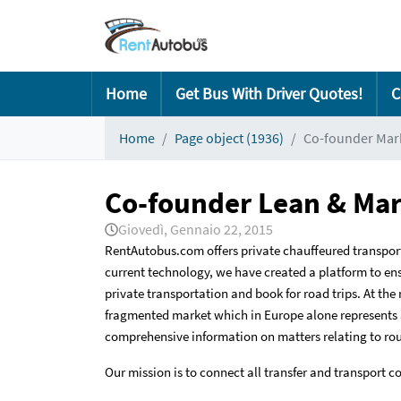
Home
Get Bus With Driver Quotes!
C
Home
Page object (1936)
Co-founder Mark
Co-founder Lean & Mar
Giovedì, Gennaio 22, 2015
RentAutobus.com offers private chauffeured transpor
current technology, we have created a platform to ensu
private transportation and book for road trips. At the
fragmented market which in Europe alone represents a
comprehensive information on matters relating to route
Our mission is to connect all transfer and transport