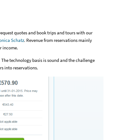
request quotes and book trips and tours with our
nica Schatz
. Revenue from reservations mainly
ur income.
 The technology basis is sound and the challenge
s into reservations.