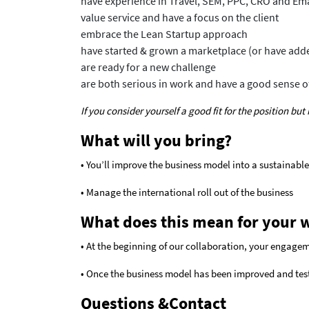
have experience in Travel, SEM, PPC, CRO and Em
value service and have a focus on the client
embrace the Lean Startup approach
have started & grown a marketplace (or have added
are ready for a new challenge
are both serious in work and have a good sense 
If you consider yourself a good fit for the position bu
What will you bring?
• You’ll improve the business model into a sustainable
• Manage the international roll out of the business
What does this mean for your 
• At the beginning of our collaboration, your engagem
• Once the business model has been improved and tes
Questions &Contact