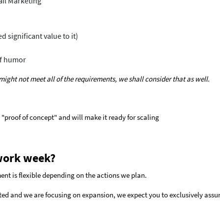
ail Marketing
 significant value to it)
of humor
t might not meet all of the requirements, we shall consider that as well.
 "proof of concept" and will make it ready for scaling
work week?
ent is flexible depending on the actions we plan.
ted and we are focusing on expansion, we expect you to exclusively assu