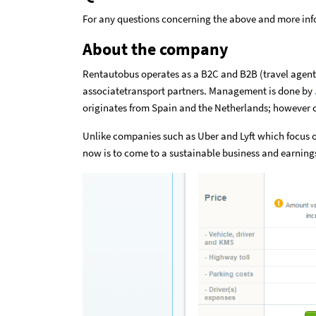
For any questions concerning the above and more in
About the company
Rentautobus operates as a B2C and B2B (travel agents
associatetransport partners. Management is done by
originates from Spain and the Netherlands; however c
Unlike companies such as Uber and Lyft which focus 
now is to come to a sustainable business and earnings 