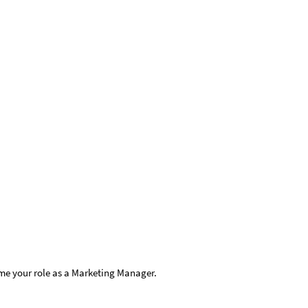
me your role as a Marketing Manager.