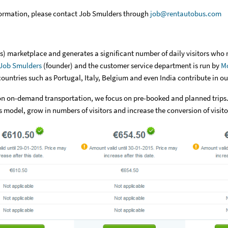
formation, please contact Job Smulders through
job@rentautobus.com
) marketplace and generates a significant number of daily visitors who 
Job Smulders
(founder) and the customer service department is run by
Mo
ountries such as Portugal, Italy, Belgium and even India contribute in o
on on-demand transportation, we focus on pre-booked and planned trips.
model, grow in numbers of visitors and increase the conversion of visitor