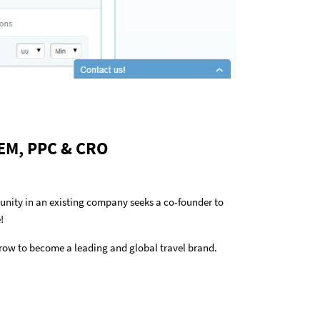
 SEM, PPC & CRO
tunity in an existing company seeks a co-founder to
!
row to become a leading and global travel brand.