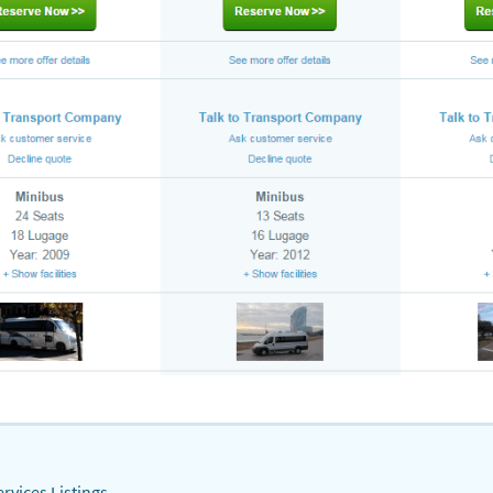
rvices Listings