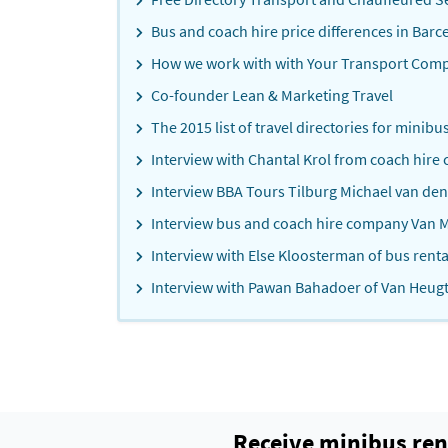
Bus and coach hire price differences in Barc
How we work with with Your Transport Com
Co-founder Lean & Marketing Travel
The 2015 list of travel directories for minibu
Interview with Chantal Krol from coach hire
Interview BBA Tours Tilburg Michael van de
Interview bus and coach hire company Van M
Interview with Else Kloosterman of bus ren
Interview with Pawan Bahadoer of Van Heug
Receive minibus ren