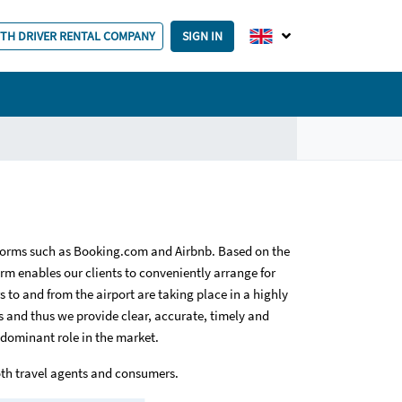
ITH DRIVER RENTAL COMPANY
SIGN IN
forms such as Booking.com and Airbnb. Based on the
orm enables our clients to conveniently arrange for
 to and from the airport are taking place in a highly
 and thus we provide clear, accurate, timely and
 dominant role in the market.
oth travel agents and consumers.