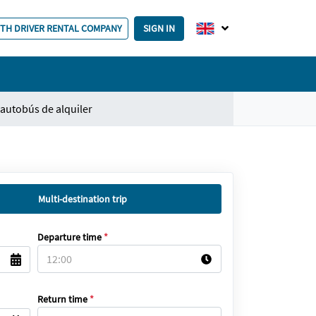
ITH DRIVER RENTAL COMPANY
SIGN IN
autobús de alquiler
Multi-destination trip
Departure time
*
Return time
*