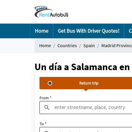
Home
Get Bus With Driver Quotes!
C
Home
Countries
Spain
Madrid Provinc
Un día a Salamanca en 
Return trip
From *
To *