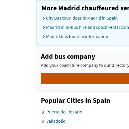
More Madrid chauffeured ser
City Bus tour ideas in Madrid in Spain
Madrid mini-bus hire and coach rental com
Madrid bus tourism information
Add bus company
Add your coach hire company to our directory 
Popular Cities in Spain
Puerto del Rosario
Valladolid