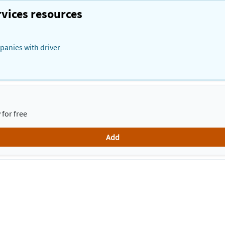
vices resources
panies with driver
for free
Add