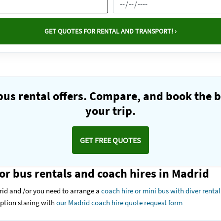
GET QUOTES FOR RENTAL AND TRANSPORT! ›
us rental offers. Compare, and book the b
your trip.
GET FREE QUOTES
or bus rentals and coach hires in Madrid
rid and /or you need to arrange a
coach hire or mini bus with diver rental
option staring with
our Madrid coach hire quote request form