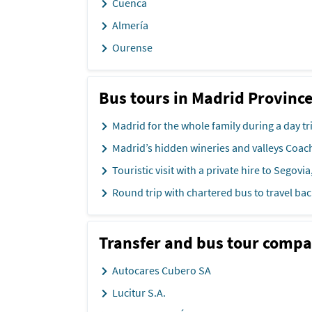
Cuenca
Almería
Ourense
Bus tours in Madrid Provinc
Madrid for the whole family during a day tr
Madrid’s hidden wineries and valleys Coac
Touristic visit with a private hire to Segovia,
Round trip with chartered bus to travel bac
Transfer and bus tour compa
Autocares Cubero SA
Lucitur S.A.