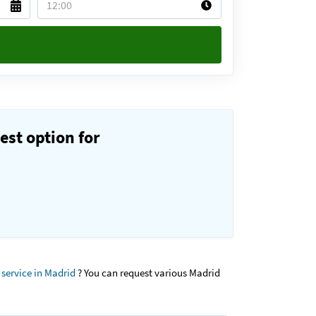
est option for
 service in Madrid
? You can request various Madrid