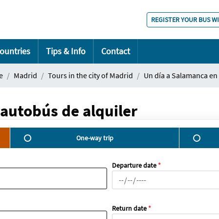
REGISTER YOUR BUS W
ountries
Tips & Info
Contact
e
Madrid
Tours in the city of Madrid
Un día a Salamanca en 
autobús de alquiler
One-way trip
Departure date
*
Return date
*