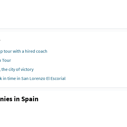
e
ip tour with a hired coach
h Tour
 the city of victory
k in time in San Lorenzo El Escorial
nies in Spain