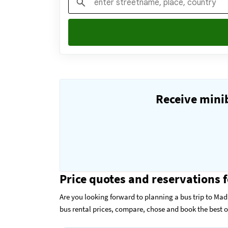
Receive minib
Price quotes and reservations f
Are you looking forward to planning a bus trip to Mad
bus rental prices, compare, chose and book the best 