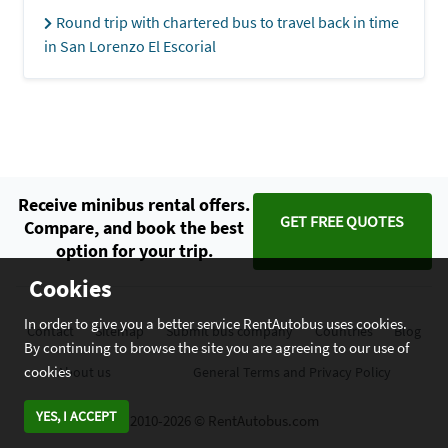
Round trip with chartered bus to travel back in time
in San Lorenzo El Escorial
Receive minibus rental offers.
GET FREE QUOTES
Compare, and book the best
option for your trip.
Cookies
In order to give you a better service RentAutobus uses cookies.
Contact
Sitemap
Submit bus company
Countries
Blog
By continuing to browse the site you are agreeing to our use of
cookies
About us
General Terms and Privacy Policy
YES, I ACCEPT
2010-2026 © RentAutobus.com