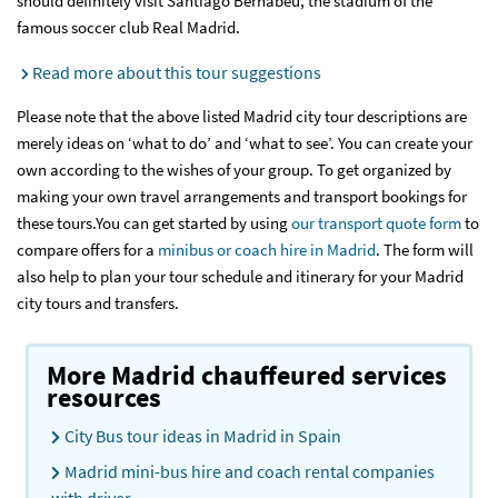
should definitely visit Santiago Bernabeu, the stadium of the
famous soccer club Real Madrid.
Read more about this tour suggestions
Please note that the above listed Madrid city tour descriptions are
merely ideas on ‘what to do’ and ‘what to see’. You can create your
own according to the wishes of your group. To get organized by
making your own travel arrangements and transport bookings for
these tours.You can get started by using
our transport quote form
to
compare offers for a
minibus or coach hire in Madrid
. The form will
also help to plan your tour schedule and itinerary for your Madrid
city tours and transfers.
More Madrid chauffeured services
resources
City Bus tour ideas in Madrid in Spain
Madrid mini-bus hire and coach rental companies