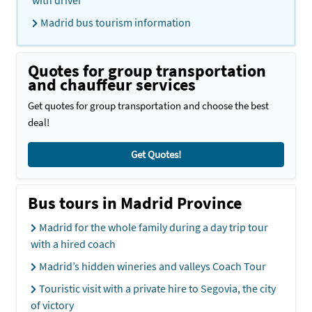
with driver
Madrid bus tourism information
Quotes for group transportation
and chauffeur services
Get quotes for group transportation and choose the best
deal!
Get Quotes!
Bus tours in Madrid Province
Madrid for the whole family during a day trip tour
with a hired coach
Madrid’s hidden wineries and valleys Coach Tour
Touristic visit with a private hire to Segovia, the city
of victory