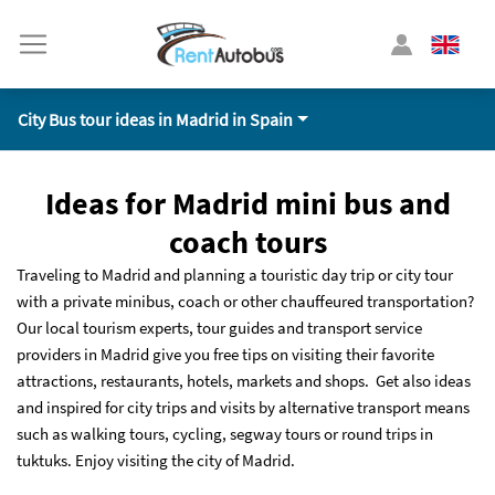
City Bus tour ideas in Madrid in Spain
Ideas for Madrid mini bus and
coach tours
Traveling to Madrid and planning a touristic day trip or city tour
with a private minibus, coach or other chauffeured transportation?
Our local tourism experts, tour guides and transport service
providers in Madrid give you free tips on visiting their favorite
attractions, restaurants, hotels, markets and shops. Get also ideas
and inspired for city trips and visits by alternative transport means
such as walking tours, cycling, segway tours or round trips in
tuktuks. Enjoy visiting the city of Madrid.