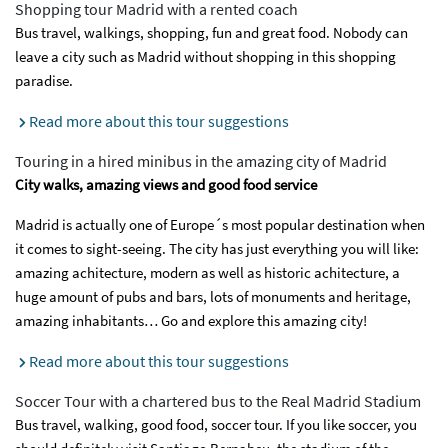
Shopping tour Madrid with a rented coach
Bus travel, walkings, shopping, fun and great food. Nobody can
leave a city such as Madrid without shopping in this shopping
paradise.
Read more about this tour suggestions
Touring in a hired minibus in the amazing city of Madrid
City walks, amazing views and good food service
Madrid is actually one of Europe´s most popular destination when
it comes to sight-seeing. The city has just everything you will like:
amazing achitecture, modern as well as historic achitecture, a
huge amount of pubs and bars, lots of monuments and heritage,
amazing inhabitants… Go and explore this amazing city!
Read more about this tour suggestions
Soccer Tour with a chartered bus to the Real Madrid Stadium
Bus travel, walking, good food, soccer tour. If you like soccer, you