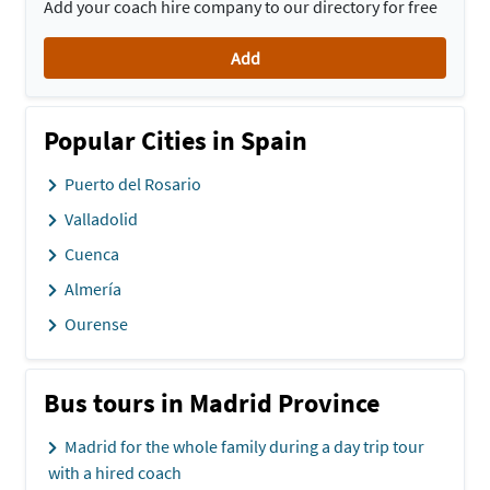
Add your coach hire company to our directory for free
Add
Popular Cities in Spain
Puerto del Rosario
Valladolid
Cuenca
Almería
Ourense
Bus tours in Madrid Province
Madrid for the whole family during a day trip tour
with a hired coach