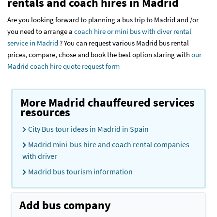
rentals and coach hires in Madrid
Are you looking forward to planning a bus trip to Madrid and /or
you need to arrange a
coach hire or mini bus with diver rental
service in Madrid
? You can request various Madrid bus rental
prices, compare, chose and book the best option staring with
our
Madrid coach hire quote request form
More Madrid chauffeured services
resources
City Bus tour ideas in Madrid in Spain
Madrid mini-bus hire and coach rental companies
with driver
Madrid bus tourism information
Add bus company