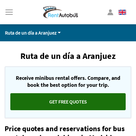
Ruta de un día a Aranjuez
Ruta de un día a Aranjuez
Receive minibus rental offers. Compare, and
book the best option for your trip.
GET FREE QUOTES
Price quotes and reservations for bus