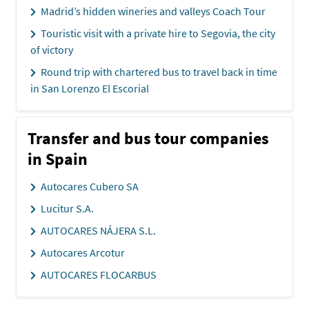
Madrid’s hidden wineries and valleys Coach Tour
Touristic visit with a private hire to Segovia, the city
of victory
Round trip with chartered bus to travel back in time
in San Lorenzo El Escorial
Transfer and bus tour companies
in Spain
Autocares Cubero SA
Lucitur S.A.
AUTOCARES NÁJERA S.L.
Autocares Arcotur
AUTOCARES FLOCARBUS