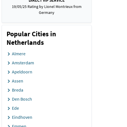
DIRECT VIP SERVICE
19/05/25 Rating by Lionel Montrieux from
Germany
Popular Cities in
Netherlands
Almere
Amsterdam
Apeldoorn
Assen
Breda
Den Bosch
Ede
Eindhoven
Emmen