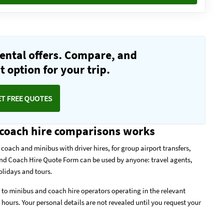
ental offers. Compare, and
 option for your trip.
ET FREE QUOTES
coach hire comparisons works
coach and minibus with driver hires, for group airport transfers,
and Coach Hire Quote Form can be used by anyone: travel agents,
olidays and tours.
to minibus and coach hire operators operating in the relevant
w hours. Your personal details are not revealed until you request your