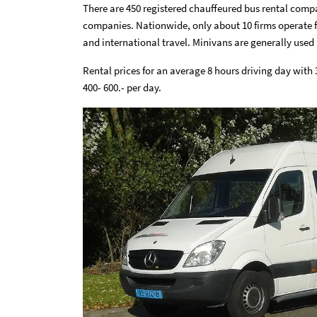
There are 450 registered chauffeured bus rental compa
companies. Nationwide, only about 10 firms operate fl
and international travel. Minivans are generally used 
Rental prices for an average 8 hours driving day with
400- 600.- per day.