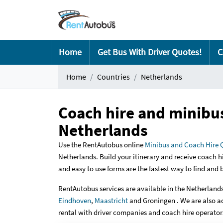
Home
Get Bus With Driver Quotes!
C
Home
Countries
Netherlands
Coach hire and minibus
Netherlands
Use the RentAutobus online
Minibus and Coach Hire 
Netherlands. Build your itinerary and receive coach h
and easy to use forms are the fastest way to find and
RentAutobus services are available in the Netherlands 
Eindhoven
,
Maastricht
and Groningen . We are also a
rental with driver companies and coach hire operators