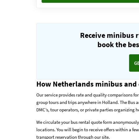
Receive minibus r
book the best
G
How Netherlands minibus and 
Our service provides rate and quality comparisons for 
group tours and trips anywhere in Holland. The Bus 
DMC’s, tour operators, or private parties organizing h
We circulate your bus rental quote form anonymously 
locations. You will begin to receive offers within a fe
transport reservation through our site.