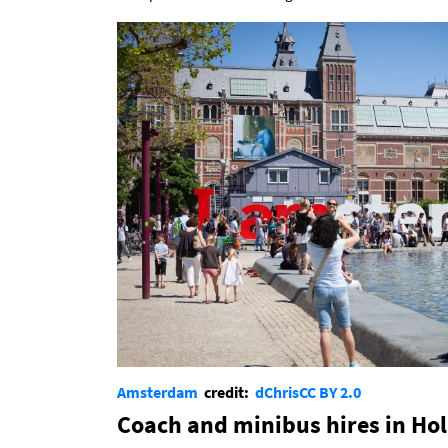
Amsterdam
credit:
dChris
CC BY 2.0
Coach and minibus hires in Ho