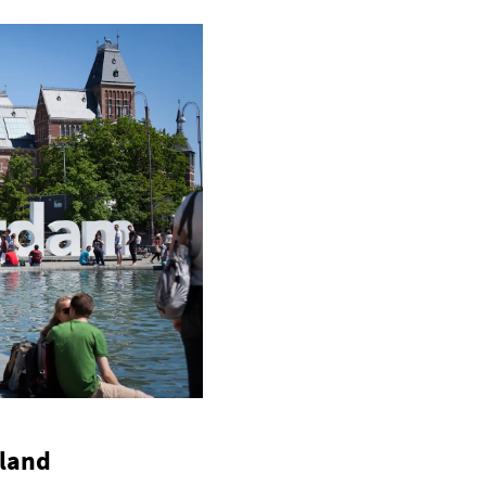
lland