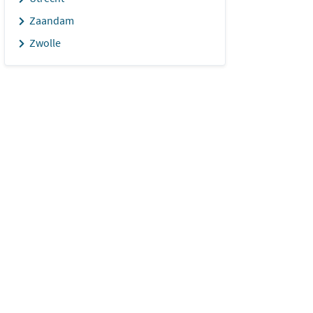
Zaandam
Zwolle