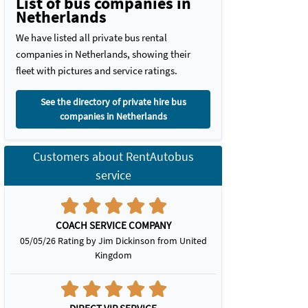
List of bus companies in
Netherlands
We have listed all private bus rental
companies in Netherlands, showing their
fleet with pictures and service ratings.
See the directory of private hire bus
companies in Netherlands
Customers about RentAutobus
service
COACH SERVICE COMPANY
05/05/26 Rating by Jim Dickinson from United
Kingdom