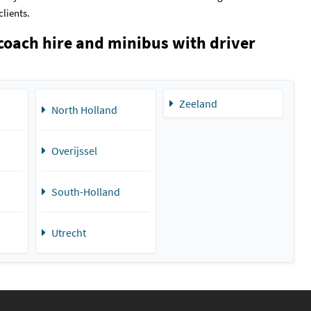
clients.
coach hire and minibus with driver
Zeeland
North Holland
Overijssel
South-Holland
Utrecht