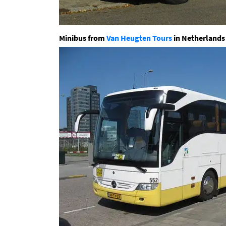
Minibus from
Van Heugten Tours
in Netherlands