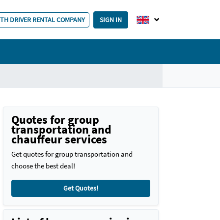
ITH DRIVER RENTAL COMPANY
SIGN IN
Quotes for group
transportation and
chauffeur services
Get quotes for group transportation and
choose the best deal!
Get Quotes!