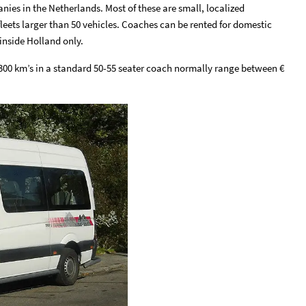
nies in the Netherlands. Most of these are small, localized
eets larger than 50 vehicles. Coaches can be rented for domestic
inside Holland only.
 300 km’s in a standard 50-55 seater coach normally range between €