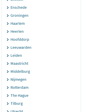
Enschede
Groningen
Haarlem
Heerlen
Hoofddorp
Leeuwarden
Leiden
Maastricht
Middelburg
Nijmegen
Rotterdam
The Hague
Tilburg
Utrecht