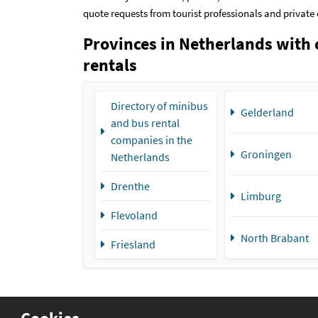
quote requests from tourist professionals and private 
Provinces in Netherlands with 
rentals
Directory of minibus
Gelderland
and bus rental
companies in the
Groningen
Netherlands
Drenthe
Limburg
Flevoland
North Brabant
Friesland