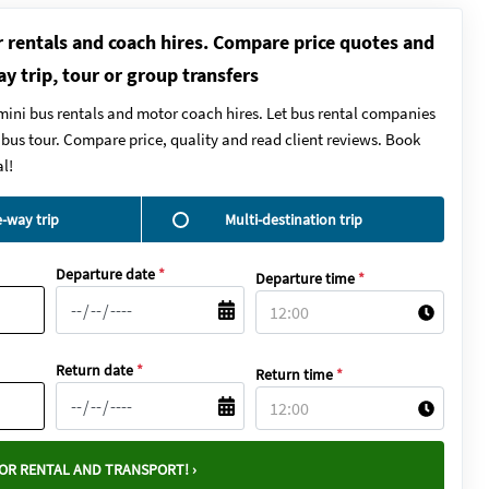
r rentals and coach hires. Compare price quotes and
ay trip, tour or group transfers
mini bus rentals and motor coach hires. Let bus rental companies
y bus tour. Compare price, quality and read client reviews. Book
l!
-way trip
Multi-destination trip
Departure date
*
Departure time
*
Return date
*
Return time
*
OR RENTAL AND TRANSPORT! ›