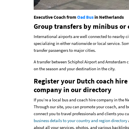
Executive Coach from
Oad Bus
in Netherlands
Group transfers by minibus or 
International airports are well connected to nearby ci
specializing in either nationwide or local service. Som
transfer passengers to major cities.
A transfer between Schiphol Airport and Amsterdam ci
on the season and your destination in the city.
Register your Dutch coach hire
company in our directory
If you’re a local bus and coach hire company in the N
Through our site, you can promote your coach, and bus 
connect you to travel professionals and clients you c
business details to your country and region directory
about all your services, photos, and various backlinks