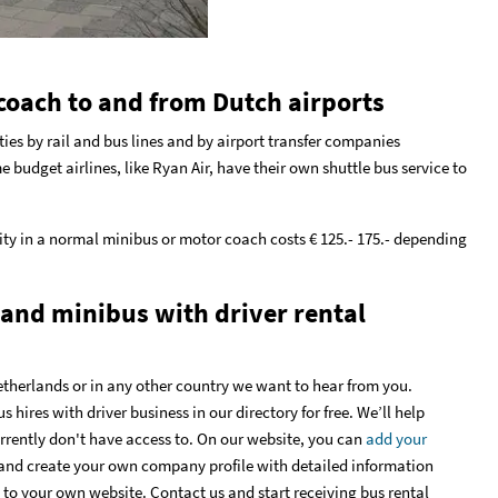
coach to and from Dutch airports
ties by rail and bus lines and by airport transfer companies
e budget airlines, like Ryan Air, have their own shuttle bus service to
ty in a normal minibus or motor coach costs € 125.- 175.- depending
 and minibus with driver rental
etherlands or in any other country we want to hear from you.
hires with driver business in our directory for free. We’ll help
urrently don't have access to. On our website, you can
add your
and create your own company profile with detailed information
 to your own website. Contact us and start receiving bus rental