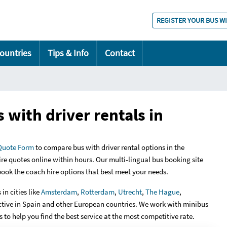
REGISTER YOUR BUS W
ountries
Tips & Info
Contact
 with driver rentals in
Quote Form
to compare bus with driver rental options in the
ire quotes online within hours. Our multi-lingual bus booking site
 book the coach hire options that best meet your needs.
in cities like
Amsterdam
,
Rotterdam
,
Utrecht
,
The Hague
,
ctive in Spain and other European countries. We work with minibus
 to help you find the best service at the most competitive rate.