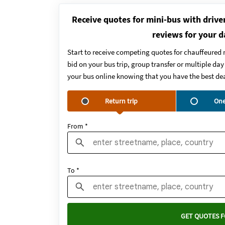
Receive quotes for mini-bus with drive
reviews for your d
Start to receive competing quotes for chauffeured 
bid on your bus trip, group transfer or multiple da
your bus online knowing that you have the best dea
Return trip
One
From *
To *
GET QUOTES F