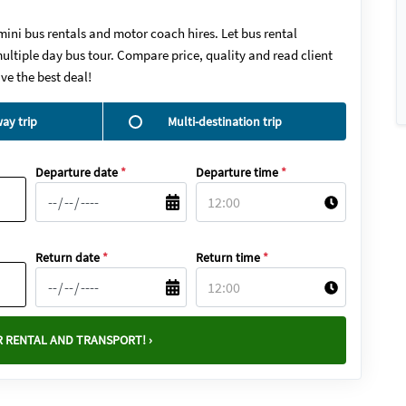
mini bus rentals and motor coach hires. Let bus rental
ultiple day bus tour. Compare price, quality and read client
ve the best deal!
ay trip
Multi-destination trip
Departure date
*
Departure time
*
Return date
*
Return time
*
 RENTAL AND TRANSPORT! ›