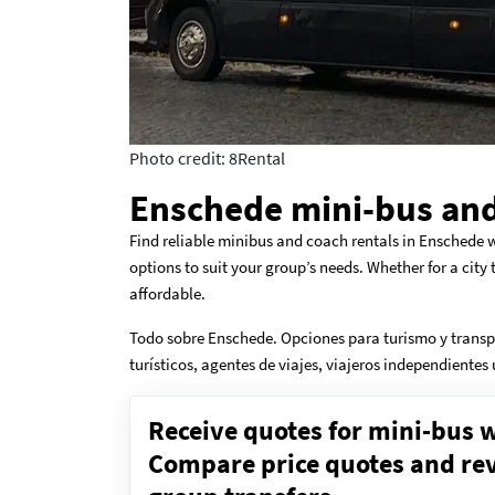
Photo credit: 8Rental
Enschede mini-bus and
Find reliable minibus and coach rentals in Enschede w
options to suit your group’s needs. Whether for a city
affordable.
Todo sobre Enschede. Opciones para turismo y transp
turísticos, agentes de viajes, viajeros independientes
Receive quotes for mini-bus w
Compare price quotes and revi