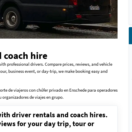
 coach hire
ith professional drivers. Compare prices, reviews, and vehicle
 tour, business event, or day-trip, we make booking easy and
orte de viajeros con chófer privado en Enschede para operadores
 u organizadores de viajes en grupo.
ith driver rentals and coach hires.
ews for your day trip, tour or