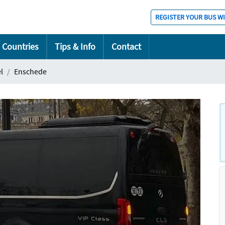
REGISTER YOUR BUS W
Countries
Tips & Info
Contact
l
Enschede