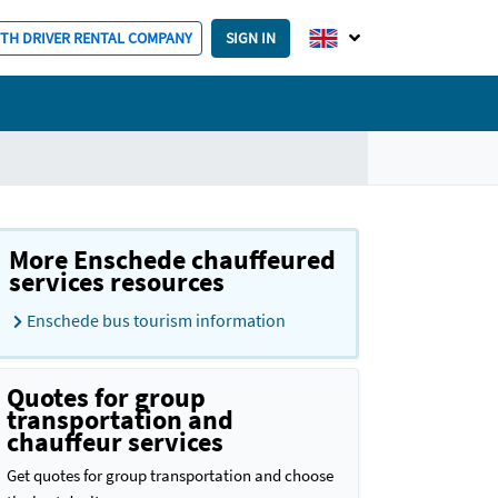
ITH DRIVER RENTAL COMPANY
SIGN IN
More Enschede chauffeured
services resources
Enschede bus tourism information
Quotes for group
transportation and
chauffeur services
Get quotes for group transportation and choose