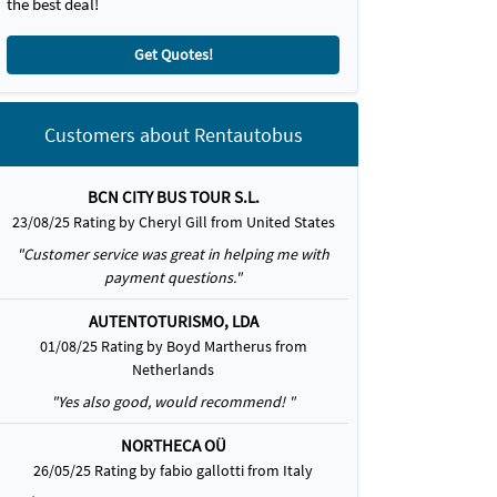
the best deal!
Get Quotes!
Customers about Rentautobus
BCN CITY BUS TOUR S.L.
23/08/25 Rating by Cheryl Gill from United States
"Customer service was great in helping me with
payment questions."
AUTENTOTURISMO, LDA
01/08/25 Rating by Boyd Martherus from
Netherlands
"Yes also good, would recommend! "
NORTHECA OÜ
26/05/25 Rating by fabio gallotti from Italy