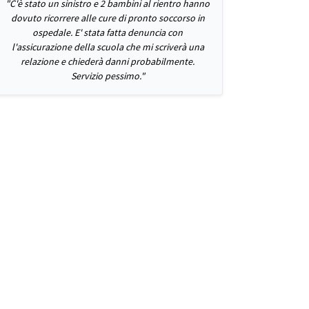
"C'è stato un sinistro e 2 bambini al rientro hanno
dovuto ricorrere alle cure di pronto soccorso in
ospedale. E' stata fatta denuncia con
l'assicurazione della scuola che mi scriverà una
relazione e chiederà danni probabilmente.
Servizio pessimo."