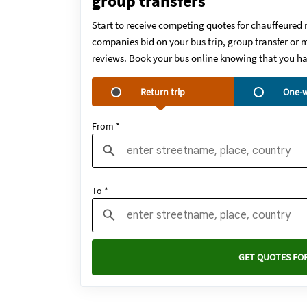
group transfers
Start to receive competing quotes for chauffeured 
companies bid on your bus trip, group transfer or m
reviews. Book your bus online knowing that you ha
Return trip
One-w
From *
To *
GET QUOTES FOR