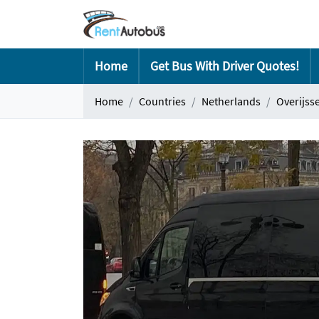
Home
Get Bus With Driver Quotes!
Home
Countries
Netherlands
Overijsse