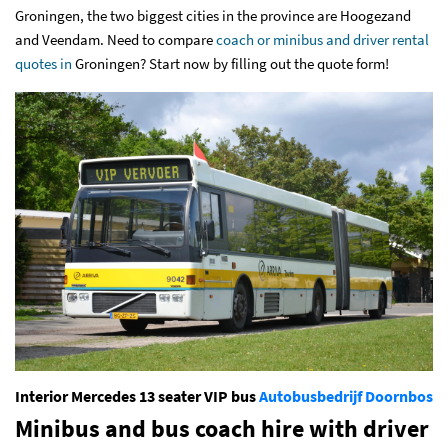
Groningen, the two biggest cities in the province are Hoogezand
and Veendam. Need to compare
coach or minibus and driver rental
quotes in
Groningen
? Start now by filling out
the quote form
!
Interior Mercedes 13 seater VIP bus
Autobusbedrijf Doornbos
Minibus and bus coach hire with driver