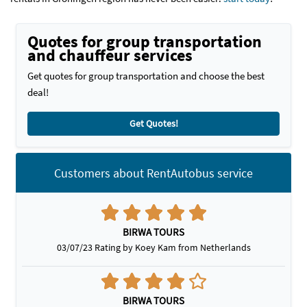
Quotes for group transportation
and chauffeur services
Get quotes for group transportation and choose the best
deal!
Get Quotes!
Customers about RentAutobus service
BIRWA TOURS
03/07/23 Rating by Koey Kam from Netherlands
BIRWA TOURS