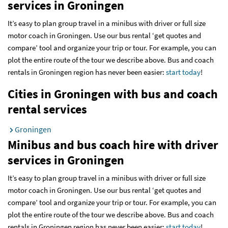
services
in Groningen
It’s easy to plan group travel in a minibus with driver or full size
motor coach in Groningen. Use our bus rental ‘get quotes and
compare’ tool and organize your trip or tour. For example, you can
plot the entire route of the tour we describe above. Bus and coach
rentals in Groningen region has never been easier:
start today
!
Cities in Groningen with bus and coach
rental services
Groningen
Minibus and bus coach hire with driver
services
in Groningen
It’s easy to plan group travel in a minibus with driver or full size
motor coach in Groningen. Use our bus rental ‘get quotes and
compare’ tool and organize your trip or tour. For example, you can
plot the entire route of the tour we describe above. Bus and coach
rentals in Groningen region has never been easier:
start today
!