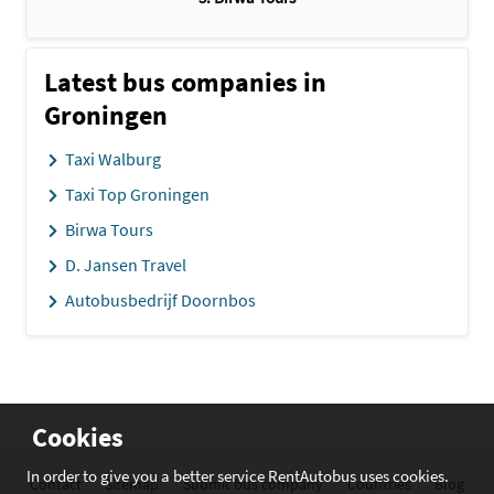
Latest bus companies in
Groningen
Taxi Walburg
Taxi Top Groningen
Birwa Tours
D. Jansen Travel
Autobusbedrijf Doornbos
Cookies
In order to give you a better service RentAutobus uses cookies.
Contact
Sitemap
Submit bus company
Countries
Blog