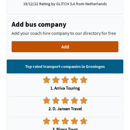
19/12/22 Rating by GLiTCH S.A from Netherlands
Add bus company
Add your coach hire company to our directory for free
Add
Top rated transport companies in Groningen
1. Arriva Touring
2. D. Jansen Travel
3. Birwa Tours