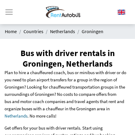
Home
Countries
Netherlands
Groningen
Bus with driver rentals in
Groningen, Netherlands
Plan to hire a chauffeured coach, bus or minibus with driver or do
you need to plan airport transfers for a group in the region of
Groningen? Looking for chauffeured transportation groups in the
surroundings of Groningen? No costs to compare offers from
bus and motor coach companies and travel agents that rent and
organize buses with a chauffeur in the Groningen area in
Netherlands
. No more calls!
Get offers for your bus with driver rentals. Start using