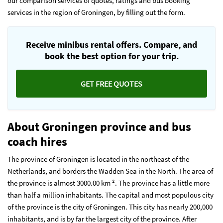
our comparison services of quotes, ratings and bus booking
services in the region of Groningen, by filling out the form.
Receive minibus rental offers. Compare, and
book the best option for your trip.
GET FREE QUOTES
About Groningen province and bus
coach hires
The province of Groningen is located in the northeast of the
Netherlands, and borders the Wadden Sea in the North. The area of
the province is almost 3000.00 km ². The province has a little more
than half a million inhabitants. The capital and most populous city
of the province is the city of Groningen. This city has nearly 200,000
inhabitants, and is by far the largest city of the province. After