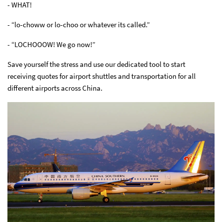
- WHAT!
- “lo-choww or lo-choo or whatever its called.”
- “LOCHOOOW! We go now!”
Save yourself the stress and use our dedicated tool to start
receiving quotes for airport shuttles and transportation for all
different airports across China.