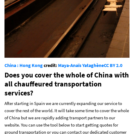
China : Hong Kong
credit:
Maya-Anaïs Yataghène
CC BY 2.0
Does you cover the whole of China with
all chauffeured transportation
services?
After starting in Spain we are currently expanding our service to
cover the rest of the world. It will take some time to cover the whole
of China but we are rapidly adding transport partners to our
website. You can use the tool below to start getting quotes for
ground transportation or you can contact our dedicated customer