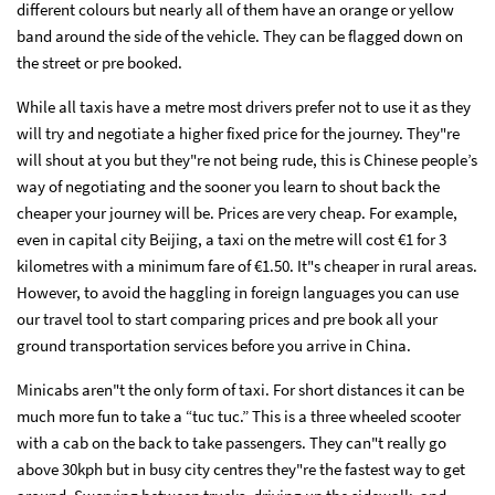
different colours but nearly all of them have an orange or yellow
band around the side of the vehicle. They can be flagged down on
the street or pre booked.
While all taxis have a metre most drivers prefer not to use it as they
will try and negotiate a higher fixed price for the journey. They"re
will shout at you but they"re not being rude, this is Chinese people’s
way of negotiating and the sooner you learn to shout back the
cheaper your journey will be. Prices are very cheap. For example,
even in capital city Beijing, a taxi on the metre will cost €1 for 3
kilometres with a minimum fare of €1.50. It"s cheaper in rural areas.
However, to avoid the haggling in foreign languages you can use
our travel tool to start comparing prices and pre book all your
ground transportation services before you arrive in China.
Minicabs aren"t the only form of taxi. For short distances it can be
much more fun to take a “tuc tuc.” This is a three wheeled scooter
with a cab on the back to take passengers. They can"t really go
above 30kph but in busy city centres they"re the fastest way to get