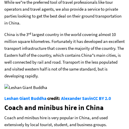
While we"re the preferred tool of travel professionals like tour
operators and travel agents, we also provide a service to private
parties looking to get the best deal on their ground transportation
in China.
rd
China is the 3
largest country in the world covering almost 10
million square kilometres. Fortunately it has developed an excellent
transport infrastructure that covers the majority of the country. The
Eastern half of the country, which contains China"s main cities, is
well connected by rail and road. Transport in the less populated
and visited western half is not of the same standard, but is
developing rapidly.
Leshan Giant Buddha
credit:
Alexander Savin
CC BY 2.0
Coach and minibus hire in China
Coach and minibus hire is very popular in China, and used
extensively by local tourist, student, and business groups.