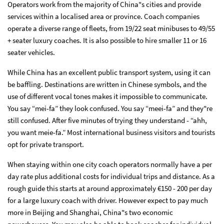
Operators work from the majority of China"s cities and provide
services within a localised area or province. Coach companies
operate a diverse range of fleets, from 19/22 seat minibuses to 49/55
+ seater luxury coaches. It is also possible to hire smaller 11 or 16
seater vehicles.
While China has an excellent public transport system, using it can
be baffling. Destinations are written in Chinese symbols, and the
use of different vocal tones makes it impossible to communicate.
You say “mei-fa” they look confused. You say “meei-fa” and they"re
still confused. After five minutes of trying they understand - “ahh,
you want meie-fa.” Most international business visitors and tourists
opt for private transport.
When staying within one city coach operators normally have a per
day rate plus additional costs for individual trips and distance. As a
rough guide this starts at around approximately €150 - 200 per day
for a large luxury coach with driver. However expect to pay much
more in Beijing and Shanghai, China"s two economic