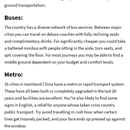
ground transportation.
Buses:
The country has a diverse network of bus services. Between major
cities you can travel on deluxe coaches with fully reclining seats
and complimentary drinks. For significantly cheaper you could take
a battered minibus with people sitting in the aisle, torn seats, and
spit covering the floor. For most journeys you may be able to find a
middle ground dependent on your budget and comfort levels.
Metro:
16 cities in mainland China have a metro or rapid transport system.
These have all been built or completely upgraded in the last 20
years and facilities are excellent. You"re also likely to find some
signs in English, a relief for anyone whose taken cross country
public transport. Try avoid travelling in rush hour when certain
lines get insanely packed, and your face ends up pressed up against
the window.