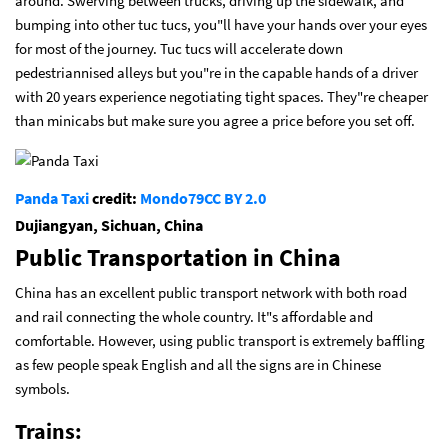
around. Swerving between trucks, driving up the sidewalk, and
bumping into other tuc tucs, you"ll have your hands over your eyes
for most of the journey. Tuc tucs will accelerate down
pedestriannised alleys but you"re in the capable hands of a driver
with 20 years experience negotiating tight spaces. They"re cheaper
than minicabs but make sure you agree a price before you set off.
Panda Taxi
credit:
Mondo79
CC BY 2.0
Dujiangyan, Sichuan, China
Public Transportation in China
China has an excellent public transport network with both road
and rail connecting the whole country. It"s affordable and
comfortable. However, using public transport is extremely baffling
as few people speak English and all the signs are in Chinese
symbols.
Trains: