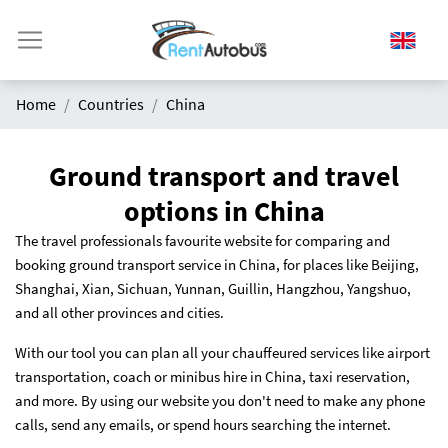
Home
Countries
China
Ground transport and travel
options in China
The travel professionals favourite website for comparing and
booking ground transport service in China, for places like Beijing,
Shanghai, Xian, Sichuan, Yunnan, Guillin, Hangzhou, Yangshuo,
and all other provinces and cities.
With our tool you can plan all your chauffeured services like airport
transportation, coach or minibus hire in China, taxi reservation,
and more. By using our website you don't need to make any phone
calls, send any emails, or spend hours searching the internet.