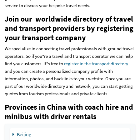
service to discuss your bespoke travel needs.
Join our worldwide directory of travel
and transport providers by registering
your transport company
We specialize in connecting travel professionals with ground travel
operators. So if you"re a travel and transport operator we can help
find you customers. It"s free to
register in the transport directory
and you can create a personalized company profile with
information, photos, and backlinks to your website. Once you are
part of our worldwide directory and network, you can start getting
quotes from tourism professionals and private clients
Provinces in China with coach hire and
minibus with driver rentals
Beijing