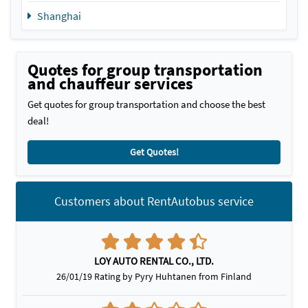
Shanghai
Quotes for group transportation
and chauffeur services
Get quotes for group transportation and choose the best
deal!
Get Quotes!
Customers about RentAutobus service
LOY AUTO RENTAL CO., LTD.
26/01/19 Rating by Pyry Huhtanen from Finland