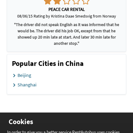
PEACE CAR RENTAL
08/06/15 Rating by Kristina Daae Smedsvig from Norway
"The driver did not speak English as it was informed that he
would be. The driver did his job OK, except from that he
showed up 20 min late at start. And later 30 min late for
another stop."
Popular Cities in China
Beijing
Shanghai
Cookies
In order to give you a better service RentAutobus uses cookies.