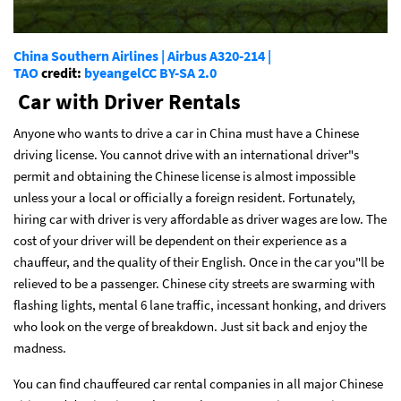
China Southern Airlines | Airbus A320-214 |
TAO
credit:
byeangel
CC BY-SA 2.0
Car with Driver Rentals
Anyone who wants to drive a car in China must have a Chinese
driving license. You cannot drive with an international driver"s
permit and obtaining the Chinese license is almost impossible
unless your a local or officially a foreign resident. Fortunately,
hiring car with driver is very affordable as driver wages are low. The
cost of your driver will be dependent on their experience as a
chauffeur, and the quality of their English. Once in the car you"ll be
relieved to be a passenger. Chinese city streets are swarming with
flashing lights, mental 6 lane traffic, incessant honking, and drivers
who look on the verge of breakdown. Just sit back and enjoy the
madness.
You can find chauffeured car rental companies in all major Chinese