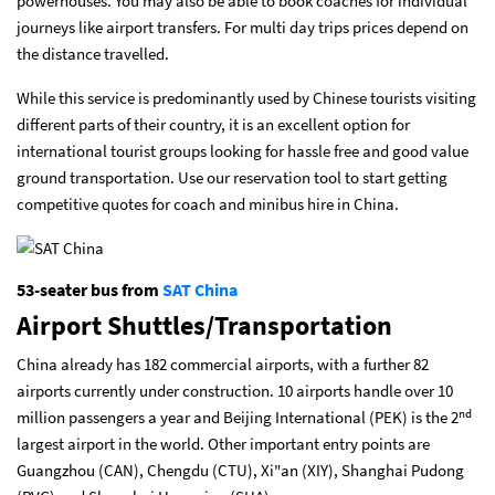
powerhouses. You may also be able to book coaches for individual
journeys like airport transfers. For multi day trips prices depend on
the distance travelled.
While this service is predominantly used by Chinese tourists visiting
different parts of their country, it is an excellent option for
international tourist groups looking for hassle free and good value
ground transportation. Use our reservation tool to start getting
competitive quotes for coach and minibus hire in China.
53-seater bus from
SAT China
Airport Shuttles/Transportation
China already has 182 commercial airports, with a further 82
airports currently under construction. 10 airports handle over 10
nd
million passengers a year and Beijing International (PEK) is the 2
largest airport in the world. Other important entry points are
Guangzhou (CAN), Chengdu (CTU), Xi"an (XIY), Shanghai Pudong