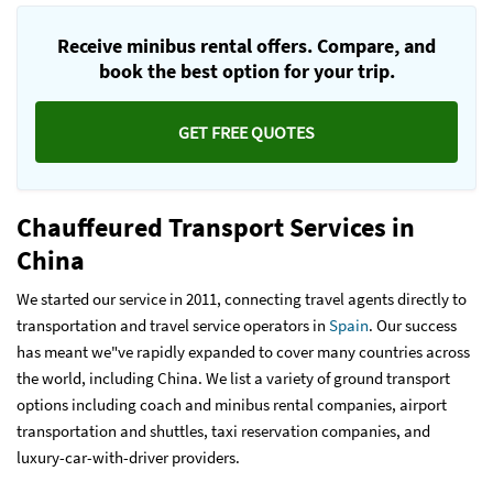
Receive minibus rental offers. Compare, and
book the best option for your trip.
GET FREE QUOTES
Chauffeured Transport Services in
China
We started our service in 2011, connecting travel agents directly to
transportation and travel service operators in
Spain
. Our success
has meant we"ve rapidly expanded to cover many countries across
the world, including China. We list a variety of ground transport
options including coach and minibus rental companies, airport
transportation and shuttles, taxi reservation companies, and
luxury-car-with-driver providers.