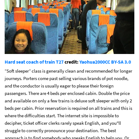
Hard seat coach of train T27
credit:
Yaohua2000
CC BY-SA 3.0
“Soft sleeper” class is generally clean and recommended for longer
journeys. Porters come past selling various brands of pot noodle,
and the conductor is usually eager to please their foreign
passengers. There are 4 beds per enclosed cabin. Double the price
and available on only a few trains is deluxe soft sleeper with only 2
beds per cabin. Prior reservation is required on all trains and this is
where the difficulties start. The internet site is impossible to
decipher, ticket officer clerks rarely speak English, and you"ll
struggle to correctly pronounce your destination. The best
approach is to find somebody who speaks English to help you. Or