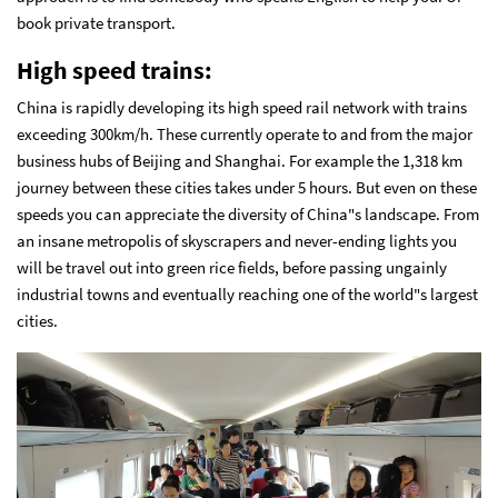
book private transport.
High speed trains:
China is rapidly developing its high speed rail network with trains
exceeding 300km/h. These currently operate to and from the major
business hubs of Beijing and Shanghai. For example the 1,318 km
journey between these cities takes under 5 hours. But even on these
speeds you can appreciate the diversity of China"s landscape. From
an insane metropolis of skyscrapers and never-ending lights you
will be travel out into green rice fields, before passing ungainly
industrial towns and eventually reaching one of the world"s largest
cities.