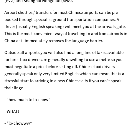
(PVG) and Shanghai Hongqiao (SHA).
Airport shuttles / transfers for most Chinese airports can be pre
booked through specialist ground transportation companies. A
driver (usually English speaking) will meet you at the arrivals gate.
This is the most convenient way of travelling to and from airports in
China as it immediately removes the language barrier.
Outside all airports you will also find a long line of taxis available
for hire. Taxi drivers are generally unwilling to use a metre so you
must negotiate a price before setting off. Chinese taxi drivers
generally speak only very limited English which can mean this is a
stressful start to arriving in a new Chinese city if you can"t speak
their lingo.
- “how much to lo-chow”
- WHAT!
- “lo-chowww”