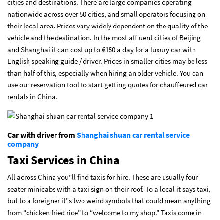
cities and destinations. There are large companies operating
nationwide across over 50 cities, and small operators focusing on
their local area. Prices vary widely dependent on the quality of the
vehicle and the destination. In the most affluent cities of Beijing
and Shanghai it can cost up to €150 a day for a luxury car with
English speaking guide / driver. Prices in smaller cities may be less
than half of this, especially when hiring an older vehicle. You can
use our reservation tool to start getting quotes for chauffeured car
rentals in China.
Car with driver from
Shanghai shuan car rental service
company
Taxi Services in China
All across China you"ll find taxis for hire. These are usually four
seater minicabs with a taxi sign on their roof. To a local it says taxi,
but to a foreigner it"s two weird symbols that could mean anything
from “chicken fried rice” to “welcome to my shop.” Taxis come in