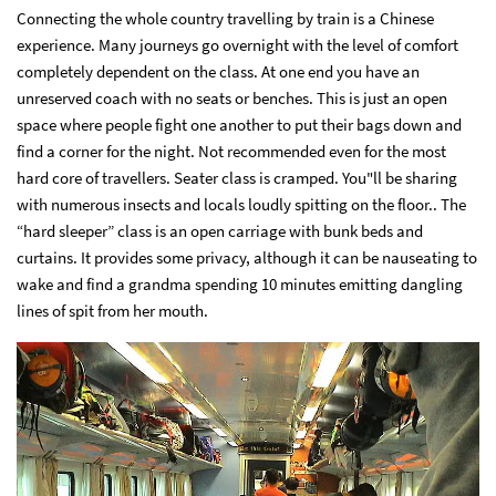
Connecting the whole country travelling by train is a Chinese
experience. Many journeys go overnight with the level of comfort
completely dependent on the class. At one end you have an
unreserved coach with no seats or benches. This is just an open
space where people fight one another to put their bags down and
find a corner for the night. Not recommended even for the most
hard core of travellers. Seater class is cramped. You"ll be sharing
with numerous insects and locals loudly spitting on the floor.. The
“hard sleeper” class is an open carriage with bunk beds and
curtains. It provides some privacy, although it can be nauseating to
wake and find a grandma spending 10 minutes emitting dangling
lines of spit from her mouth.