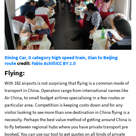
Dining Car, G category high speed train, Xian to Beijing
route
credit:
Fabio Achilli
CC BY 2.0
Flying:
With 182 airports is not surprising that flying is a common mode of
transport in China. Operators range from international names like
Air China, to small budget airlines specialising in a few routes or
particular area. Competition is keeping costs down and for any
visitor looking to see more than one destination in China flying is a
necessity. Perhaps the best value method of getting around China is
to fly between regional hubs where you have private transport pre
booked. You can use our tool to get quotes on all kinds of private