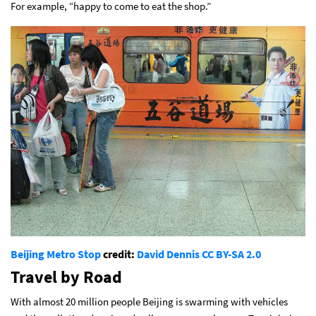
For example, “happy to come to eat the shop.”
Beijing Metro Stop
credit:
David Dennis
CC BY-SA 2.0
Travel by Road
With almost 20 million people Beijing is swarming with vehicles