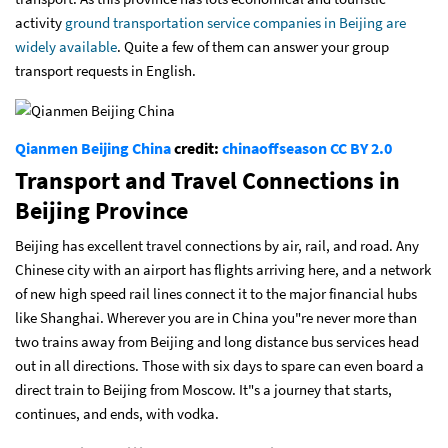
activity
ground transportation service companies in Beijing are
widely available
. Quite a few of them can answer your group
transport requests in English.
Qianmen Beijing China
credit:
chinaoffseason
CC BY 2.0
Transport and Travel Connections in
Beijing Province
Beijing has excellent travel connections by air, rail, and road. Any
Chinese city with an airport has flights arriving here, and a network
of new high speed rail lines connect it to the major financial hubs
like Shanghai. Wherever you are in China you"re never more than
two trains away from Beijing and long distance bus services head
out in all directions. Those with six days to spare can even board a
direct train to Beijing from Moscow. It"s a journey that starts,
continues, and ends, with vodka.