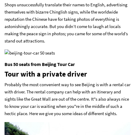
Shops unsuccessfully translate their names to English, advertising
themselves with bizarre Chinglish signs, while the worldwide
reputation the Chinese have for taking photos of everything is
astonishingly accurate. But you didn’t come to laugh at locals
making the peace sign in photos; you came for some of the world’s
stand out attractions.
Bus 50 seats from Beijing Tour Car
Tour with a private driver
Probably the most convenient way to see Beijing is with a rental car
with driver. The rental company can help with an itinerary and
sights like the Great Wall are out of the centre. It"s also always nice
to know your car is waiting when you"re in the middle of such a
hectic place. Here we give you some ideas of different sights.