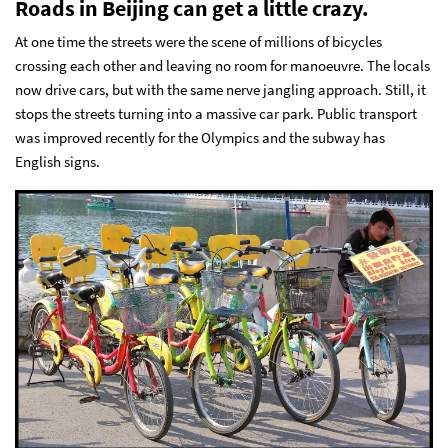
Roads in Beijing can get a little crazy.
At one time the streets were the scene of millions of bicycles
crossing each other and leaving no room for manoeuvre. The locals
now drive cars, but with the same nerve jangling approach. Still, it
stops the streets turning into a massive car park. Public transport
was improved recently for the Olympics and the subway has
English signs.