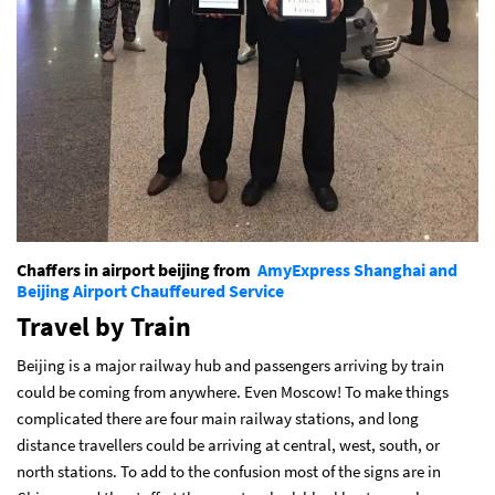
Chaffers in airport beijing from
AmyExpress Shanghai and
Beijing Airport Chauffeured Service
Travel by Train
Beijing is a major railway hub and passengers arriving by train
could be coming from anywhere. Even Moscow! To make things
complicated there are four main railway stations, and long
distance travellers could be arriving at central, west, south, or
north stations. To add to the confusion most of the signs are in