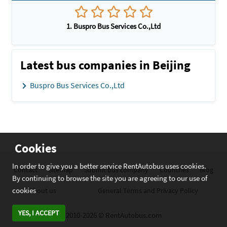
1. Buspro Bus Services Co.,Ltd
Latest bus companies in Beijing
Buspro Bus Services Co.,Ltd
Cookies
In order to give you a better service RentAutobus uses cookies.
Contact
Sitemap
Submit bus company
Countries
Blog
By continuing to browse the site you are agreeing to our use of
cookies
About us
General Terms and Privacy Policy
YES, I ACCEPT
2010-2026 © RentAutobus.com