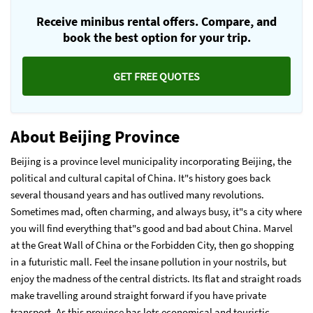
Receive minibus rental offers. Compare, and
book the best option for your trip.
GET FREE QUOTES
About Beijing Province
Beijing is a province level municipality incorporating Beijing, the
political and cultural capital of China. It"s history goes back
several thousand years and has outlived many revolutions.
Sometimes mad, often charming, and always busy, it"s a city where
you will find everything that"s good and bad about China. Marvel
at the Great Wall of China or the Forbidden City, then go shopping
in a futuristic mall. Feel the insane pollution in your nostrils, but
enjoy the madness of the central districts. Its flat and straight roads
make travelling around straight forward if you have private
transport. As this province has lots economical and touristic