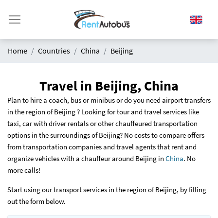
Home
Countries
China
Beijing
Travel in Beijing, China
Plan to hire a coach, bus or minibus or do you need airport transfers
in the region of Beijing ? Looking for tour and travel services like
taxi, car with driver rentals or other chauffeured transportation
options in the surroundings of Beijing? No costs to compare offers
from transportation companies and travel agents that rent and
organize vehicles with a chauffeur around Beijing in
China
. No
more calls!
Start using our transport services in the region of Beijing, by filling
out the form below.