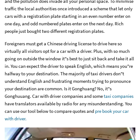
and the pollution does invade all your personal space. To minimise
traffic the local authorities once introduced a scheme that let only
cars with a registration plate starting in an even number enter on
one day, and odd numbered plates enter on the next day. Rich
people just bought two different registration plates.
Foreigners must get a Chinese driving license to drive here so
virtually all visitors opt for a car with a driver. Plus, with so much
going on outside the window it"s best to just sit back and take it all
in. You can expect the driver to speak English, which means you"re
halfway to your destination. The majority of taxi drivers don"t
understand English and frustrating moments trying to pronounce
your destination are common. Is it Gonghuang? No, it"s
Gonghuuang. Car with driver companies and some
taxi companies
have translators available by radio for any misunderstanding. You
can use our tool below to compare quotes and
pre book your car
with driver.