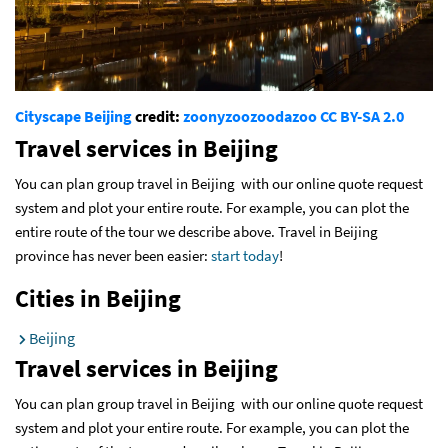
Cityscape Beijing
credit:
zoonyzoozoodazoo
CC BY-SA 2.0
Travel services in Beijing
You can plan group travel in Beijing with our online quote request
system and plot your entire route. For example, you can plot the
entire route of the tour we describe above. Travel in Beijing
province has never been easier:
start today
!
Cities in Beijing
Beijing
Travel services in Beijing
You can plan group travel in Beijing with our online quote request
system and plot your entire route. For example, you can plot the