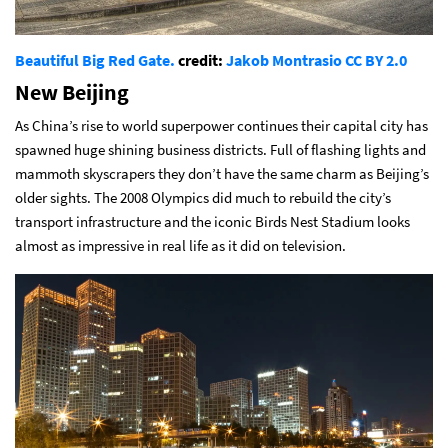
Beautiful Big Red Gate.
credit:
Jakob Montrasio
CC BY 2.0
New Beijing
As China’s rise to world superpower continues their capital city has
spawned huge shining business districts. Full of flashing lights and
mammoth skyscrapers they don’t have the same charm as Beijing’s
older sights. The 2008 Olympics did much to rebuild the city’s
transport infrastructure and the iconic Birds Nest Stadium looks
almost as impressive in real life as it did on television.