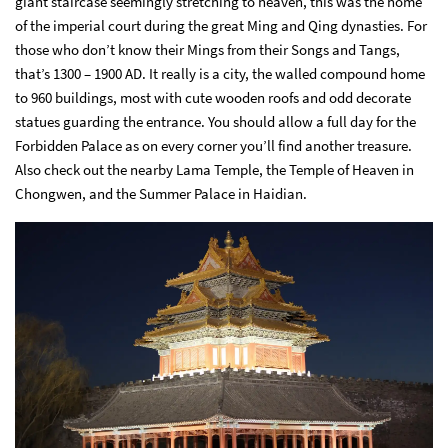
giant staircase seemingly stretching to heaven, this was the home
of the imperial court during the great Ming and Qing dynasties. For
those who don’t know their Mings from their Songs and Tangs,
that’s 1300 – 1900 AD. It really is a city, the walled compound home
to 960 buildings, most with cute wooden roofs and odd decorate
statues guarding the entrance. You should allow a full day for the
Forbidden Palace as on every corner you’ll find another treasure.
Also check out the nearby Lama Temple, the Temple of Heaven in
Chongwen, and the Summer Palace in Haidian.