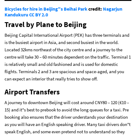
Bicycles for hire in Beijing"s Beihai Park
credit:
Nagarjun
Kandukuru
CC BY 2.0
Travel by Plane to Beijing
Beijing Capital International Airport (PEK) has three terminals and
is the busiest airport in Asia, and second busiest in the world.
Located 32kms northeast of the city centre and a journey to the
centre will take 30 – 60 minutes dependent on the traffic. Terminal 1
is relatively small and old fashioned and is used for domestic
flights. Terminals 2 and 3 are spacious and space-aged, and you
can expect an interior that really tries to show off.
Airport Transfers
A journey to downtown Beijing will cost around CNY80 – 120 (€10 –
15) and it"s best to prebook to avoid the long queues for a taxi. Pre
booking also ensures that the driver understands your destination
as you will have an English speaking driver. Many taxi drivers don"t
speak English, and some even pretend not to understand so they