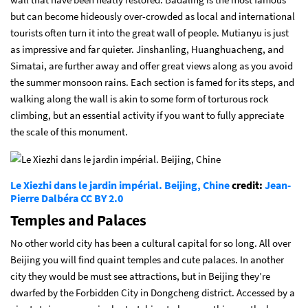
but can become hideously over-crowded as local and international
tourists often turn it into the great wall of people. Mutianyu is just
as impressive and far quieter. Jinshanling, Huanghuacheng, and
Simatai, are further away and offer great views along as you avoid
the summer monsoon rains. Each section is famed for its steps, and
walking along the wall is akin to some form of torturous rock
climbing, but an essential activity if you want to fully appreciate
the scale of this monument.
Le Xiezhi dans le jardin impérial. Beijing, Chine
credit:
Jean-
Pierre Dalbéra
CC BY 2.0
Temples and Palaces
No other world city has been a cultural capital for so long. All over
Beijing you will find quaint temples and cute palaces. In another
city they would be must see attractions, but in Beijing they’re
dwarfed by the Forbidden City in Dongcheng district. Accessed by a