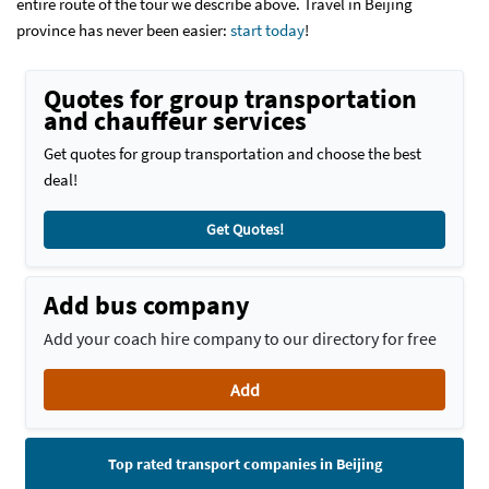
entire route of the tour we describe above. Travel in Beijing
province has never been easier:
start today
!
Quotes for group transportation
and chauffeur services
Get quotes for group transportation and choose the best
deal!
Get Quotes!
Add bus company
Add your coach hire company to our directory for free
Add
Top rated transport companies in Beijing