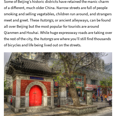
Some of Beijing’s historic districts have retained the manic charm
of a different, much older China. Narrow streets are full of people
smoking and selling vegetables, children run around, and strangers
meet and greet. These
hutongs
, or ancient alleyways, can be found
all over Beijing but the most popular for tourists are around
Qianmen and Houhai. While huge expressway roads are taking over
the rest of the city, the
hutongs
are where you’ll still find thousands
of bicycles and life being lived out on the streets.