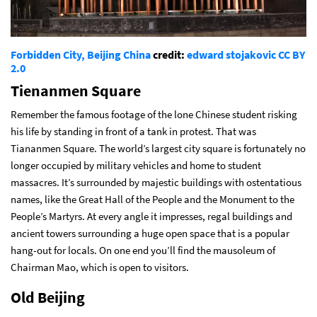
Forbidden City, Beijing China
credit:
edward stojakovic
CC BY
2.0
Tienanmen Square
Remember the famous footage of the lone Chinese student risking
his life by standing in front of a tank in protest. That was
Tiananmen Square. The world’s largest city square is fortunately no
longer occupied by military vehicles and home to student
massacres. It’s surrounded by majestic buildings with ostentatious
names, like the Great Hall of the People and the Monument to the
People’s Martyrs. At every angle it impresses, regal buildings and
ancient towers surrounding a huge open space that is a popular
hang-out for locals. On one end you’ll find the mausoleum of
Chairman Mao, which is open to visitors.
Old Beijing