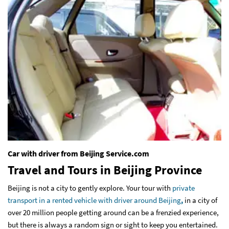
Car with driver from Beijing Service.com
Travel and Tours in Beijing Province
Beijing is not a city to gently explore. Your tour with
private
transport in a rented vehicle with driver around Beijing
,
in a city of
over 20 million people getting around can be a frenzied experience,
but there is always a random sign or sight to keep you entertained.