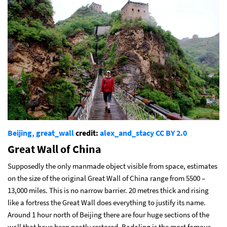
Beijing, great_wall
credit:
alex_and_stacy
CC BY 2.0
Great Wall of China
Supposedly the only manmade object visible from space, estimates
on the size of the original Great Wall of China range from 5500 –
13,000 miles. This is no narrow barrier. 20 metres thick and rising
like a fortress the Great Wall does everything to justify its name.
Around 1 hour north of Beijing there are four huge sections of the
wall that have been neatly restored. Badaling is the most famous