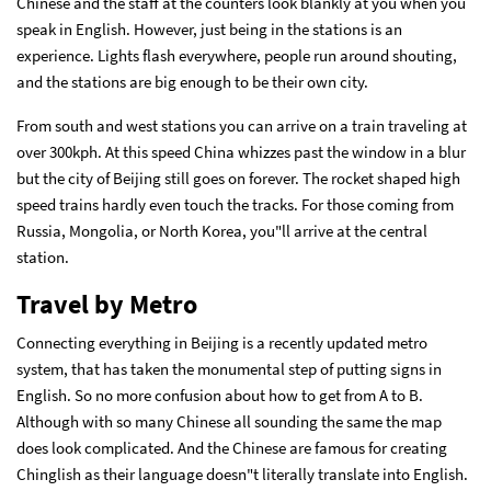
Chinese and the staff at the counters look blankly at you when you
speak in English. However, just being in the stations is an
experience. Lights flash everywhere, people run around shouting,
and the stations are big enough to be their own city.
From south and west stations you can arrive on a train traveling at
over 300kph. At this speed China whizzes past the window in a blur
but the city of Beijing still goes on forever. The rocket shaped high
speed trains hardly even touch the tracks. For those coming from
Russia, Mongolia, or North Korea, you"ll arrive at the central
station.
Travel by Metro
Connecting everything in Beijing is a recently updated metro
system, that has taken the monumental step of putting signs in
English. So no more confusion about how to get from A to B.
Although with so many Chinese all sounding the same the map
does look complicated. And the Chinese are famous for creating
Chinglish as their language doesn"t literally translate into English.