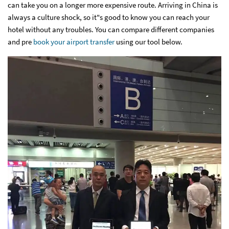
can take you on a longer more expensive route. Arriving in China is
always a culture shock, so it"s good to know you can reach your
hotel without any troubles. You can compare different companies
and pre
book your airport transfer
using our tool below.