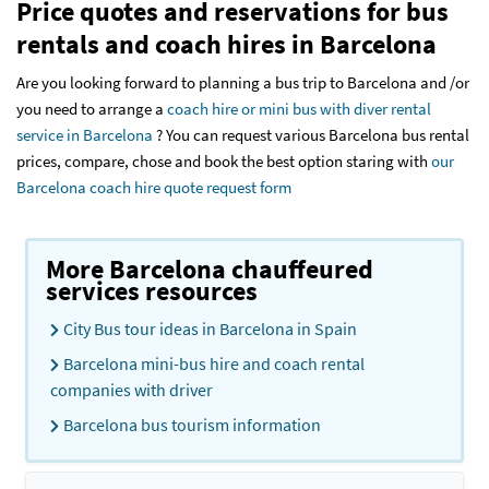
Price quotes and reservations for bus
rentals and coach hires in Barcelona
Are you looking forward to planning a bus trip to Barcelona and /or
you need to arrange a
coach hire or mini bus with diver rental
service in Barcelona
? You can request various Barcelona bus rental
prices, compare, chose and book the best option staring with
our
Barcelona coach hire quote request form
More Barcelona chauffeured
services resources
City Bus tour ideas in Barcelona in Spain
Barcelona mini-bus hire and coach rental
companies with driver
Barcelona bus tourism information