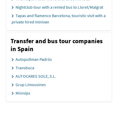
Nightclub tour with a rented bus to Lloret/Malgrat
Tapas and flamenco Barcelona, touristic visit with a
private hired minivan
Transfer and bus tour companies
in Spain
Autopullman Padrós
Transbuca
AUTOCARES SOLE, S.L.
Grup Limousines
Minivips