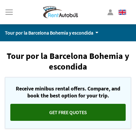
Tour por la Barcelona Bohemia y escondida
Tour por la Barcelona Bohemia y
escondida
Receive minibus rental offers. Compare, and
book the best option for your trip.
GET FREE QUOTES