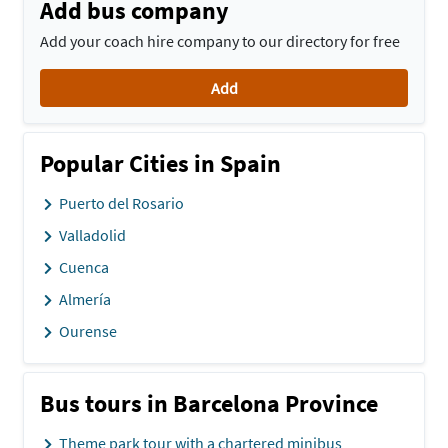
Add bus company
Add your coach hire company to our directory for free
Add
Popular Cities in Spain
Puerto del Rosario
Valladolid
Cuenca
Almería
Ourense
Bus tours in Barcelona Province
Theme park tour with a chartered minibus