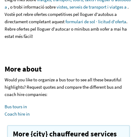
a
, o trobi informació sobre
vistes, serveis de transport i viatges a
.
Vostè pot rebre ofertes competitives pel lloguer d'autobus a
directament completant aquest
formulari de sol · licitud d'oferta
.
Rebre ofertes pel lloguer d'autocar o minibus amb xofer a mai ha
estat més fàcil!
More about
Would you like to organize a bus tour to see all these beautiful
highlights? Request quotes and compare the different bus and
coach hire companies:
Bus tours in
Coach hire in
More {city} chauffeured services