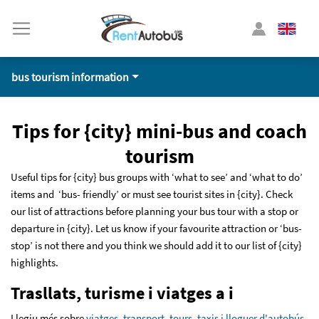
bus tourism information
Tips for {city} mini-bus and coach
tourism
Useful tips for {city} bus groups with ‘what to see’ and ‘what to do’
items and ‘bus- friendly’ or must see tourist sites in {city}. Check
our list of attractions before planning your bus tour with a stop or
departure in {city}. Let us know if your favourite attraction or ‘bus-
stop’ is not there and you think we should add it to our list of {city}
highlights.
Trasllats, turisme i viatges a i
Llegiu més sobre
viatges, transport, tours, taxis i lloguer d'autobús