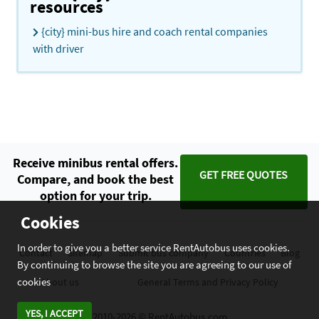
resources
{city} mini-bus hire and coach rental companies
with driver
Receive minibus rental offers.
GET FREE QUOTES
Compare, and book the best
option for your trip.
Cookies
In order to give you a better service RentAutobus uses cookies.
Contact
Sitemap
Submit bus company
Countries
Blog
By continuing to browse the site you are agreeing to our use of
cookies
About us
General Terms and Privacy Policy
YES, I ACCEPT
2010-2026 © RentAutobus.com