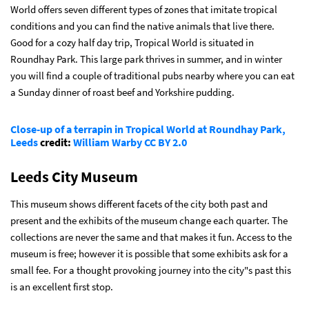
World offers seven different types of zones that imitate tropical
conditions and you can find the native animals that live there.
Good for a cozy half day trip, Tropical World is situated in
Roundhay Park. This large park thrives in summer, and in winter
you will find a couple of traditional pubs nearby where you can eat
a Sunday dinner of roast beef and Yorkshire pudding.
Close-up of a terrapin in Tropical World at Roundhay Park,
Leeds
credit:
William Warby
CC BY 2.0
Leeds City Museum
This museum shows different facets of the city both past and
present and the exhibits of the museum change each quarter. The
collections are never the same and that makes it fun. Access to the
museum is free; however it is possible that some exhibits ask for a
small fee. For a thought provoking journey into the city"s past this
is an excellent first stop.