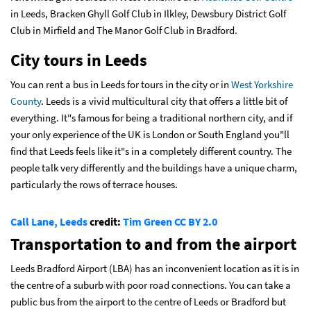
in Leeds, Bracken Ghyll Golf Club in Ilkley, Dewsbury District Golf
Club in Mirfield and The Manor Golf Club in Bradford.
City tours in Leeds
You can rent a bus in Leeds for tours in the city or in
West Yorkshire
County
. Leeds is a vivid multicultural city that offers a little bit of
everything. It"s famous for being a traditional northern city, and if
your only experience of the UK is London or South England you"ll
find that Leeds feels like it"s in a completely different country. The
people talk very differently and the buildings have a unique charm,
particularly the rows of terrace houses.
Call Lane, Leeds
credit:
Tim Green
CC BY 2.0
Transportation to and from the airport
Leeds Bradford Airport (LBA) has an inconvenient location as it is in
the centre of a suburb with poor road connections. You can take a
public bus from the airport to the centre of Leeds or Bradford but