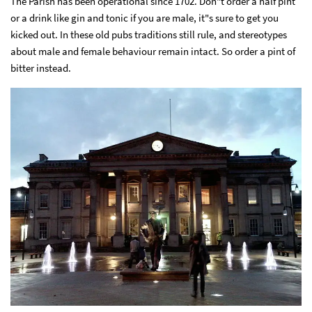
The Parish has been operational since 1702. Don"t order a half pint
or a drink like gin and tonic if you are male, it"s sure to get you
kicked out. In these old pubs traditions still rule, and stereotypes
about male and female behaviour remain intact. So order a pint of
bitter instead.