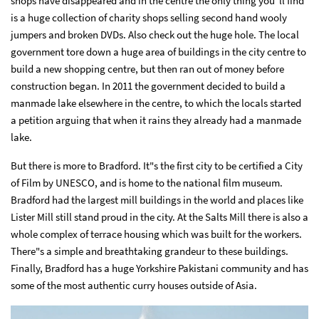
shops have disappeared and in the centre the only thing you"ll find
is a huge collection of charity shops selling second hand wooly
jumpers and broken DVDs. Also check out the huge hole. The local
government tore down a huge area of buildings in the city centre to
build a new shopping centre, but then ran out of money before
construction began. In 2011 the government decided to build a
manmade lake elsewhere in the centre, to which the locals started
a petition arguing that when it rains they already had a manmade
lake.
But there is more to Bradford. It"s the first city to be certified a City
of Film by UNESCO, and is home to the national film museum.
Bradford had the largest mill buildings in the world and places like
Lister Mill still stand proud in the city. At the Salts Mill there is also a
whole complex of terrace housing which was built for the workers.
There"s a simple and breathtaking grandeur to these buildings.
Finally, Bradford has a huge Yorkshire Pakistani community and has
some of the most authentic curry houses outside of Asia.