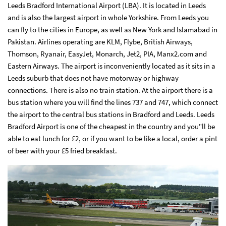
Leeds Bradford International Airport (LBA). It is located in Leeds
and is also the largest airport in whole Yorkshire. From Leeds you
can fly to the cities in Europe, as well as New York and Islamabad in
Pakistan. Airlines operating are KLM, Flybe, British Airways,
Thomson, Ryanair, EasyJet, Monarch, Jet2, PIA, Manx2.com and
Eastern Airways. The airport is inconveniently located as it sits in a
Leeds suburb that does not have motorway or highway
connections. There is also no train station. At the airport there is a
bus station where you will find the lines 737 and 747, which connect
the airport to the central bus stations in Bradford and Leeds. Leeds
Bradford Airport is one of the cheapest in the country and you"ll be
able to eat lunch for £2, or if you want to be like a local, order a pint
of beer with your £5 fried breakfast.