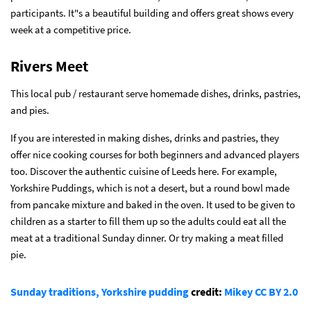
participants. It"s a beautiful building and offers great shows every
week at a competitive price.
Rivers Meet
This local pub / restaurant serve homemade dishes, drinks, pastries,
and pies.
If you are interested in making dishes, drinks and pastries, they
offer nice cooking courses for both beginners and advanced players
too. Discover the authentic cuisine of Leeds here. For example,
Yorkshire Puddings, which is not a desert, but a round bowl made
from pancake mixture and baked in the oven. It used to be given to
children as a starter to fill them up so the adults could eat all the
meat at a traditional Sunday dinner. Or try making a meat filled
pie.
Sunday traditions, Yorkshire pudding
credit:
Mikey
CC BY 2.0