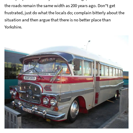
the roads remain the same width as 200 years ago. Don"t get
frustrated, just do what the locals do; complain bitterly about the
situation and then argue that there is no better place than
Yorkshire.