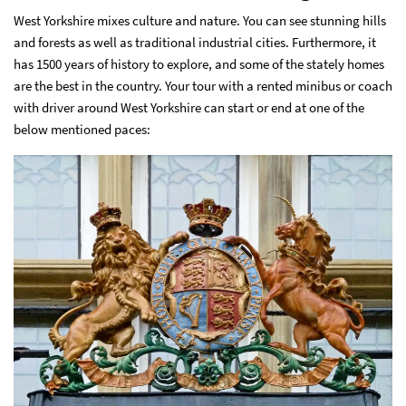
West Yorkshire mixes culture and nature. You can see stunning hills
and forests as well as traditional industrial cities. Furthermore, it
has 1500 years of history to explore, and some of the stately homes
are the best in the country. Your tour with a
rented minibus or coach
with driver around West Yorkshire
can start or end at one of the
below mentioned paces: