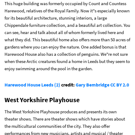
This huge building was formerly occupied by Count and Countess
Harewood, relatives of the Royal Family. Now it"s especially known
for its beautiful architecture, stunning interiors, a large
Chippendale furniture collection, and a beautiful art collection. You
can see, hear and talk about all of whom formerly lived here and
what they did. This beautiful home also offers more than 50 acres of
gardens where you can enjoy the nature. One added bonus is that
Harewood House also has a collection of penguins. We"re not sure
when these Arctic creatures found a home in Leeds but they seem to
enjoy swimming around the pool in the garden.
Harewood House Leeds (2)
credit:
Gary Bembridge
CC BY 2.0
West Yorkshire Playhouse
The West Yorkshire Playhouse produces and presents its own
theater shows. There are theater shows which have stories about
the multicultural communities of the city. They also offer
performances from new musicians, artists and musical / theater