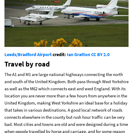
Leeds/Bradford Airport
credit:
Ian Gratton
CC BY 2.0
Travel by road
The A1 and M1 are large national highways connecting the north
and south of the United Kingdom. Both pass through West Yorkshire
as well as the M62 which connects east and west England. With its
location you are never more than a few hours from anywhere in the
United Kingdom, making West Yorkshire an ideal base for a holiday
that takes in various destinations. A good local network of roads
connects elsewhere in the county but rush hour traffic can be very
bad. Most cities and towns are old and were designed during a time
when people travelled by horse and carriage, and for some reason