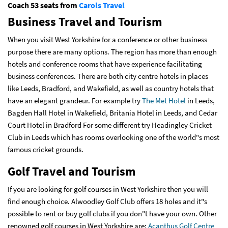
Coach 53 seats from
Carols Travel
Business Travel and Tourism
When you visit West Yorkshire for a conference or other business
purpose there are many options. The region has more than enough
hotels and conference rooms that have experience facilitating
business conferences. There are both city centre hotels in places
like Leeds, Bradford, and Wakefield, as well as country hotels that
have an elegant grandeur. For example try
The Met Hotel
in Leeds,
Bagden Hall Hotel in Wakefield, Britania Hotel in Leeds, and Cedar
Court Hotel in Bradford For some different try Headingley Cricket
Club in Leeds which has rooms overlooking one of the world"s most
famous cricket grounds.
Golf Travel and Tourism
If you are looking for golf courses in West Yorkshire then you will
find enough choice. Alwoodley Golf Club offers 18 holes and it"s
possible to rent or buy golf clubs if you don"t have your own. Other
renowned golf courses in West Yorkshire are:
Acanthus Golf Centre