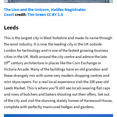
The Lion and the Unicorn, Halifax Magistrates
Court
credit:
Tim Green
CC BY 2.0
Leeds
This is the largest city in West Yorkshire and made its name through
the wool industry. It is now the leading city in the UK outside
London for technology and is one of the fastest growing business
cities in the UK. Walk around the city centre and admire the late
th
19
century architecture in places like the Corn Exchange or
Victoria Arcade. Many of the buildings have an old grandeur and
these strangely mix with some very modern shopping centres and
mini skyscrapers. For a real local experience visit the 100 year old
Leeds Market. This is where you"ll still see locals wearing flat caps
and rows of butchers and bakers shouting out their offers. Get out
of the city and visit the stunning stately homes of Harewood House,
complete with perfectly manicured hedges and gardens.