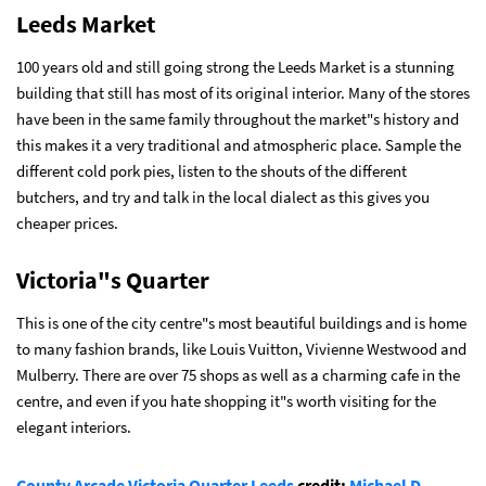
Leeds Market
100 years old and still going strong the Leeds Market is a stunning
building that still has most of its original interior. Many of the stores
have been in the same family throughout the market"s history and
this makes it a very traditional and atmospheric place. Sample the
different cold pork pies, listen to the shouts of the different
butchers, and try and talk in the local dialect as this gives you
cheaper prices.
Victoria"s Quarter
This is one of the city centre"s most beautiful buildings and is home
to many fashion brands, like Louis Vuitton, Vivienne Westwood and
Mulberry. There are over 75 shops as well as a charming cafe in the
centre, and even if you hate shopping it"s worth visiting for the
elegant interiors.
County Arcade Victoria Quarter Leeds
credit:
Michael D