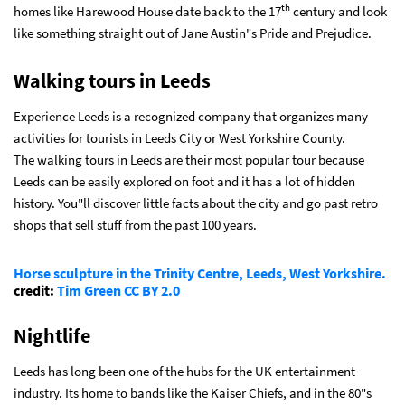
th
homes like Harewood House date back to the 17
century and look
like something straight out of Jane Austin"s Pride and Prejudice.
Walking tours in Leeds
Experience Leeds is a recognized company that organizes many
activities for tourists in Leeds City or West Yorkshire County.
The
walking tours in Leeds are their most popular tour because
Leeds can be easily explored on foot and it has a lot of hidden
history. You"ll discover little facts about the city and go past retro
shops that sell stuff from the past 100 years.
Horse sculpture in the Trinity Centre, Leeds, West Yorkshire.
credit:
Tim Green
CC BY 2.0
Nightlife
Leeds has long been one of the hubs for the UK entertainment
industry. Its home to bands like the Kaiser Chiefs, and in the 80"s