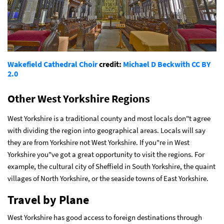
Wakefield Cathedral Choir
credit:
Michael D Beckwith
CC BY
2.0
Other West Yorkshire Regions
West Yorkshire is a traditional county and most locals don"t agree
with dividing the region into geographical areas. Locals will say
they are from Yorkshire not West Yorkshire. If you"re in West
Yorkshire you"ve got a great opportunity to visit the regions. For
example, the cultural city of Sheffield in South Yorkshire, the quaint
villages of North Yorkshire, or the seaside towns of East Yorkshire.
Travel by Plane
West Yorkshire has good access to foreign destinations through