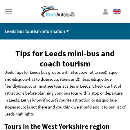
Leeds bus tourism information
Tips for Leeds mini-bus and
coach tourism
Useful tips for Leeds bus groups with &lsquo;what to see&rsquo;
and &lsquo;what to do&rsquo; items and&nbsp; &lsquo;bus-
friendly&rsquo; or must see tourist sites in Leeds. Check our list of
attractions before planning your bus tour with a stop or departure
in Leeds. Let us know if your favourite attraction or &lsquo;bus-
stop&rsquo; is not there and you think we should add it to our list of
Leeds highlights.
Tours in the West Yorkshire region