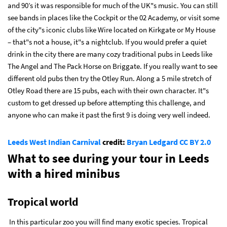
and 90’s it was responsible for much of the UK"s music. You can still
see bands in places like the Cockpit or the 02 Academy, or visit some
of the city"s iconic clubs like Wire located on Kirkgate or My House
– that"s not a house, it"s a nightclub. If you would prefer a quiet
drink in the city there are many cozy traditional pubs in Leeds like
The Angel and The Pack Horse on Briggate. If you really want to see
different old pubs then try the Otley Run. Along a 5 mile stretch of
Otley Road there are 15 pubs, each with their own character. It"s
custom to get dressed up before attempting this challenge, and
anyone who can make it past the first 9 is doing very well indeed.
Leeds West Indian Carnival
credit:
Bryan Ledgard
CC BY 2.0
What to see during your tour in Leeds
with a hired minibus
Tropical world
In this particular zoo you will find many exotic species. Tropical