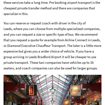
these services take a long time. Pre booking airport transport is the
cheapest private transfer method and there are companies that
specialize in this.
You can
reserve or request coach with driver in the city of
Leeds
, where you can choose from multiple specialized companies,
and you can request a size or specific type of bus. We recommend
that you request a quote for example from Airline Connect in Leeds,
or Diamond Executive Chauffeur Transport. The later is a little more
expensive but gives you a wider choice of vehicle. If you have a
group arriving in Leeds Bradford Airport it will be cheaper to use
private transport. These taxi companies have vehicles up to 16
seaters, and coach companies can also be used for larger groups.