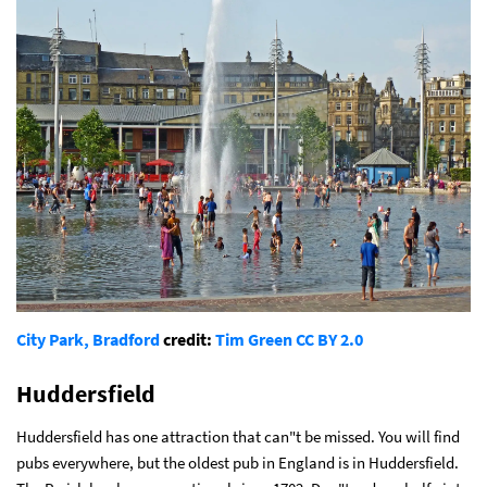
City Park, Bradford
credit:
Tim Green
CC BY 2.0
Huddersfield
Huddersfield has one attraction that can"t be missed. You will find
pubs everywhere, but the oldest pub in England is in Huddersfield.