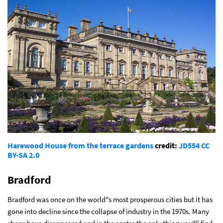
Harewood House from the terrace gardens
credit:
JD554
CC
BY-SA 2.0
Bradford
Bradford was once on the world"s most prosperous cities but it has
gone into decline since the collapse of industry in the 1970s. Many