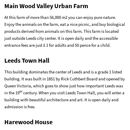
Main Wood Valley Urban Farm
At this farm of more than 56,000 m2 you can enjoy pure nature.
Enjoy the animals on the farm, eat a nice picnic, and buy biological
products derived from animals on this farm. This farm is located
just outside Leeds city center. It is open daily and the accessible
entrance fees are just £ 1 for adults and 50 pence for a child.
Leeds Town Hall
This building dominates the center of Leeds and is a grade 1 listed
building. It was built in 1851 by Rick Cuthbert Board and opened by
Queen Victoria, which goes to show just how important Leeds was
th
in the 19
century. When you visit Leeds Town Hall, you will enter a
building with beautiful architecture and art. It is open daily and
admission is free.
Harewood House