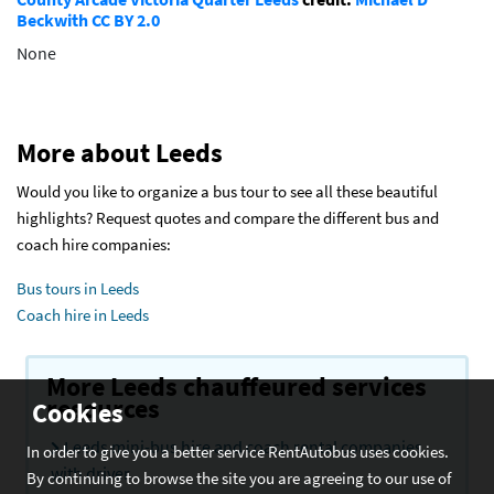
Beckwith
CC BY 2.0
None
More about Leeds
Would you like to organize a bus tour to see all these beautiful
highlights? Request quotes and compare the different bus and
coach hire companies:
Bus tours in Leeds
Coach hire in Leeds
More Leeds chauffeured services
resources
Cookies
Leeds mini-bus hire and coach rental companies
In order to give you a better service RentAutobus uses cookies.
with driver
By continuing to browse the site you are agreeing to our use of