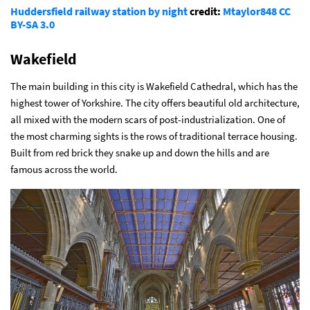
Huddersfield railway station by night
credit:
Mtaylor848
CC
BY-SA 3.0
Wakefield
The main building in this city is Wakefield Cathedral, which has the
highest tower of Yorkshire. The city offers beautiful old architecture,
all mixed with the modern scars of post-industrialization. One of
the most charming sights is the rows of traditional terrace housing.
Built from red brick they snake up and down the hills and are
famous across the world.