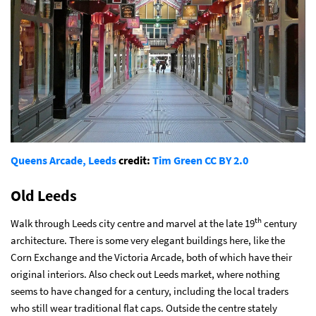
Queens Arcade, Leeds
credit:
Tim Green
CC BY 2.0
Old Leeds
th
Walk through Leeds city centre and marvel at the late 19
century
architecture. There is some very elegant buildings here, like the
Corn Exchange and the Victoria Arcade, both of which have their
original interiors. Also check out Leeds market, where nothing
seems to have changed for a century, including the local traders
who still wear traditional flat caps. Outside the centre stately