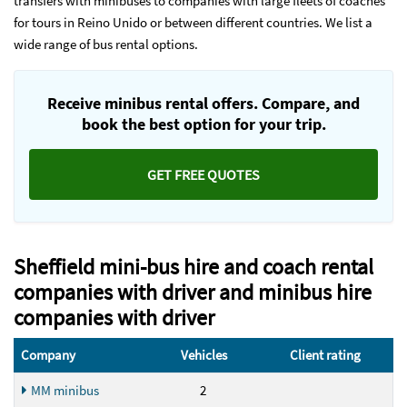
transfers with minibuses to companies with large fleets of coaches
for tours in Reino Unido or between different countries. We list a
wide range of bus rental options.
Receive minibus rental offers. Compare, and
book the best option for your trip.
GET FREE QUOTES
Sheffield mini-bus hire and coach rental
companies with driver and minibus hire
companies with driver
Company
Vehicles
Client rating
MM minibus
2