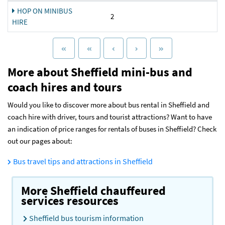
HOP ON MINIBUS
2
HIRE
More about Sheffield mini-bus and
coach hires and tours
Would you like to discover more about bus rental in Sheffield and
coach hire with driver, tours and tourist attractions? Want to have
an indication of price ranges for rentals of buses in Sheffield? Check
out our pages about:
Bus travel tips and attractions in Sheffield
More Sheffield chauffeured
services resources
Sheffield bus tourism information