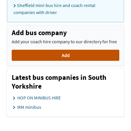
Sheffield mini-bus hire and coach rental
companies with driver
Add bus company
Add your coach hire company to our directory for free
Add
Latest bus companies in South
Yorkshire
HOP ON MINIBUS HIRE
MM minibus