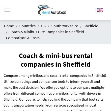
Home
Countries
UK
South Yorkshire
Sheffield
Coach & Minibus Hire Companies in Sheffield –
Comparison & Costs
Coach & mini-bus rental
companies in Sheffield
Compare among minibus and coach rental companies in Sheffield!
Utilize our ratings and comparison tools to inform yourself and
make the best decision. We offer you options to compare multiple
offers from different companies of minibus rental with drivers in
Sheffield. Our goal is to help you find the company that best suits
your transportation needs. From services specialized in local