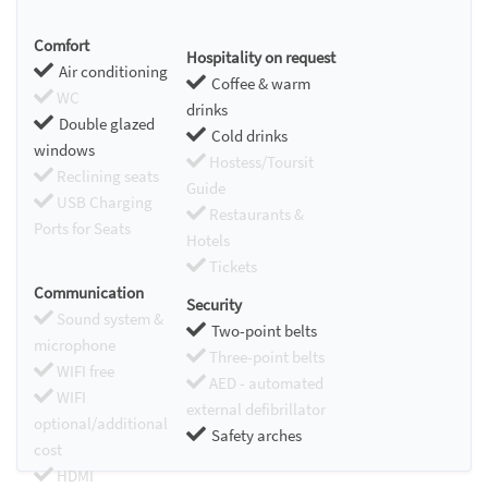
Comfort
Hospitality on request
Air conditioning
Coffee & warm
WC
drinks
Double glazed
Cold drinks
windows
Hostess/Toursit
Reclining seats
Guide
USB Charging
Restaurants &
Ports for Seats
Hotels
Tickets
Communication
Security
Sound system &
Two-point belts
microphone
Three-point belts
WIFI free
AED - automated
WIFI
external defibrillator
optional/additional
Safety arches
cost
HDMI