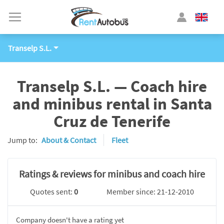
Transelp S.L.
Transelp S.L. — Coach hire
and minibus rental in Santa
Cruz de Tenerife
Jump to:
About & Contact
Fleet
Ratings & reviews for minibus and coach hire
Quotes sent:
0
Member since: 21-12-2010
Company doesn't have a rating yet