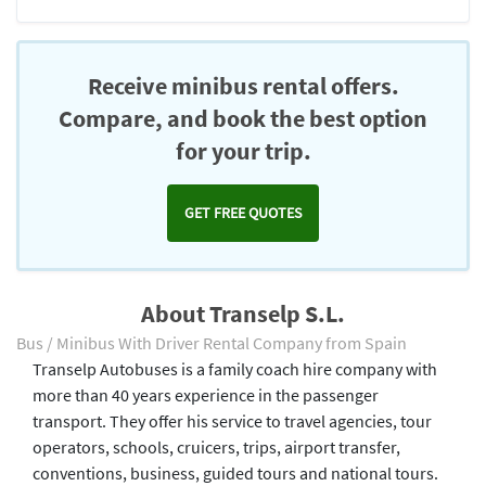
Receive minibus rental offers.
Compare, and book the best option
for your trip.
GET FREE QUOTES
About Transelp S.L.
Bus / Minibus With Driver Rental Company from Spain
Transelp Autobuses is a family coach hire company with
more than 40 years experience in the passenger
transport. They offer his service to travel agencies, tour
operators, schools, cruicers, trips, airport transfer,
conventions, business, guided tours and national tours.