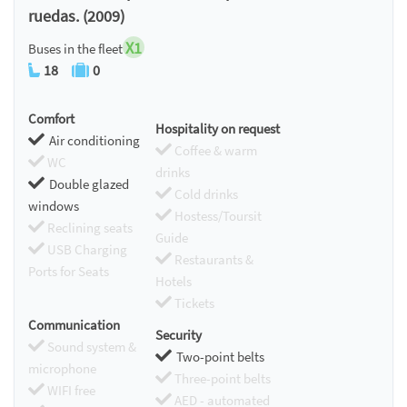
ruedas. (2009)
X1
Buses in the fleet
18
0
Comfort
Hospitality on request
Air conditioning
Coffee & warm
WC
drinks
Double glazed
Cold drinks
windows
Hostess/Toursit
Reclining seats
Guide
USB Charging
Restaurants &
Ports for Seats
Hotels
Tickets
Communication
Security
Sound system &
Two-point belts
microphone
Three-point belts
WIFI free
AED - automated