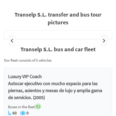
Transelp S.L. transfer and bus tour
pictures
Previous
Next
Transelp S.L. bus and car fleet
Our fleet consists of 5 vehicles
Luxury VIP Coach
Autocar ejecutivo con mucho espacio para las
piernas, asientos y mesas de lujo y amplia gama
de servicios. (2005)
X3
Buses in the fleet
60
0