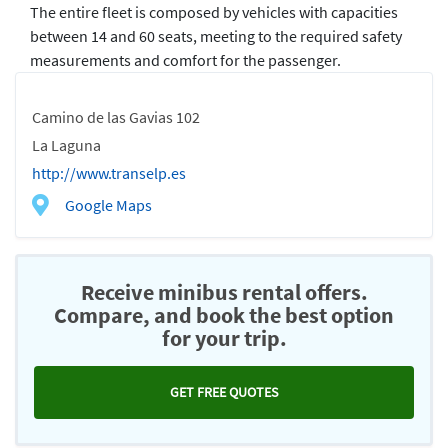
The entire fleet is composed by vehicles with capacities
between 14 and 60 seats, meeting to the required safety
measurements and comfort for the passenger.
Camino de las Gavias 102
La Laguna
http://www.transelp.es
Google Maps
Receive minibus rental offers.
Compare, and book the best option
for your trip.
GET FREE QUOTES