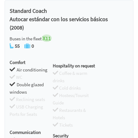
Chromecast
Standard Coach
Autocar estándar con los servicios básicos
(2008)
X11
Buses in the fleet
55
0
Comfort
Hospitality on request
Air conditioning
Coffee & warm
WC
drinks
Double glazed
Cold drinks
windows
Hostess/Toursit
Reclining seats
Guide
USB Charging
Restaurants &
Ports for Seats
Hotels
Tickets
Communication
Security