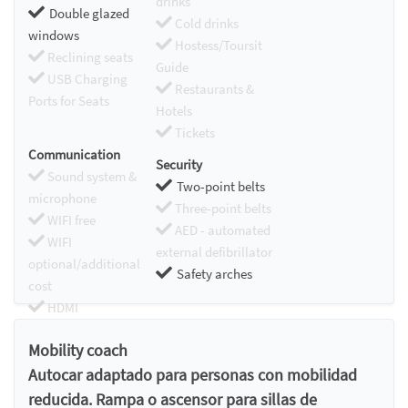
drinks
Double glazed
Cold drinks
windows
Hostess/Toursit
Reclining seats
Guide
USB Charging
Restaurants &
Ports for Seats
Hotels
Tickets
Communication
Security
Sound system &
Two-point belts
microphone
Three-point belts
WIFI free
AED - automated
WIFI
external defibrillator
optional/additional
Safety arches
cost
HDMI
Chromecast
Mobility coach
Autocar adaptado para personas con mobilidad
reducida. Rampa o ascensor para sillas de