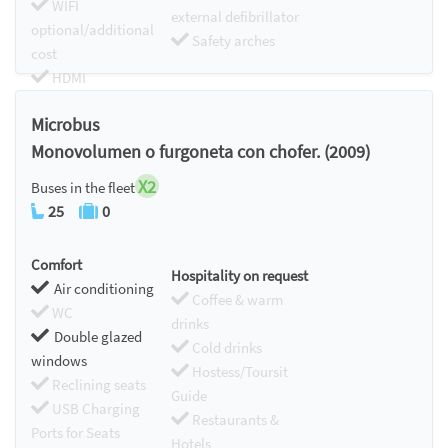
WIFI
external defibrillator
optional/additional
Safety arches
cost
HDMI
Chromecast
Microbus
Monovolumen o furgoneta con chofer. (2009)
X2
Buses in the fleet
25
0
Comfort
Hospitality on request
Air conditioning
Coffee & warm
WC
drinks
Double glazed
Cold drinks
windows
Hostess/Toursit
Reclining seats
Guide
USB Charging
Restaurants &
Ports for Seats
Hotels