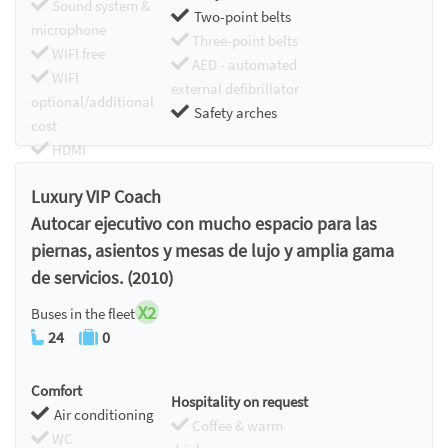
Sound system &
Two-point belts
microphone
Three-point belts
WIFI free
AED - automated
WIFI
external defibrillator
optional/additional
Safety arches
cost
HDMI
Chromecast
Luxury VIP Coach
Autocar ejecutivo con mucho espacio para las
piernas, asientos y mesas de lujo y amplia gama
de servicios. (2010)
X2
Buses in the fleet
24
0
Comfort
Hospitality on request
Air conditioning
Coffee & warm
WC