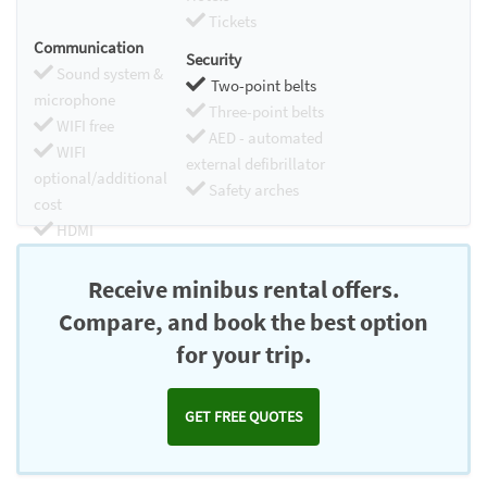
Tickets
Communication
Security
Sound system &
Two-point belts
microphone
Three-point belts
WIFI free
AED - automated
WIFI
external defibrillator
optional/additional
Safety arches
cost
HDMI
Chromecast
Receive minibus rental offers.
Compare, and book the best option
for your trip.
GET FREE QUOTES