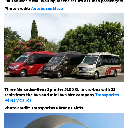
“Autobuses Mesa”waiting for the return of lunch passengers
Photo credit:
Autobuses Mesa
Three Mercedes-Benz Sprinter 519 XXL micro-bus with 21
seats from the bus and mini bus hire company
Transportes
Pérez y Cairós
Photo credit: Transportes Pérez y Cairós