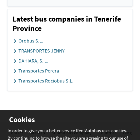
Latest bus companies in Tenerife
Province
Orobus S.L.
TRANSPORTES JENNY
DAHIARA, S. L.
Transportes Perera
Transportes Rociobus S.L.
Cookies
In order to give you a better service RentAutobus uses cookies.
Contact
Sitemap
Submit bus company
Countries
Blog
By continuing to browse the site you are agreeing to our use of