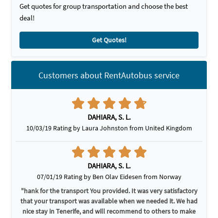
Get quotes for group transportation and choose the best
deal!
Get Quotes!
Customers about RentAutobus service
DAHIARA, S. L.
10/03/19 Rating by Laura Johnston from United Kingdom
DAHIARA, S. L.
07/01/19 Rating by Ben Olav Eidesen from Norway
"hank for the transport You provided. It was very satisfactory
that your transport was available when we needed it. We had
nice stay in Tenerife, and will recommend to others to make