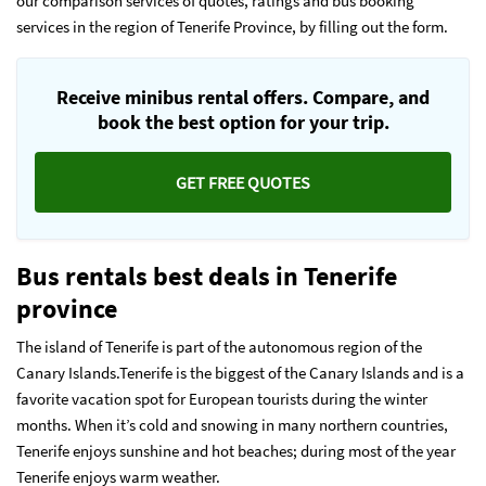
our comparison services of quotes, ratings and bus booking
services in the region of Tenerife Province, by filling out the form.
Receive minibus rental offers. Compare, and
book the best option for your trip.
GET FREE QUOTES
Bus rentals best deals in Tenerife
province
The island of Tenerife is part of the autonomous region of the
Canary Islands.Tenerife is the biggest of the Canary Islands and is a
favorite vacation spot for European tourists during the winter
months. When it’s cold and snowing in many northern countries,
Tenerife enjoys sunshine and hot beaches; during most of the year
Tenerife enjoys warm weather.