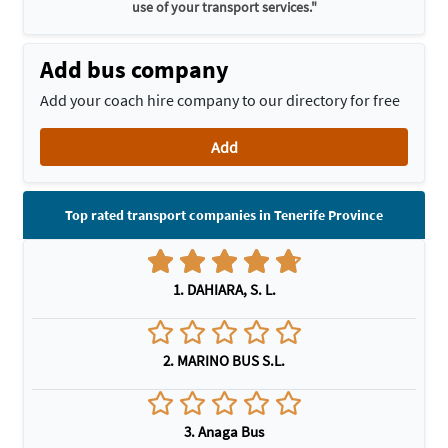
use of your transport services."
Add bus company
Add your coach hire company to our directory for free
Add
Top rated transport companies in Tenerife Province
1. DAHIARA, S. L.
2. MARINO BUS S.L.
3. Anaga Bus