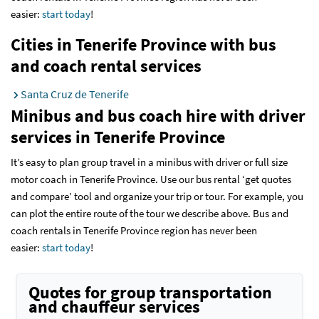
easier:
start today
!
Cities in Tenerife Province with bus
and coach rental services
Santa Cruz de Tenerife
Minibus and bus coach hire with driver
services
in Tenerife Province
It’s easy to plan group travel in a minibus with driver or full size
motor coach in Tenerife Province. Use our bus rental ‘get quotes
and compare’ tool and organize your trip or tour. For example, you
can plot the entire route of the tour we describe above. Bus and
coach rentals in Tenerife Province region has never been
easier:
start today
!
Quotes for group transportation
and chauffeur services