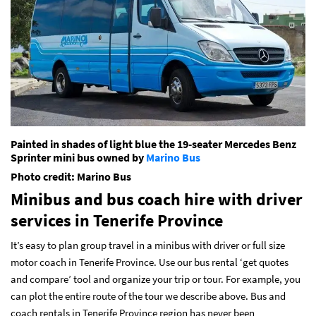
Painted in shades of light blue the 19-seater Mercedes Benz
Sprinter mini bus owned by
Marino Bus
Photo credit: Marino Bus
Minibus and bus coach hire with driver
services
in Tenerife Province
It’s easy to plan group travel in a minibus with driver or full size
motor coach in Tenerife Province. Use our bus rental ‘get quotes
and compare’ tool and organize your trip or tour. For example, you
can plot the entire route of the tour we describe above. Bus and
coach rentals in Tenerife Province region has never been