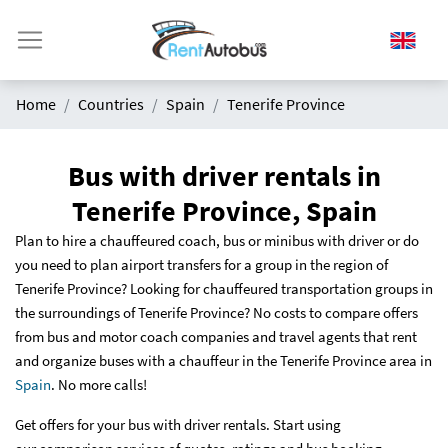
Home
Countries
Spain
Tenerife Province
Bus with driver rentals in
Tenerife Province, Spain
Plan to hire a chauffeured coach, bus or minibus with driver or do
you need to plan airport transfers for a group in the region of
Tenerife Province? Looking for chauffeured transportation groups in
the surroundings of Tenerife Province? No costs to compare offers
from bus and motor coach companies and travel agents that rent
and organize buses with a chauffeur in the Tenerife Province area in
Spain
. No more calls!
Get offers for your bus with driver rentals. Start using