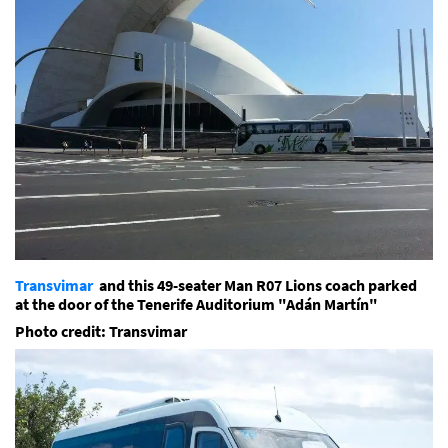
Transvimar
and this 49-seater Man R07 Lions coach parked
at the door of the Tenerife Auditorium "Adán Martín"
Photo credit: Transvimar