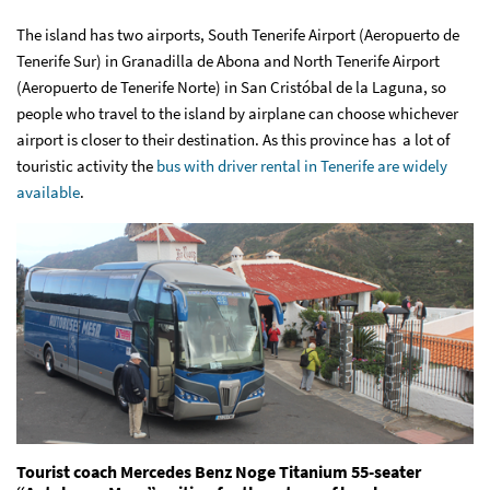
The island has two airports, South Tenerife Airport (Aeropuerto de
Tenerife Sur) in Granadilla de Abona and North Tenerife Airport
(Aeropuerto de Tenerife Norte) in San Cristóbal de la Laguna, so
people who travel to the island by airplane can choose whichever
airport is closer to their destination. As this province has a lot of
touristic activity the
bus with driver rental in Tenerife are widely
available
.
Tourist coach Mercedes Benz Noge Titanium 55-seater