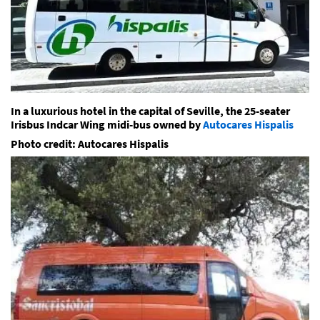
In a luxurious hotel in the capital of Seville, the 25-seater
Irisbus Indcar Wing midi-bus owned by
Autocares Hispalis
Photo credit: Autocares Hispalis