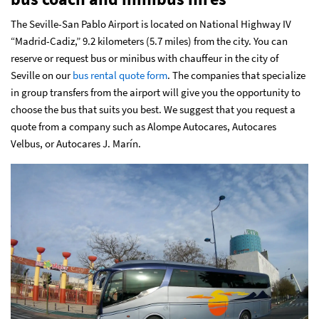
The Seville-San Pablo Airport is located on National Highway IV
“Madrid-Cadiz,” 9.2 kilometers (5.7 miles) from the city. You can
reserve or request bus or minibus with chauffeur in the city of
Seville on our
bus rental quote form
. The companies that specialize
in group transfers from the airport will give you the opportunity to
choose the bus that suits you best. We suggest that you request a
quote from a company such as Alompe Autocares, Autocares
Velbus, or Autocares J. Marín.