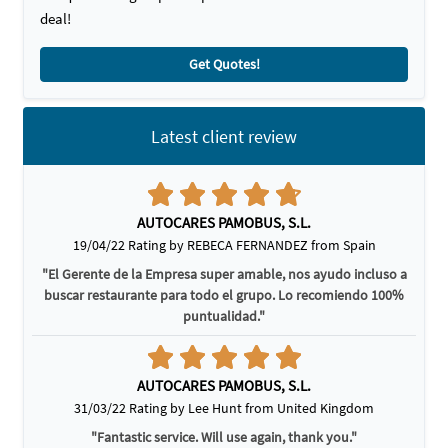
deal!
Get Quotes!
Latest client review
AUTOCARES PAMOBUS, S.L.
19/04/22 Rating by REBECA FERNANDEZ from Spain
"El Gerente de la Empresa super amable, nos ayudo incluso a
buscar restaurante para todo el grupo. Lo recomiendo 100%
puntualidad."
AUTOCARES PAMOBUS, S.L.
31/03/22 Rating by Lee Hunt from United Kingdom
"Fantastic service. Will use again, thank you."