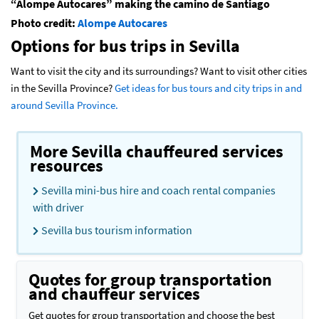
“Alompe Autocares” making the camino de Santiago
Photo credit:
Alompe Autocares
Options for bus trips in Sevilla
Want to visit the city and its surroundings? Want to visit other cities
in the Sevilla Province?
Get ideas for bus tours and city trips in and
around Sevilla Province.
More Sevilla chauffeured services
resources
Sevilla mini-bus hire and coach rental companies
with driver
Sevilla bus tourism information
Quotes for group transportation
and chauffeur services
Get quotes for group transportation and choose the best