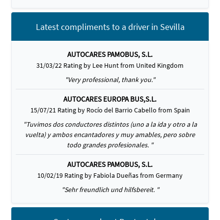
Latest compliments to a driver in Sevilla
AUTOCARES PAMOBUS, S.L.
31/03/22 Rating by Lee Hunt from United Kingdom
"Very professional, thank you."
AUTOCARES EUROPA BUS,S.L.
15/07/21 Rating by Rocío del Barrio Cabello from Spain
"Tuvimos dos conductores distintos (uno a la ida y otro a la
vuelta) y ambos encantadores y muy amables, pero sobre
todo grandes profesionales. "
AUTOCARES PAMOBUS, S.L.
10/02/19 Rating by Fabiola Dueñas from Germany
"Sehr freundlich und hilfsbereit. "