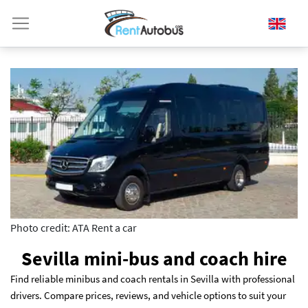
Photo credit: ATA Rent a car
Sevilla mini-bus and coach hire
Find reliable minibus and coach rentals in Sevilla with professional
drivers. Compare prices, reviews, and vehicle options to suit your