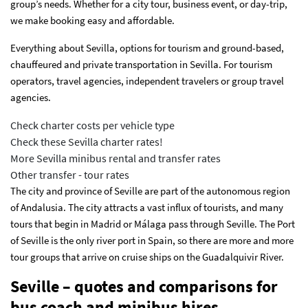
group’s needs. Whether for a city tour, business event, or day-trip,
we make booking easy and affordable.
Everything about Sevilla, options for tourism and ground-based,
chauffeured and private transportation in Sevilla. For tourism
operators, travel agencies, independent travelers or group travel
agencies.
Check charter costs per vehicle type
Check these Sevilla charter rates!
More Sevilla minibus rental and transfer rates
Other transfer - tour rates
The city and province of Seville are part of the autonomous region
of Andalusia. The city attracts a vast influx of tourists, and many
tours that begin in Madrid or Málaga pass through Seville. The Port
of Seville is the only river port in Spain, so there are more and more
tour groups that arrive on cruise ships on the Guadalquivir River.
Seville – quotes and comparisons for
bus coach and minibus hires