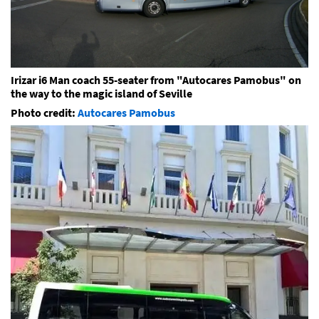
Irizar i6 Man coach 55-seater from "Autocares Pamobus" on
the way to the magic island of Seville
Photo credit:
Autocares Pamobus