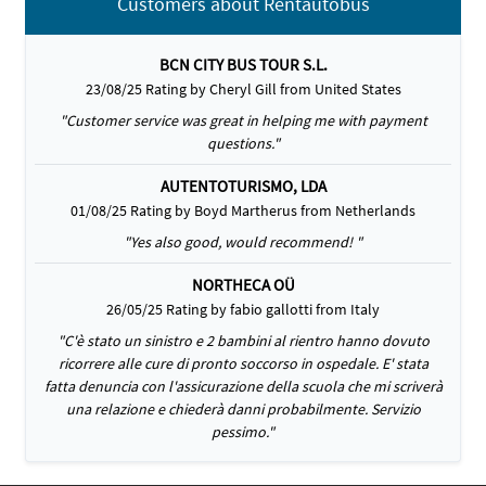
Customers about Rentautobus
BCN CITY BUS TOUR S.L.
23/08/25 Rating by Cheryl Gill from United States
"Customer service was great in helping me with payment
questions."
AUTENTOTURISMO, LDA
01/08/25 Rating by Boyd Martherus from Netherlands
"Yes also good, would recommend! "
NORTHECA OÜ
26/05/25 Rating by fabio gallotti from Italy
"C'è stato un sinistro e 2 bambini al rientro hanno dovuto
ricorrere alle cure di pronto soccorso in ospedale. E' stata
fatta denuncia con l'assicurazione della scuola che mi scriverà
una relazione e chiederà danni probabilmente. Servizio
pessimo."