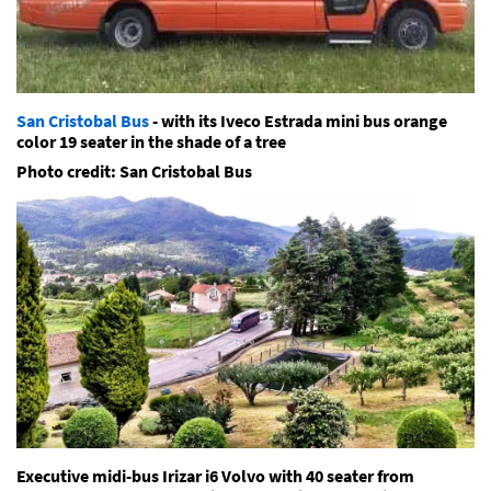
San Cristobal Bus
- with its Iveco Estrada mini bus orange
color 19 seater in the shade of a tree
Photo credit: San Cristobal Bus
Executive midi-bus Irizar i6 Volvo with 40 seater from