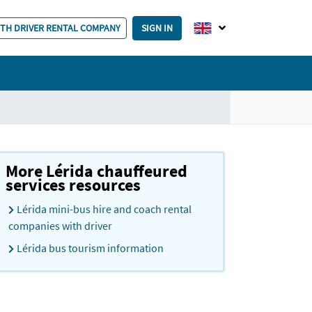
ITH DRIVER RENTAL COMPANY
SIGN IN
More Lérida chauffeured
services resources
Lérida mini-bus hire and coach rental
companies with driver
Lérida bus tourism information