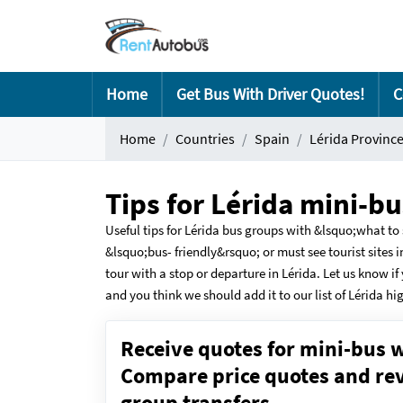
Home
Get Bus With Driver Quotes!
C
Home
Countries
Spain
Lérida Provinc
Tips for Lérida mini-b
Useful tips for Lérida bus groups with &lsquo;what 
&lsquo;bus- friendly&rsquo; or must see tourist sites i
tour with a stop or departure in Lérida. Let us know if
and you think we should add it to our list of Lérida hi
Receive quotes for mini-bus w
Compare price quotes and revi
group transfers