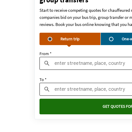
Start to receive competing quotes for chauffeured 
companies bid on your bus trip, group transfer or m
reviews. Book your bus online knowing that you ha
Return trip
One-w
From *
To *
GET QUOTES FOR