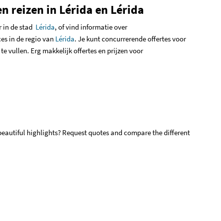
n reizen in Lérida en Lérida
r in de stad
Lérida
,
of vind informatie over
es in de regio van
Lérida
.
Je kunt concurrerende offertes voor
 te vullen
.
Erg makkelijk offertes en prijzen voor
 beautiful highlights? Request quotes and compare the different