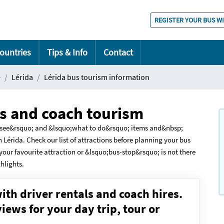
REGISTER YOUR BUS W
ountries
Tips & Info
Contact
e
Lérida
Lérida bus tourism information
us and coach tourism
to see&rsquo; and &lsquo;what to do&rsquo; items and&nbsp;
n Lérida. Check our list of attractions before planning your bus
 your favourite attraction or &lsquo;bus-stop&rsquo; is not there
ghlights.
ith driver rentals and coach hires.
ews for your day trip, tour or