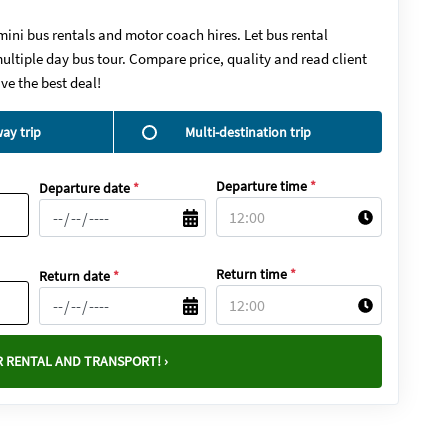
mini bus rentals and motor coach hires. Let bus rental
ultiple day bus tour. Compare price, quality and read client
ve the best deal!
ay trip
Multi-destination trip
Departure time
*
Departure date
*
Return time
*
Return date
*
 RENTAL AND TRANSPORT! ›