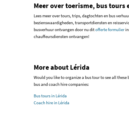
Meer over toerisme, bus tours e
Lees meer over
tours, trips, dagtochten en bus verhuu
bezienswaardigheden, transportdiensten en reisservic
busverhuur ontvangen door nu dit
offerte formulier
in
chauffeursdiensten ontvangen!
More about Lérida
Would you like to organize a bus tour to see all these
bus and coach hire companies:
Bus tours in Lérida
Coach hire in Lérida