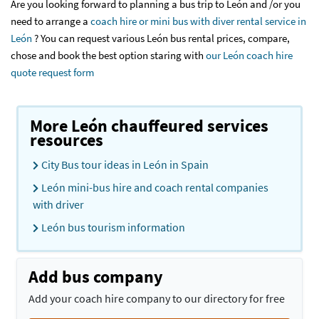
Are you looking forward to planning a bus trip to León and /or you
need to arrange a
coach hire or mini bus with diver rental service in
León
? You can request various León bus rental prices, compare,
chose and book the best option staring with
our León coach hire
quote request form
More León chauffeured services
resources
City Bus tour ideas in León in Spain
León mini-bus hire and coach rental companies
with driver
León bus tourism information
Add bus company
Add your coach hire company to our directory for free