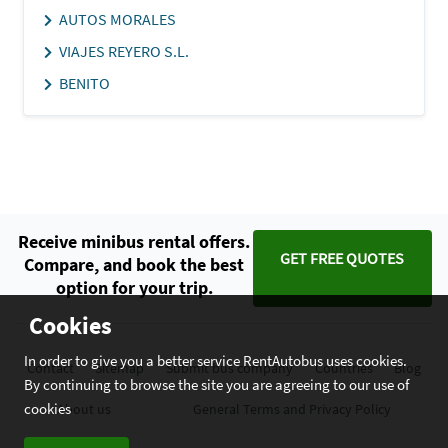
AUTOS MORALES
VIAJES REYERO S.L.
BENITO
Receive minibus rental offers.
GET FREE QUOTES
Compare, and book the best
option for your trip.
Cookies
In order to give you a better service RentAutobus uses cookies.
Contact
Sitemap
Submit bus company
Countries
Blog
By continuing to browse the site you are agreeing to our use of
cookies
About us
General Terms and Privacy Policy