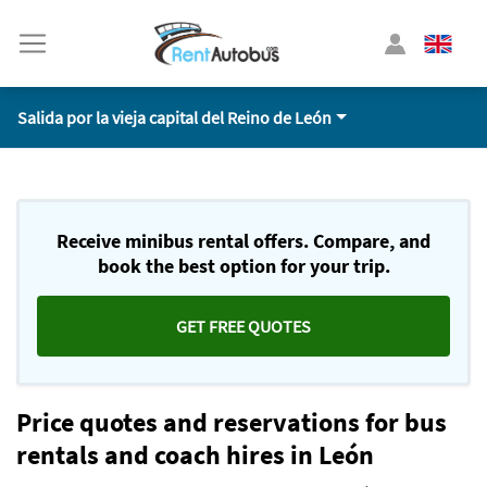
Salida por la vieja capital del Reino de León
Receive minibus rental offers. Compare, and
book the best option for your trip.
GET FREE QUOTES
Price quotes and reservations for bus
rentals and coach hires in León