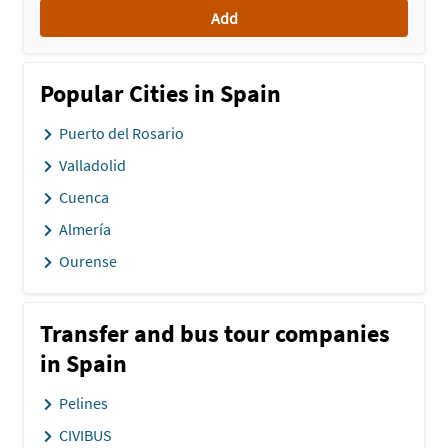
Add
Popular Cities in Spain
Puerto del Rosario
Valladolid
Cuenca
Almería
Ourense
Transfer and bus tour companies
in Spain
Pelines
CIVIBUS