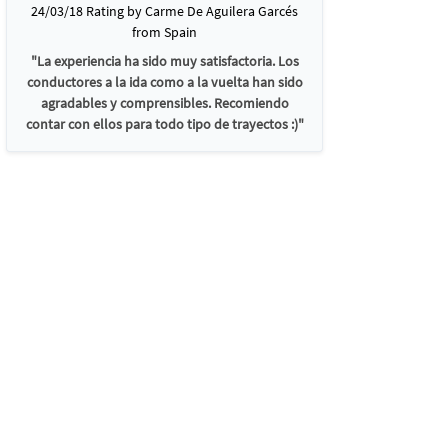
24/03/18 Rating by Carme De Aguilera Garcés
from Spain
"La experiencia ha sido muy satisfactoria. Los
conductores a la ida como a la vuelta han sido
agradables y comprensibles. Recomiendo
contar con ellos para todo tipo de trayectos :)"