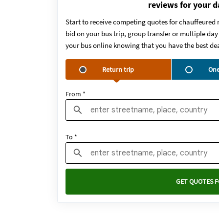
reviews for your d
Start to receive competing quotes for chauffeured 
bid on your bus trip, group transfer or multiple da
your bus online knowing that you have the best dea
Return trip
One
From *
To *
GET QUOTES F