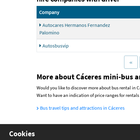
Company
Autocares Hermanos Fernandez
Palomino
Autosbusvip
More about Cáceres mini-bus a
Would you like to discover more about bus rental in Cá
Want to have an indication of price ranges for rental
Bus travel tips and attractions in Cáceres
Cookies