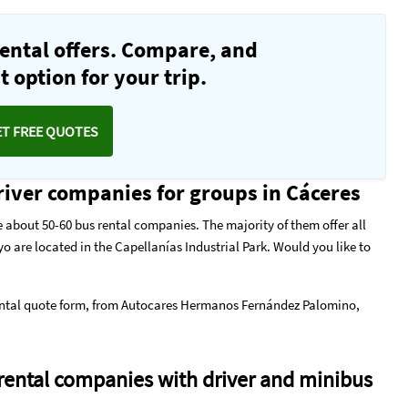
ental offers. Compare, and
 option for your trip.
ET FREE QUOTES
iver companies for groups in Cáceres
 about 50-60 bus rental companies. The majority of them offer all
o are located in the Capellanías Industrial Park. Would you like to
ntal quote form
, from Autocares Hermanos Fernández Palomino,
rental companies with driver and minibus