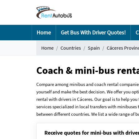
Home
Get Bus With Driver Quotes!
C
Home
Countries
Spain
Cáceres Provin
Coach & mini-bus rent
Compare among minibus and coach rental companies in
yourself and make the best decision. We offer you opt
rental with drivers in Cáceres. Our goal is to help yo
services specialized in local transfers with minibuses 
between different countries. We list a wide range of b
Receive quotes for mini-bus with drive