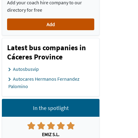
Add your coach hire company to our
directory for free
Add
Latest bus companies in
Cáceres Province
Autosbusvip
Autocares Hermanos Fernandez
Palomino
In the spotlight
EMIZ S.L.