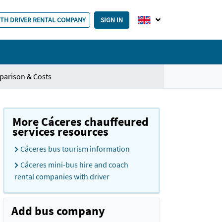
ITH DRIVER RENTAL COMPANY
SIGN IN
parison & Costs
More Cáceres chauffeured
services resources
Cáceres bus tourism information
Cáceres mini-bus hire and coach
rental companies with driver
Add bus company