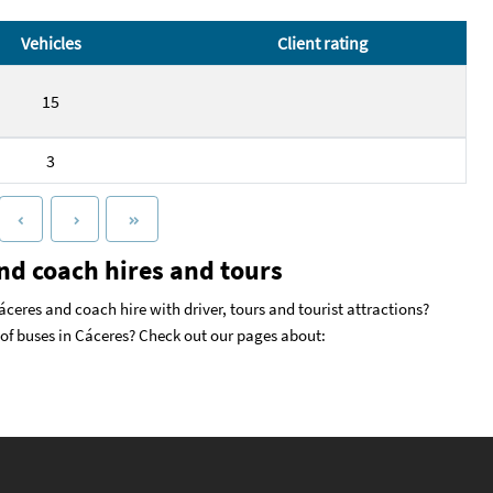
Vehicles
Client rating
15
3
nd coach hires and tours
ceres and coach hire with driver, tours and tourist attractions?
s of buses in Cáceres? Check out our pages about: