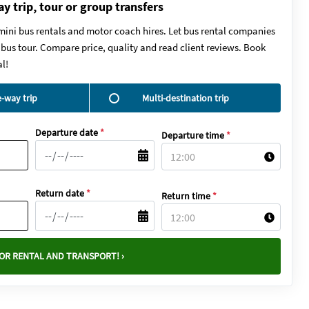
ay trip, tour or group transfers
mini bus rentals and motor coach hires. Let bus rental companies
y bus tour. Compare price, quality and read client reviews. Book
l!
-way trip
Multi-destination trip
Departure date
*
Departure time
*
Return date
*
Return time
*
OR RENTAL AND TRANSPORT! ›