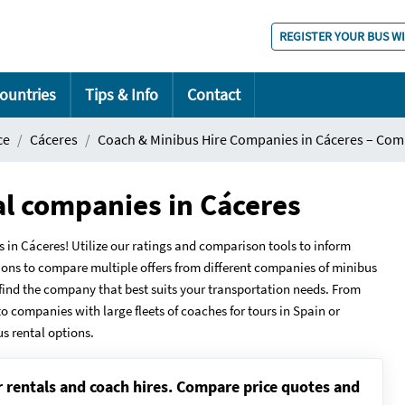
REGISTER YOUR BUS W
ountries
Tips & Info
Contact
ce
Cáceres
Coach & Minibus Hire Companies in Cáceres – Com
al companies in Cáceres
 Cáceres! Utilize our ratings and comparison tools to inform
ions to compare multiple offers from different companies of minibus
u find the company that best suits your transportation needs. From
to companies with large fleets of coaches for tours in Spain or
us rental options.
r rentals and coach hires. Compare price quotes and