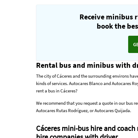
Receive minibus r
book the best
G
Rental bus and minibus with dr
The city of Cáceres and the surrounding environs have
kinds of services. Autocares Blanco and Autocares Roy
rent a bus in Cáceres?
We recommend that you request a quote in our
bus re
Autocares Rutas Rodríguez, or Autocares Quijada.
Cáceres mini-bus hire and coach 
hire companies with driver