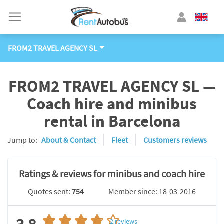
FROM2 TRAVEL AGENCY SL
FROM2 TRAVEL AGENCY SL —
Coach hire and minibus
rental in Barcelona
Jump to:
About & Contact
Fleet
Customers reviews
Ratings & reviews for minibus and coach hire
Quotes sent:
754
Member since: 18-03-2016
2
reviews