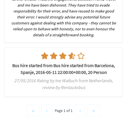
and me have been dishonest. They have tried to evade
responsibility for their error, and have reused to make good
their error. I would strongly advise any potential future
customers against dealing with this company - they cannot be
relied upon to behave with honesty, nor to even honour the
details of a straightforward booking.
Bus hire started from Bus hire started from Barcelona,
Spanje, 2016-05-11 22:00:00+00:00, 20 Person
27/05/2016 Rating by Ine Waltuch from Netherlands,
review by Rentautobus
Page 1 of 1