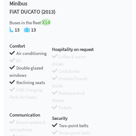
Minibus
FIAT DUCATO (2013)
X14
Buses in the fleet
13
13
Comfort
Hospitality on request
Air conditioning
Coffee & warm
WC
drinks
Double glazed
Cold drinks
windows
Hostess/Toursit
Reclining seats
Guide
USB Charging
Restaurants &
Ports for Seats
Hotels
Tickets
Communication
Security
Sound system &
Two-point belts
microphone
Three-point belts