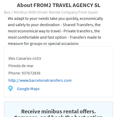
About FROM2 TRAVEL AGENCY SL
Bus / Minibus With Driver Rental Company from Spain
We adapt to your needs take you quickly, economically
and safely to your destination - Shared Transfers, the
most economical way to travel - Private transfers, the
most comfortable and fast option - Transfers made to
measure for groups or special occasions
Illes Canaries n103
Pineda de mar
Phone: 937672836
http://www.barcelonatransfers.com
Google Maps
Receive minibus rental offers.