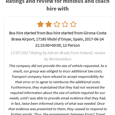
Ratings and review for minibus and coach
hire with
Bus hire started from Bus hire started from Girona-Costa
Brava Airport, 17185 Vilobí d'Onyar, Spain, 2017-06-24
21:15:00+00:00, 12 Person
17/07/2017 Rating by Adrian Brady from Ireland, review
by Rentautobus
This company did not provide the size of vehicle requested. As a
result, our group was obliged to incur additional taxi costs.
Transport company have refused to accept responsibility for
their error or to agree to reimburse the additional costs.
Furthermore, they maintained that they had not received the
required information about the size of vehicle required for our
needs, until I was able to provide email evidence that they had,
in fact, twice been informed clearly of what was needed. Once
that evidence was presented to them, they ceased to respond to
further emails. Thus, the engagements between From2 Travel