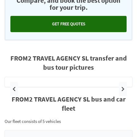
Compare, and book the best option
for your trip.
GET FREE QUOTES
FROM2 TRAVEL AGENCY SL transfer and
bus tour pictures
Previous
Next
FROM2 TRAVEL AGENCY SL bus and car
fleet
Our fleet consists of 5 vehicles