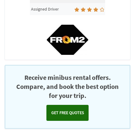
Assigned Driver
Receive minibus rental offers.
Compare, and book the best option
for your trip.
GET FREE QUOTES