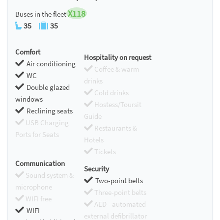
X118
Buses in the fleet
35
35
Comfort
Hospitality on request
Air conditioning
Coffee & warm
WC
drinks
Double glazed
Cold drinks
windows
Hostess/Toursit
Reclining seats
Guide
USB Charging
Restaurants &
Ports for Seats
Hotels
Tickets
Communication
Security
Sound system &
Two-point belts
microphone
Three-point belts
WIFI free
AED - automated
WIFI
external defibrillator