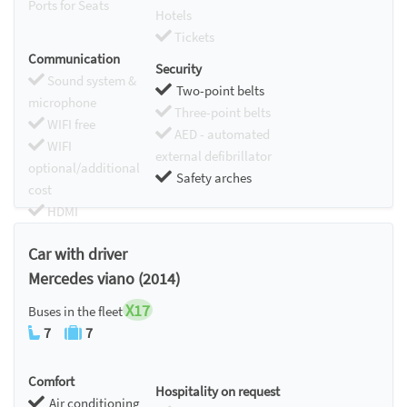
Ports for Seats
Hotels
Tickets
Communication
Security
Sound system &
Two-point belts
microphone
Three-point belts
WIFI free
AED - automated
WIFI
external defibrillator
optional/additional
Safety arches
cost
HDMI
Chromecast
Car with driver
Mercedes viano (2014)
X17
Buses in the fleet
7
7
Comfort
Hospitality on request
Air conditioning