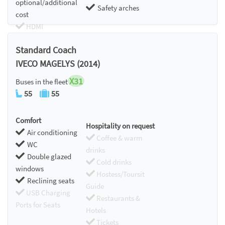
optional/additional
Safety arches
cost
HDMI
Chromecast
Standard Coach
IVECO MAGELYS (2014)
X31
Buses in the fleet
55
55
Comfort
Hospitality on request
Air conditioning
Coffee & warm
WC
drinks
Double glazed
Cold drinks
windows
Hostess/Toursit
Reclining seats
Guide
USB Charging
Restaurants &
Ports for Seats
Hotels
Tickets