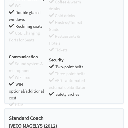
Coffee & warm
WC
drinks
Double glazed
Cold drinks
windows
Hostess/Toursit
Reclining seats
Guide
USB Charging
Restaurants &
Ports for Seats
Hotels
Tickets
Communication
Security
Sound system &
Two-point belts
microphone
Three-point belts
WIFI free
AED - automated
WIFI
external defibrillator
optional/additional
Safety arches
cost
HDMI
Chromecast
Standard Coach
IVECO MAGELYS (2012)