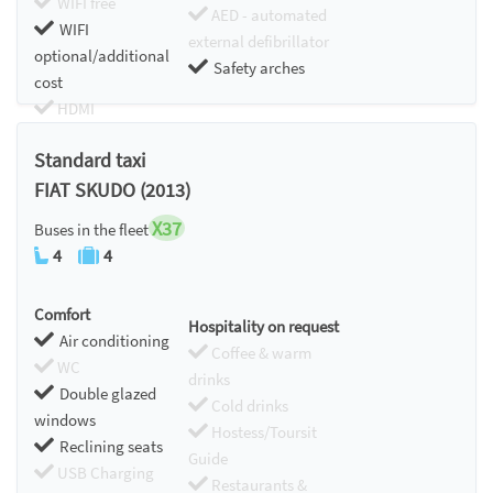
WIFI free
AED - automated
WIFI
external defibrillator
optional/additional
Safety arches
cost
HDMI
Chromecast
Standard taxi
FIAT SKUDO (2013)
X37
Buses in the fleet
4
4
Comfort
Hospitality on request
Air conditioning
Coffee & warm
WC
drinks
Double glazed
Cold drinks
windows
Hostess/Toursit
Reclining seats
Guide
USB Charging
Restaurants &