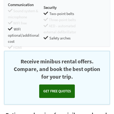
Communication
Security
Sound system &
Two-point belts
microphone
Three-point belts
WIFI free
AED - automated
WIFI
external defibrillator
optional/additional
Safety arches
cost
HDMI
Chromecast
Receive minibus rental offers.
Compare, and book the best option
for your trip.
GET FREE QUOTES