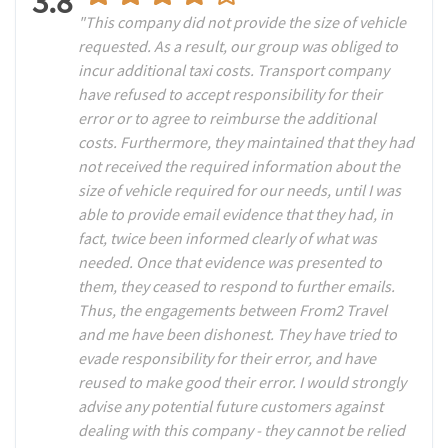
3.8
"This company did not provide the size of vehicle
requested. As a result, our group was obliged to
incur additional taxi costs. Transport company
have refused to accept responsibility for their
error or to agree to reimburse the additional
costs. Furthermore, they maintained that they had
not received the required information about the
size of vehicle required for our needs, until I was
able to provide email evidence that they had, in
fact, twice been informed clearly of what was
needed. Once that evidence was presented to
them, they ceased to respond to further emails.
Thus, the engagements between From2 Travel
and me have been dishonest. They have tried to
evade responsibility for their error, and have
reused to make good their error. I would strongly
advise any potential future customers against
dealing with this company - they cannot be relied