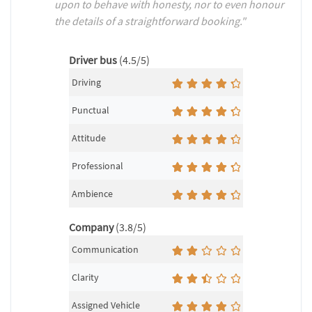
upon to behave with honesty, nor to even honour
the details of a straightforward booking."
Driver bus
(4.5/5)
Driving
Punctual
Attitude
Professional
Ambience
Company
(3.8/5)
Communication
Clarity
Assigned Vehicle