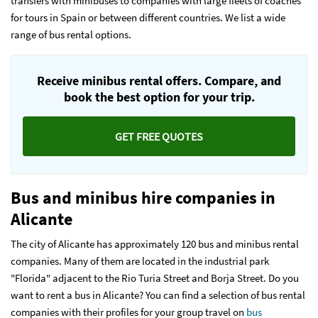
transfers with minibuses to companies with large fleets of coaches
for tours in Spain or between different countries. We list a wide
range of bus rental options.
Receive minibus rental offers. Compare, and
book the best option for your trip.
GET FREE QUOTES
Bus and minibus hire companies in
Alicante
The city of Alicante has approximately 120 bus and minibus rental
companies. Many of them are located in the industrial park
"Florida" adjacent to the Rio Turia Street and Borja Street. Do you
want to rent a bus in Alicante? You can find a selection of bus rental
companies with their profiles for your group travel on
bus