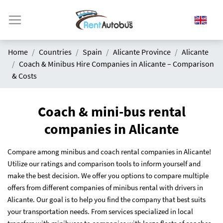
Home
Countries
Spain
Alicante Province
Alicante
Coach & Minibus Hire Companies in Alicante – Comparison
& Costs
Coach & mini-bus rental
companies in Alicante
Compare among minibus and coach rental companies in Alicante!
Utilize our ratings and comparison tools to inform yourself and
make the best decision. We offer you options to compare multiple
offers from different companies of minibus rental with drivers in
Alicante. Our goal is to help you find the company that best suits
your transportation needs. From services specialized in local