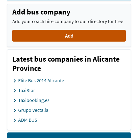
Add bus company
Add your coach hire company to our directory for free
Add
Latest bus companies in Alicante
Province
Elite Bus 2014 Alicante
TaxiStar
Taxibooking.es
Grupo Vectalia
ADM BUS