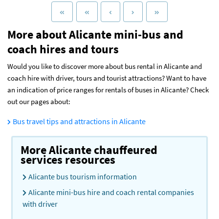
More about Alicante mini-bus and
coach hires and tours
Would you like to discover more about bus rental in Alicante and
coach hire with driver, tours and tourist attractions? Want to have
an indication of price ranges for rentals of buses in Alicante? Check
out our pages about:
Bus travel tips and attractions in Alicante
More Alicante chauffeured
services resources
Alicante bus tourism information
Alicante mini-bus hire and coach rental companies
with driver