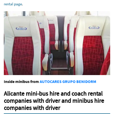
rental page
.
Inside minibus from
AUTOCARES GRUPO BENIDORM
Alicante mini-bus hire and coach rental
companies with driver and minibus hire
companies with driver