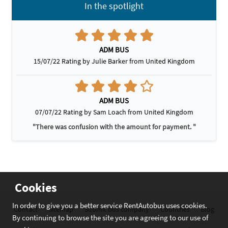
In the spotlight
ADM BUS
15/07/22 Rating by Julie Barker from United Kingdom
ADM BUS
07/07/22 Rating by Sam Loach from United Kingdom
"There was confusion with the amount for payment. "
Cookies
In order to give you a better service RentAutobus uses cookies.
Contact
Sitemap
Submit bus company
Countries
Blog
By continuing to browse the site you are agreeing to our use of