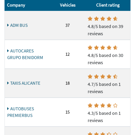
Company
Vehicles
Client rating
ADM BUS
37
4.8/5 based on 39
reviews
AUTOCARES
12
4.8/5 based on 30
GRUPO BENIDORM
reviews
TAXIS ALICANTE
18
4.7/5 based on 1
reviews
AUTOBUSES
15
4.3/5 based on 1
PREMIERBUS
reviews