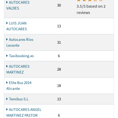
AUTOCARES
30
3.5/5 based on 2
VALDES
reviews
LUIS JUAN
13
AUTOCARES
Autocares Ríos
31
Levante
Taxibooking.es
6
AUTOCARES
28
MARTINEZ
Elite Bus 2014
18
Alicante
Temibus S.L
13
AUTOCARES ANGEL
MARTINEZ PASTOR
6