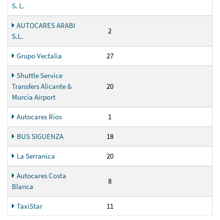
S. L.
AUTOCARES ARABI
2
S.L.
Grupo Vectalia
27
Shuttle Service
Transfers Alicante &
20
Murcia Airport
Autocares Ríos
1
BUS SIGUENZA
18
La Serranica
20
Autocares Costa
8
Blanca
TaxiStar
11