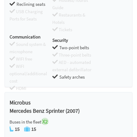
Hostess/Toursit
Reclining seats
Guide
USB Charging
Restaurants &
Ports for Seats
Hotels
Tickets
Communication
Security
Sound system &
Two-point belts
microphone
Three-point belts
WIFI free
AED - automated
WIFI
external defibrillator
optional/additional
Safety arches
cost
HDMI
Chromecast
Microbus
Mercedes Benz Sprinter (2007)
X2
Buses in the fleet
15
15