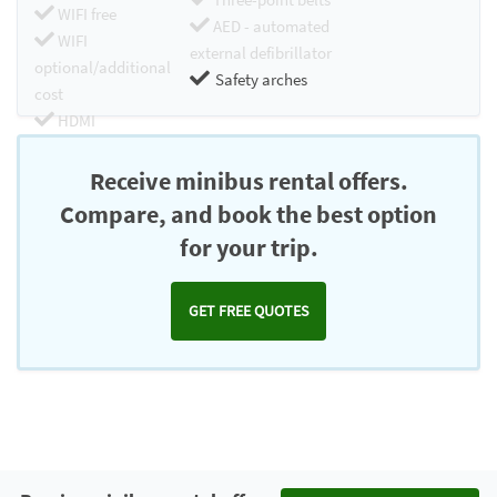
WIFI free
AED - automated
WIFI
external defibrillator
optional/additional
Safety arches
cost
HDMI
Chromecast
Receive minibus rental offers.
Compare, and book the best option
for your trip.
GET FREE QUOTES