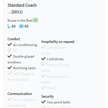
Standard Coach
. . (2011)
X3
Buses in the fleet
63
63
Comfort
Hospitality on request
Air conditioning
Coffee & warm
WC
drinks
Double glazed
Cold drinks
windows
Hostess/Toursit
Reclining seats
Guide
USB Charging
Restaurants &
Ports for Seats
Hotels
Tickets
Communication
Security
Sound system &
Two-point belts
microphone
Three-point belts