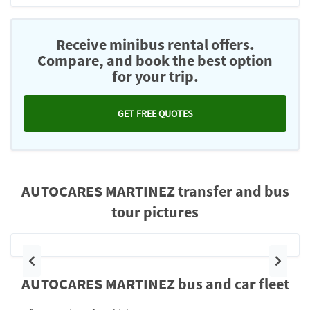
Receive minibus rental offers.
Compare, and book the best option
for your trip.
GET FREE QUOTES
AUTOCARES MARTINEZ transfer and bus
tour pictures
Previous
Next
AUTOCARES MARTINEZ bus and car fleet