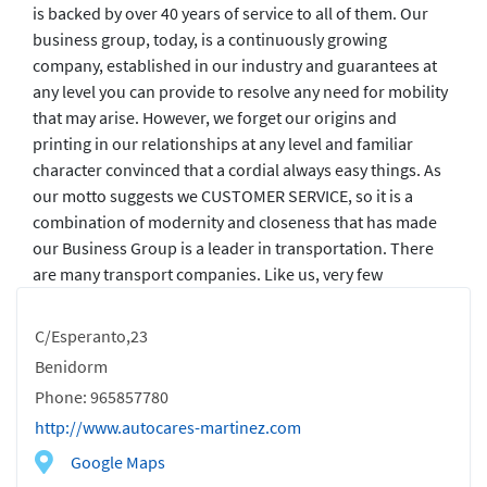
is backed by over 40 years of service to all of them. Our
business group, today, is a continuously growing
company, established in our industry and guarantees at
any level you can provide to resolve any need for mobility
that may arise. However, we forget our origins and
printing in our relationships at any level and familiar
character convinced that a cordial always easy things. As
our motto suggests we CUSTOMER SERVICE, so it is a
combination of modernity and closeness that has made
our Business Group is a leader in transportation. There
are many transport companies. Like us, very few
C/Esperanto,23
Benidorm
Phone: 965857780
http://www.autocares-martinez.com
Google Maps