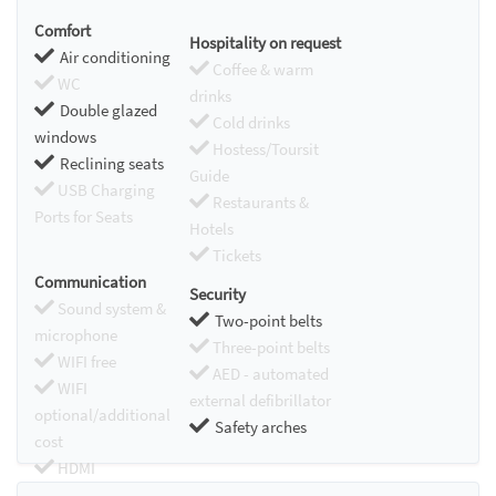
Comfort
Hospitality on request
Air conditioning
Coffee & warm
WC
drinks
Double glazed
Cold drinks
windows
Hostess/Toursit
Reclining seats
Guide
USB Charging
Restaurants &
Ports for Seats
Hotels
Tickets
Communication
Security
Sound system &
Two-point belts
microphone
Three-point belts
WIFI free
AED - automated
WIFI
external defibrillator
optional/additional
Safety arches
cost
HDMI
Chromecast