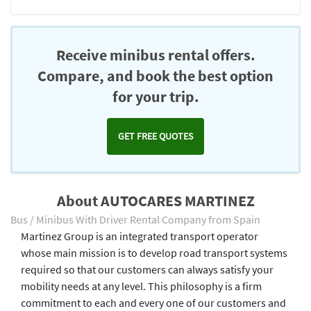
Receive minibus rental offers.
Compare, and book the best option
for your trip.
GET FREE QUOTES
About AUTOCARES MARTINEZ
Bus / Minibus With Driver Rental Company from Spain
Martinez Group is an integrated transport operator
whose main mission is to develop road transport systems
required so that our customers can always satisfy your
mobility needs at any level. This philosophy is a firm
commitment to each and every one of our customers and