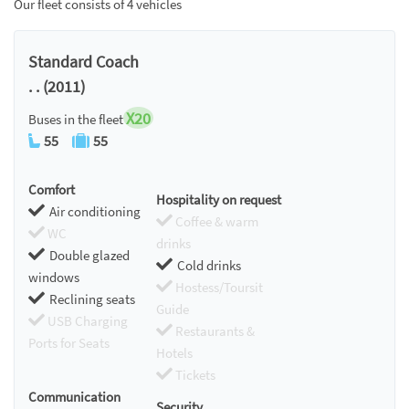
Our fleet consists of 4 vehicles
Standard Coach
. . (2011)
X20
Buses in the fleet
55
55
Comfort
Hospitality on request
Air conditioning
Coffee & warm
WC
drinks
Double glazed
Cold drinks
windows
Hostess/Toursit
Reclining seats
Guide
USB Charging
Restaurants &
Ports for Seats
Hotels
Tickets
Communication
Security