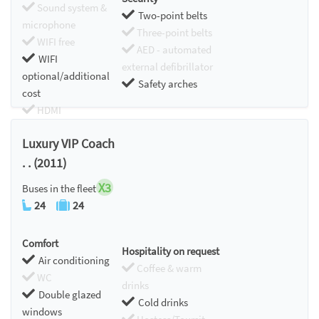
Sound system &
Two-point belts
microphone
Three-point belts
WIFI free
AED - automated
WIFI
external defibrillator
optional/additional
Safety arches
cost
HDMI
Chromecast
Luxury VIP Coach
. . (2011)
X3
Buses in the fleet
24
24
Comfort
Hospitality on request
Air conditioning
Coffee & warm
WC
drinks
Double glazed
Cold drinks
windows