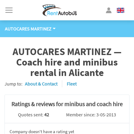
AUTOCARES MARTINEZ
AUTOCARES MARTINEZ —
Coach hire and minibus
rental in Alicante
Jump to:
About & Contact
Fleet
Ratings & reviews for minibus and coach hire
Quotes sent:
42
Member since: 3-05-2013
Company doesn't have a rating yet