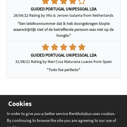
GUIDED PORTUGAL UNIPESSOAL LDA
26/04/22 Rating by Vito & Jeroen Galama from Netherlands
"Een telefoonnummer dat ik heb doorgekregen klopte
waarschijnlijk niet of de betreffende persoon was niet op de
hoogte."
GUIDED PORTUGAL UNIPESSOAL LDA
31/08/21 Rating by Mari Cruz Maturana Luaces from Spain
"Todo fue perfecto"
Cookies
In order to give you a better service RentAutobus uses cookies.
Contact
Sitemap
Submit bus company
Countries
Blog
By continuing to browse the site you are agreeing to our use of