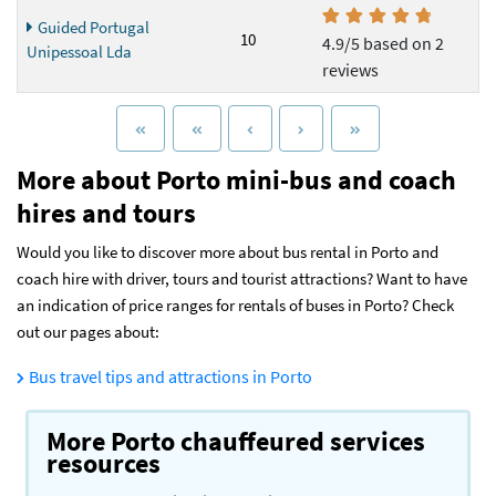
Guided Portugal
10
4.9/5 based on 2
Unipessoal Lda
reviews
More about Porto mini-bus and coach
hires and tours
Would you like to discover more about bus rental in Porto and
coach hire with driver, tours and tourist attractions? Want to have
an indication of price ranges for rentals of buses in Porto? Check
out our pages about:
Bus travel tips and attractions in Porto
More Porto chauffeured services
resources