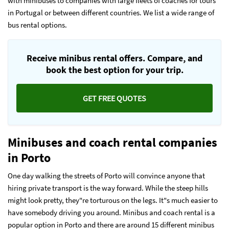
with minibuses to companies with large fleets of coaches for tours
in Portugal or between different countries. We list a wide range of
bus rental options.
Receive minibus rental offers. Compare, and
book the best option for your trip.
GET FREE QUOTES
Minibuses and coach rental companies
in Porto
One day walking the streets of Porto will convince anyone that
hiring private transport is the way forward. While the steep hills
might look pretty, they"re torturous on the legs. It"s much easier to
have somebody driving you around. Minibus and coach rental is a
popular option in Porto and there are around 15 different minibus