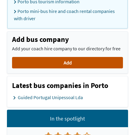
Porto bus tourism information
Porto mini-bus hire and coach rental companies
with driver
Add bus company
Add your coach hire company to our directory for free
Add
Latest bus companies in Porto
Guided Portugal Unipessoal Lda
In the spotlight