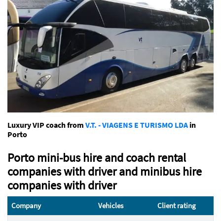
Luxury VIP coach from
V.T. - VIAGENS E TURISMO LDA
in
Porto
Porto mini-bus hire and coach rental
companies with driver and minibus hire
companies with driver
Company
Vehicles
Client rating