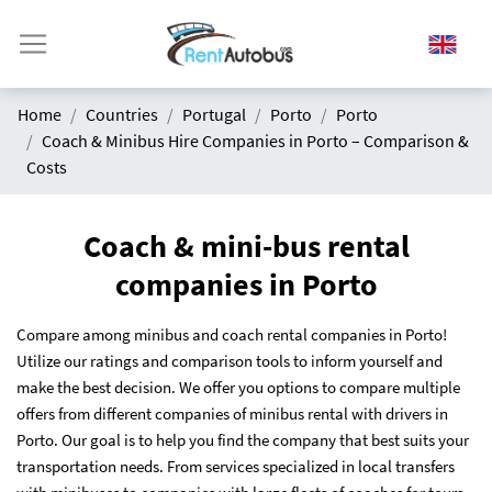
Home
Countries
Portugal
Porto
Porto
Coach & Minibus Hire Companies in Porto – Comparison &
Costs
Coach & mini-bus rental
companies in Porto
Compare among minibus and coach rental companies in Porto!
Utilize our ratings and comparison tools to inform yourself and
make the best decision. We offer you options to compare multiple
offers from different companies of minibus rental with drivers in
Porto. Our goal is to help you find the company that best suits your
transportation needs. From services specialized in local transfers