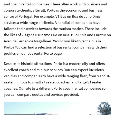
and coach rental companies. These often work with business and
corporate clients, after all, Porto is the economic and business
centre of Portugal. For example, VT Bus on Rua de Julio Dinis
services a wide range of clients. A handful of companies have
tailored their services towards the tourism market. These include
the likes of Viagens e Turismo LDA on Rua J"lio Dinis and Eurotur on
Avenida Fernao de Magalhaes. Would you like to rent a bus in
Porto? You can find a selection of bus rental companies with their
profiles on our bus rental Porto page.
Despite its historic attractions, Porto is a modern city and offers
excellent coach and minibus services. You can expect luxurious
vehicles and companies to have a wide ranging fleet, from 8 and 16
seater minibus to small 27 seater coaches, and large 53 seater
coaches. Our site lists different Porto coach rental companies so
you can compare quotes and services provided.