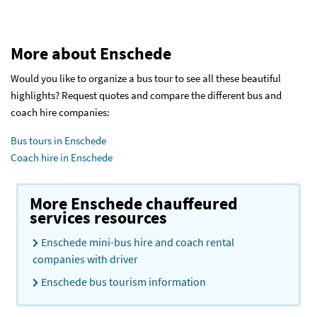
More about Enschede
Would you like to organize a bus tour to see all these beautiful
highlights? Request quotes and compare the different bus and
coach hire companies:
Bus tours in Enschede
Coach hire in Enschede
More Enschede chauffeured
services resources
Enschede mini-bus hire and coach rental
companies with driver
Enschede bus tourism information