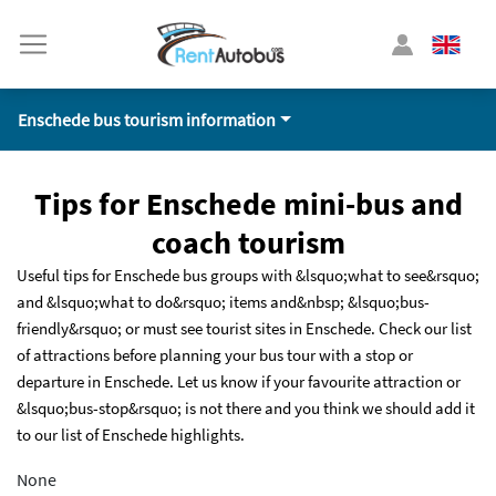
Enschede bus tourism information
Tips for Enschede mini-bus and
coach tourism
Useful tips for Enschede bus groups with &lsquo;what to see&rsquo;
and &lsquo;what to do&rsquo; items and&nbsp; &lsquo;bus-
friendly&rsquo; or must see tourist sites in Enschede. Check our list
of attractions before planning your bus tour with a stop or
departure in Enschede. Let us know if your favourite attraction or
&lsquo;bus-stop&rsquo; is not there and you think we should add it
to our list of Enschede highlights.
None