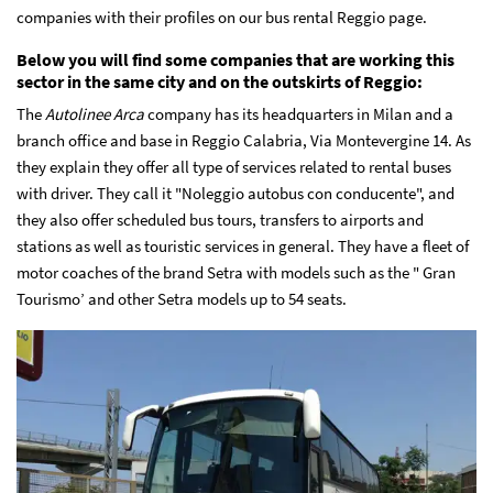
companies with their profiles on our bus rental Reggio page.
Below you will find some companies that are working this
sector in the same city and on the outskirts of Reggio:
The
Autolinee Arca
company has its headquarters in Milan and a
branch office and base in Reggio Calabria, Via Montevergine 14. As
they explain they offer all type of services related to rental buses
with driver. They call it "Noleggio autobus con conducente", and
they also offer scheduled bus tours, transfers to airports and
stations as well as touristic services in general. They have a fleet of
motor coaches of the brand Setra with models such as the " Gran
Tourismo’ and other Setra models up to 54 seats.