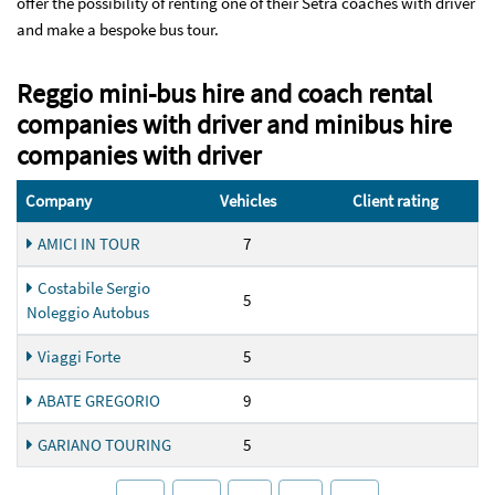
offer the possibility of renting one of their Setra coaches with driver
and make a bespoke bus tour.
Reggio mini-bus hire and coach rental
companies with driver and minibus hire
companies with driver
Company
Vehicles
Client rating
AMICI IN TOUR
7
Costabile Sergio
5
Noleggio Autobus
Viaggi Forte
5
ABATE GREGORIO
9
GARIANO TOURING
5