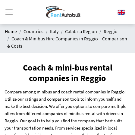
Home
Countries
Italy
Calabria Region
Reggio
Coach & Minibus Hire Companies in Reggio – Comparison
& Costs
Coach & mini-bus rental
companies in Reggio
Compare among minibus and coach rental companies in Reggio!
Utilize our ratings and comparison tools to inform yourself and
make the best decision. We offer you options to compare multiple
offers from different companies of minibus rental with drivers in
Reggio. Our goal is to help you find the company that best suits
your transportation needs. From services specialized in local