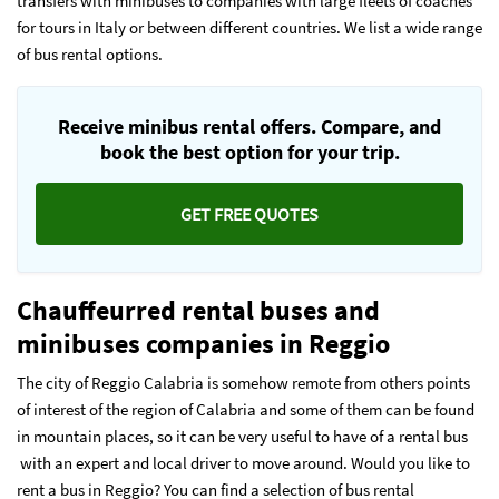
transfers with minibuses to companies with large fleets of coaches
for tours in Italy or between different countries. We list a wide range
of bus rental options.
Receive minibus rental offers. Compare, and
book the best option for your trip.
GET FREE QUOTES
Chauffeurred rental buses and
minibuses companies in Reggio
The city of Reggio Calabria is somehow remote from others points
of interest of the region of Calabria and some of them can be found
in mountain places, so it can be very useful to have of a rental bus
with an expert and local driver to move around. Would you like to
rent a bus in Reggio? You can find a selection of bus rental