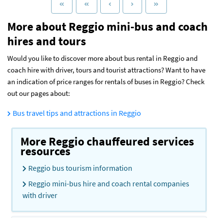
More about Reggio mini-bus and coach
hires and tours
Would you like to discover more about bus rental in Reggio and
coach hire with driver, tours and tourist attractions? Want to have
an indication of price ranges for rentals of buses in Reggio? Check
out our pages about:
Bus travel tips and attractions in Reggio
More Reggio chauffeured services
resources
Reggio bus tourism information
Reggio mini-bus hire and coach rental companies
with driver