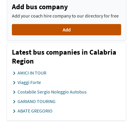
Add bus company
Add your coach hire company to our directory for free
Add
Latest bus companies in Calabria
Region
AMICI IN TOUR
Viaggi Forte
Costabile Sergio Noleggio Autobus
GARIANO TOURING
ABATE GREGORIO