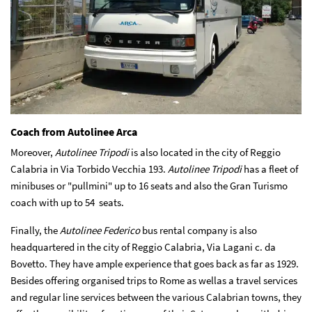
Coach from Autolinee Arca
Moreover,
Autolinee Tripodi
is also located in the city of Reggio
Calabria in Via Torbido Vecchia 193.
Autolinee Tripodi
has a fleet of
minibuses or "pullmini" up to 16 seats and also the Gran Turismo
coach with up to 54 seats.
Finally, the
Autolinee Federico
bus rental company is also
headquartered in the city of Reggio Calabria, Via Lagani c. da
Bovetto. They have ample experience that goes back as far as 1929.
Besides offering organised trips to Rome as wellas a travel services
and regular line services between the various Calabrian towns, they