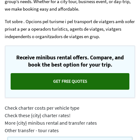
group’s needs. Whether for a city tour, business event, or day-trip,
we make booking easy and affordable.
Tot sobre . Opcions pel turisme i pel transport de viatgers amb xofer
privat a per a operadors turístics, agents de viatges, viatgers
independents o organitzadors de viatges en grup.
Receive minibus rental offers. Compare, and
book the best option for your trip.
GET FREE QUOTES
Check charter costs per vehicle type
Check these {city} charter rates!
More {city} minibus rental and transfer rates
Other transfer - tour rates