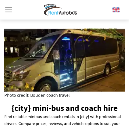
Photo credit: Bouden coach travel
{city} mini-bus and coach hire
Find reliable minibus and coach rentals in {city} with professional
drivers. Compare prices, reviews, and vehicle options to suit your