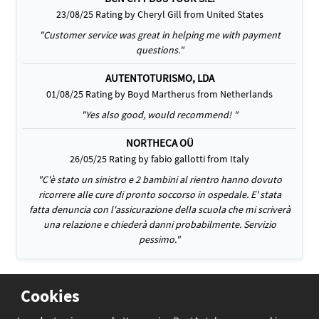
23/08/25 Rating by Cheryl Gill from United States
"Customer service was great in helping me with payment
questions."
AUTENTOTURISMO, LDA
01/08/25 Rating by Boyd Martherus from Netherlands
"Yes also good, would recommend! "
NORTHECA OÜ
26/05/25 Rating by fabio gallotti from Italy
"C'è stato un sinistro e 2 bambini al rientro hanno dovuto
ricorrere alle cure di pronto soccorso in ospedale. E' stata
fatta denuncia con l'assicurazione della scuola che mi scriverà
una relazione e chiederà danni probabilmente. Servizio
pessimo."
Cookies