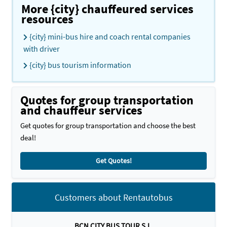
More {city} chauffeured services
resources
{city} mini-bus hire and coach rental companies
with driver
{city} bus tourism information
Quotes for group transportation
and chauffeur services
Get quotes for group transportation and choose the best
deal!
Get Quotes!
Customers about Rentautobus
BCN CITY BUS TOUR S.L.