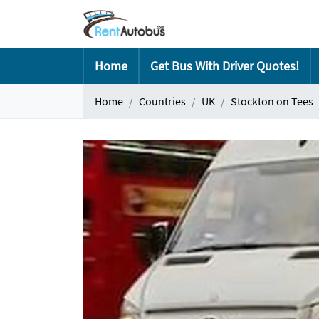
Home
Get Bus With Driver Quotes!
Home
Countries
UK
Stockton on Tees