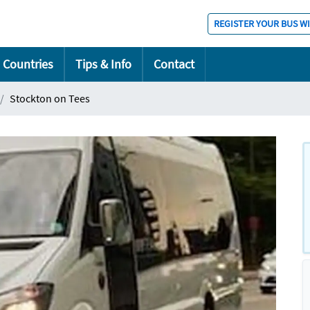
REGISTER YOUR BUS W
Countries
Tips & Info
Contact
Stockton on Tees