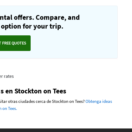
ntal offers. Compare, and
option for your trip.
T FREE QUOTES
r rates
s en Stockton on Tees
isitar otras ciudades cerca de Stockton on Tees?
Obtenga ideas
n on Tees.