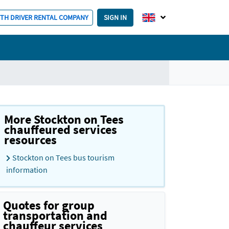
ITH DRIVER RENTAL COMPANY
SIGN IN
More Stockton on Tees
chauffeured services
resources
Stockton on Tees bus tourism
information
Quotes for group
transportation and
chauffeur services