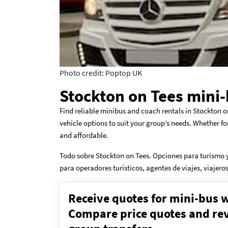
Photo credit: Poptop UK
Stockton on Tees mini-
Find reliable minibus and coach rentals in Stockton o
vehicle options to suit your group’s needs. Whether fo
and affordable.
Todo sobre Stockton on Tees. Opciones para turismo y
para operadores turísticos, agentes de viajes, viajer
Receive quotes for mini-bus w
Compare price quotes and revi