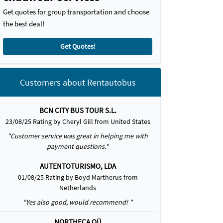
Get quotes for group transportation and choose
the best deal!
Get Quotes!
Customers about Rentautobus
BCN CITY BUS TOUR S.L.
23/08/25 Rating by Cheryl Gill from United States
"Customer service was great in helping me with
payment questions."
AUTENTOTURISMO, LDA
01/08/25 Rating by Boyd Martherus from
Netherlands
"Yes also good, would recommend! "
NORTHECA OÜ