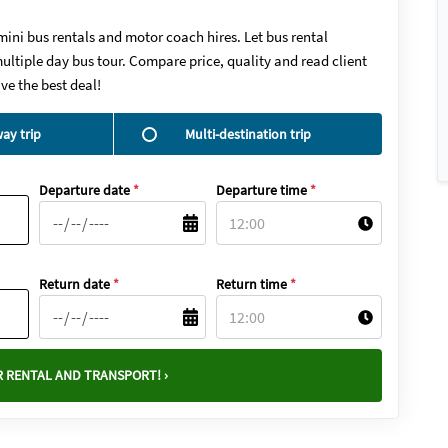
mini bus rentals and motor coach hires. Let bus rental
ultiple day bus tour. Compare price, quality and read client
ve the best deal!
ay trip
Multi-destination trip
Departure date
*
Departure time
*
Return date
*
Return time
*
 RENTAL AND TRANSPORT! ›