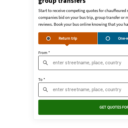
group transfers
Start to receive competing quotes for chauffeured 
companies bid on your bus trip, group transfer or m
reviews. Book your bus online knowing that you ha
Return trip
One-w
From *
To *
GET QUOTES FOR