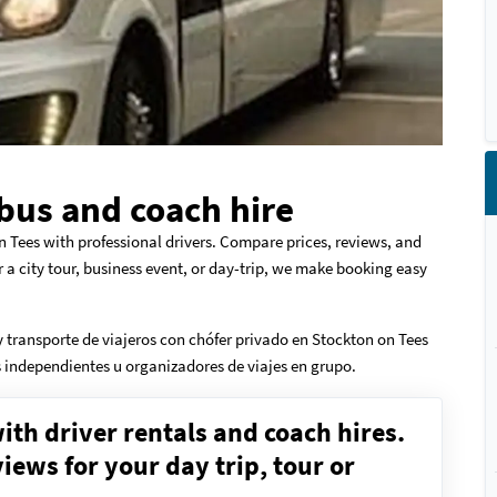
bus and coach hire
n Tees with professional drivers. Compare prices, reviews, and
r a city tour, business event, or day-trip, we make booking easy
 transporte de viajeros con chófer privado en Stockton on Tees
os independientes u organizadores de viajes en grupo.
ith driver rentals and coach hires.
ews for your day trip, tour or