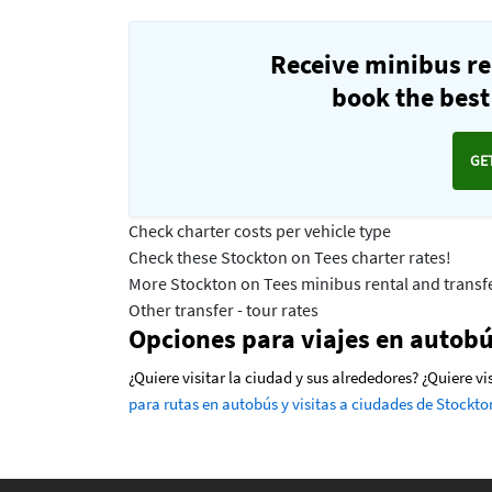
Receive minibus re
book the best 
GE
Check charter costs per vehicle type
Check these Stockton on Tees charter rates!
More Stockton on Tees minibus rental and transfe
Other transfer - tour rates
Opciones para viajes en autobú
¿Quiere visitar la ciudad y sus alrededores? ¿Quiere v
para rutas en autobús y visitas a ciudades de Stockto