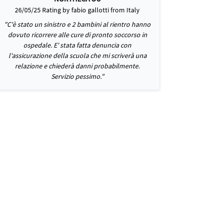
26/05/25 Rating by fabio gallotti from Italy
"C'è stato un sinistro e 2 bambini al rientro hanno
dovuto ricorrere alle cure di pronto soccorso in
ospedale. E' stata fatta denuncia con
l'assicurazione della scuola che mi scriverà una
relazione e chiederà danni probabilmente.
Servizio pessimo."