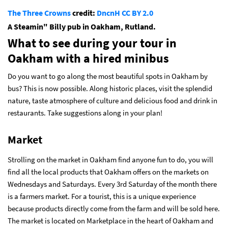
The Three Crowns
credit:
DncnH
CC BY 2.0
A Steamin" Billy pub in Oakham, Rutland.
What to see during your tour in
Oakham with a hired minibus
Do you want to go along the most beautiful spots in Oakham by
bus? This is now possible. Along historic places, visit the splendid
nature, taste atmosphere of culture and delicious food and drink in
restaurants. Take suggestions along in your plan!
Market
Strolling on the market in Oakham find anyone fun to do, you will
find all the local products that Oakham offers on the markets on
Wednesdays and Saturdays. Every 3rd Saturday of the month there
is a farmers market. For a tourist, this is a unique experience
because products directly come from the farm and will be sold here.
The market is located on Marketplace in the heart of Oakham and