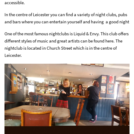
accessible.
In the centre of Leicester you can find a variety of night clubs, pubs
and bars where you can entertain yourself and having a good night
One of the most famous nightclubs is Liquid & Envy. This club offers
different styles of music and great artists can be found here.
The
nightclub is located in Church Street which is in the centre of
Leicester.