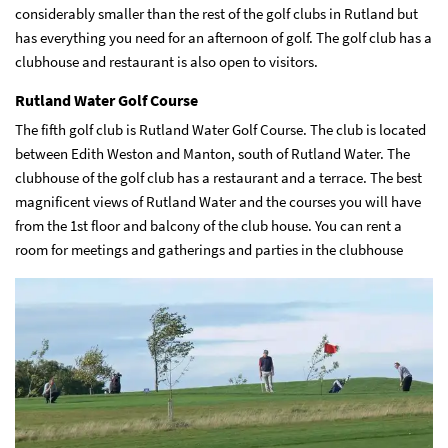
considerably smaller than the rest of the golf clubs in Rutland but
has everything you need for an afternoon of golf. The golf club has a
clubhouse and restaurant is also open to visitors.
Rutland Water Golf Course
The fifth golf club is Rutland Water Golf Course. The club is located
between Edith Weston and Manton, south of Rutland Water. The
clubhouse of the golf club has a restaurant and a terrace. The best
magnificent views of Rutland Water and the courses you will have
from the 1st floor and balcony of the club house. You can rent a
room for meetings and gatherings and parties in the clubhouse