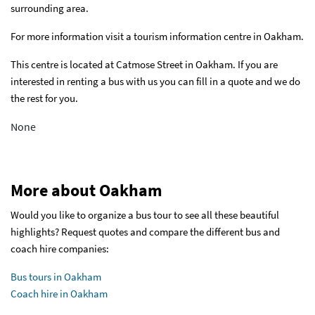
surrounding area.
For more information visit a tourism information centre in Oakham.
This centre is located at Catmose Street in Oakham. If you are
interested in renting a bus with us you can fill in a quote and we do
the rest for you.
None
More about Oakham
Would you like to organize a bus tour to see all these beautiful
highlights? Request quotes and compare the different bus and
coach hire companies:
Bus tours in Oakham
Coach hire in Oakham