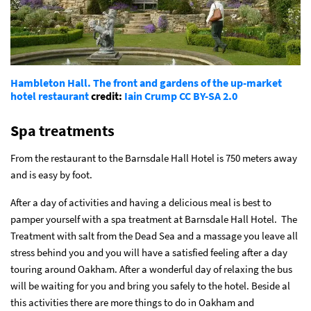
Hambleton Hall. The front and gardens of the up-market
hotel restaurant
credit:
Iain Crump
CC BY-SA 2.0
Spa treatments
From the restaurant to the Barnsdale Hall Hotel is 750 meters away
and is easy by foot.
After a day of activities and having a delicious meal is best to
pamper yourself with a spa treatment at Barnsdale Hall Hotel. The
Treatment with salt from the Dead Sea and a massage you leave all
stress behind you and you will have a satisfied feeling after a day
touring around Oakham. After a wonderful day of relaxing the bus
will be waiting for you and bring you safely to the hotel.
Beside al
this activities there are more things to do in Oakham and