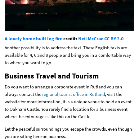
A lovely home built log fire
credit:
Neil McCrae
CC BY 2.0
Another possibility is to address the taxi. These English taxis are
available for 4, 6 and 8 people and bring you in a comfortable way
to where you want to go.
Business Travel and Tourism
Do you want to arrange a corporate event in Rutland you can
always contact the
regional tourist office in Rutland
, visit the
website for more information, it is a unique venue to hold an event
to Oakham Castle. You rarely find a location for a business event
where the entourage is like this on the Castle.
Let the peaceful surroundings you escape the crowds, even though
you are sitting here on business.