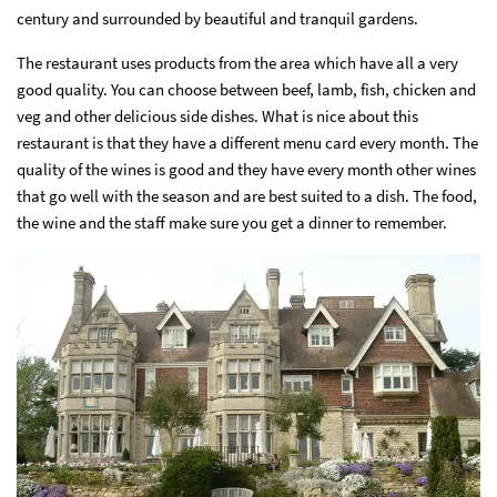
century and surrounded by beautiful and tranquil gardens.
The restaurant uses products from the area which have all a very
good quality. You can choose between beef, lamb, fish, chicken and
veg and other delicious side dishes. What is nice about this
restaurant is that they have a different menu card every month. The
quality of the wines is good and they have every month other wines
that go well with the season and are best suited to a dish. The food,
the wine and the staff make sure you get a dinner to remember.