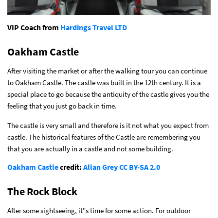
VIP Coach from
Hardings Travel LTD
Oakham Castle
After visiting the market or after the walking tour you can continue
to Oakham Castle. The castle was built in the 12th century. It is a
special place to go because the antiquity of the castle gives you the
feeling that you just go back in time.
The castle is very small and therefore is it not what you expect from
castle. The historical features of the Castle are remembering you
that you are actually in a castle and not some building.
Oakham Castle
credit:
Allan Grey
CC BY-SA 2.0
The Rock Block
After some sightseeing, it"s time for some action. For outdoor