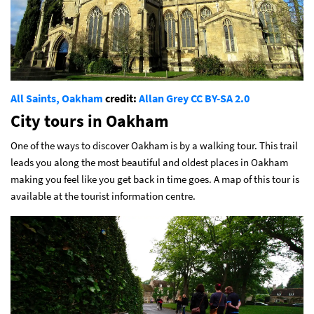
All Saints, Oakham
credit:
Allan Grey
CC BY-SA 2.0
City tours in Oakham
One of the ways to discover Oakham is by a walking tour. This trail
leads you along the most beautiful and oldest places in Oakham
making you feel like you get back in time goes. A map of this tour is
available at the tourist information centre.