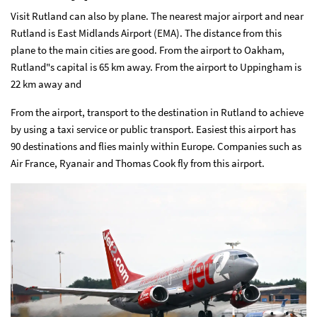
Visit Rutland can also by plane. The nearest major airport and near
Rutland is East Midlands Airport (EMA). The distance from this
plane to the main cities are good. From the airport to Oakham,
Rutland"s capital is 65 km away. From the airport to Uppingham is
22 km away and
From the airport, transport to the destination in Rutland to achieve
by using a taxi service or public transport. Easiest this airport has
90 destinations and flies mainly within Europe. Companies such as
Air France, Ryanair and Thomas Cook fly from this airport.