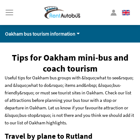
Oakham bus tourism information
Tips for Oakham mini-bus and
coach tourism
Useful tips for Oakham bus groups with &lsquo;what to see&rsquo;
and &lsquo;what to do&rsquo; items and&nbsp; &lsquo;bus-
friendly&rsquo; or must see tourist sites in Oakham. Check our list
of attractions before planning your bus tour with a stop or
departure in Oakham. Let us know if your favourite attraction or
&lsquo;bus-stop&rsquo; is not there and you think we should add it
to our list of Oakham highlights.
Travel by plane to Rutland