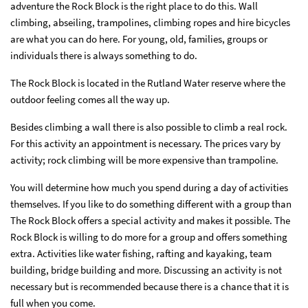
adventure the Rock Block is the right place to do this. Wall
climbing, abseiling, trampolines, climbing ropes and hire bicycles
are what you can do here. For young, old, families, groups or
individuals there is always something to do.
The Rock Block is located in the Rutland Water reserve where the
outdoor feeling comes all the way up.
Besides climbing a wall there is also possible to climb a real rock.
For this activity an appointment is necessary. The prices vary by
activity; rock climbing will be more expensive than trampoline.
You will determine how much you spend during a day of activities
themselves.
If you like to do something different with a group than
The Rock Block offers a special activity and makes it possible. The
Rock Block is willing to do more for a group and offers something
extra. Activities like water fishing, rafting and kayaking, team
building, bridge building and more. Discussing an activity is not
necessary but is recommended because there is a chance that it is
full when you come.