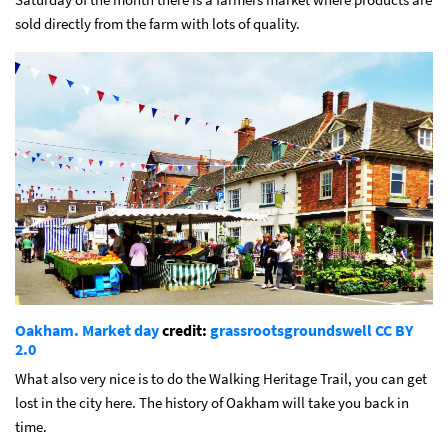
sold directly from the farm with lots of quality.
Oakham. Market day
credit:
grassrootsgroundswell
CC BY
2.0
What also very nice is to do the Walking Heritage Trail, you can get
lost in the city here. The history of Oakham will take you back in
time.