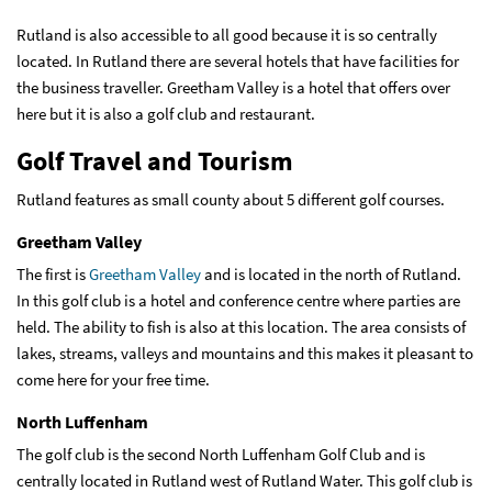
Rutland is also accessible to all good because it is so centrally
located. In Rutland there are several hotels that have facilities for
the business traveller. Greetham Valley is a hotel that offers over
here but it is also a golf club and restaurant.
Golf Travel and Tourism
Rutland features as small county about 5 different golf courses.
Greetham Valley
The first is
Greetham Valley
and is located in the north of Rutland.
In this golf club is a hotel and conference centre where parties are
held. The ability to fish is also at this location. The area consists of
lakes, streams, valleys and mountains and this makes it pleasant to
come here for your free time.
North Luffenham
The golf club is the second North Luffenham Golf Club and is
centrally located in Rutland west of Rutland Water. This golf club is