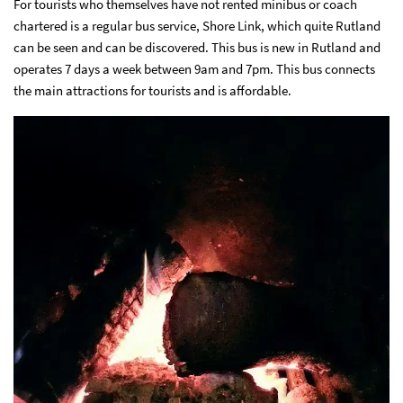
For tourists who themselves have not rented minibus or coach
chartered is a regular bus service, Shore Link, which quite Rutland
can be seen and can be discovered. This bus is new in Rutland and
operates 7 days a week between 9am and 7pm. This bus connects
the main attractions for tourists and is affordable.