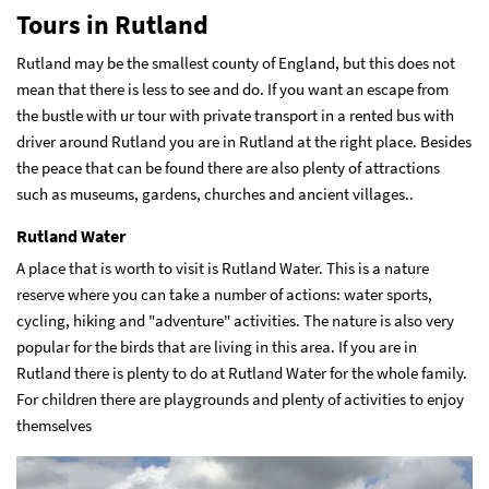
Tours in Rutland
Rutland may be the smallest county of England, but this does not
mean that there is less to see and do. If you want an escape from
the bustle with ur tour with private transport in a
rented bus with
driver around Rutland
you are in Rutland at the right place. Besides
the peace that can be found there are also plenty of attractions
such as museums, gardens, churches and ancient villages..
Rutland Water
A place that is worth to visit is Rutland Water. This is a nature
reserve where you can take a number of actions: water sports,
cycling, hiking and "adventure" activities. The nature is also very
popular for the birds that are living in this area. If you are in
Rutland there is plenty to do at Rutland Water for the whole family.
For children there are playgrounds and plenty of activities to enjoy
themselves