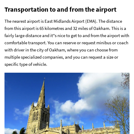
Transportation to and from the airport
The nearest airport is East Midlands Airport (EMA). The distance
from this airport is 65 kilometres and 32 miles of Oakham. This is a
fairly large distance and it"s nice to get to and from the airport with
comfortable transport. You can
reserve or request minibus or coach
with driver in the city of Oakham
, where you can choose from
multiple specialized companies, and you can request a size or
specific type of vehicle.