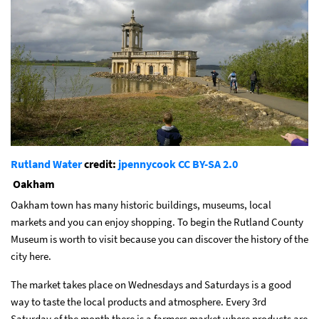
Rutland Water
credit:
jpennycook
CC BY-SA 2.0
Oakham
Oakham
town has many historic buildings, museums, local
markets and you can enjoy shopping. To begin the Rutland County
Museum is worth to visit because you can discover the history of the
city here.
The market takes place on Wednesdays and Saturdays is a good
way to taste the local products and atmosphere. Every 3rd
Saturday of the month there is a farmers market where products are