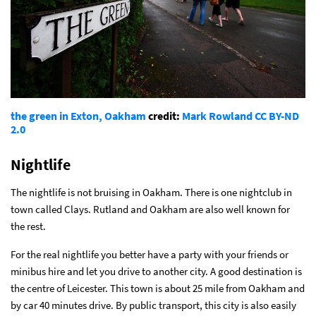
the green in Exton, Oakham
credit:
Mark Rowland
CC BY-ND
2.0
Nightlife
The nightlife is not bruising in Oakham. There is one nightclub in
town called Clays. Rutland and Oakham are also well known for
the rest.
For the real nightlife you better have a party with your friends or
minibus hire and let you drive to another city. A good destination is
the centre of Leicester. This town is about 25 mile from Oakham and
by car 40 minutes drive. By public transport, this city is also easily