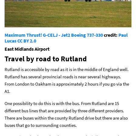
Maximum Thrust! G-CELJ - Jet2 Boeing 737-330
credit:
Paul
Lucas
CC BY 2.0
East Midlands Airport
Travel by road to Rutland
Rutland is accessible by road as it is in the middle of England well.
Rutland has several provincial roads is near several highways.
From London to Oakham is approximately 2 hours if you go via the
A1.
One possibility to do this is with the bus. From Rutland are 15
different bus lines that are provided by three different providers.
There are buses within the county Rutland drive but there are also
buses that go to surrounding counties.