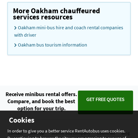
More Oakham chauffeured
services resources
Oakham mini-bus hire and coach rental companies
with driver
Oakham bus tourism information
Receive minibus rental offers.
GET FREE QUOTES
Compare, and book the best
option for your trip.
Cookies
In order to give you a better service RentAutobus uses cookies.
Contact
Sitemap
Submit bus company
Countries
Blog