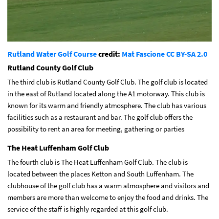
Rutland Water Golf Course
credit:
Mat Fascione
CC BY-SA 2.0
Rutland County Golf Club
The third club is Rutland County Golf Club. The golf club is located
in the east of Rutland located along the A1 motorway. This club is
known for its warm and friendly atmosphere. The club has various
facilities such as a restaurant and bar. The golf club offers the
possibility to rent an area for meeting, gathering or parties
The Heat Luffenham Golf Club
The fourth club is The Heat Luffenham Golf Club. The club is
located between the places Ketton and South Luffenham. The
clubhouse of the golf club has a warm atmosphere and visitors and
members are more than welcome to enjoy the food and drinks. The
service of the staff is highly regarded at this golf club.