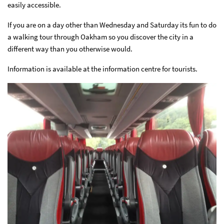
easily accessible.
If you are on a day other than Wednesday and Saturday its fun to do
a walking tour through Oakham so you discover the city in a
different way than you otherwise would.
Information is available at the information centre for tourists.