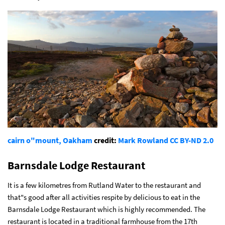
cairn o"mount, Oakham
credit:
Mark Rowland
CC BY-ND 2.0
Barnsdale Lodge Restaurant
It is a few kilometres from Rutland Water to the restaurant and
that"s good after all activities respite by delicious to eat in the
Barnsdale Lodge Restaurant which is highly recommended. The
restaurant is located in a traditional farmhouse from the 17th