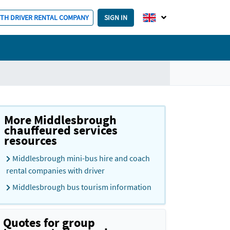
ITH DRIVER RENTAL COMPANY
SIGN IN
More Middlesbrough
chauffeured services
resources
Middlesbrough mini-bus hire and coach
rental companies with driver
Middlesbrough bus tourism information
Quotes for group