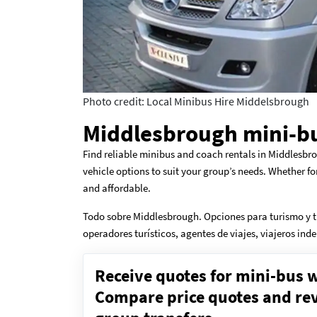
Photo credit: Local Minibus Hire Middelsbrough
Middlesbrough mini-bu
Find reliable minibus and coach rentals in Middlesbro
vehicle options to suit your group’s needs. Whether fo
and affordable.
Todo sobre Middlesbrough. Opciones para turismo y t
operadores turísticos, agentes de viajes, viajeros in
Receive quotes for mini-bus w
Compare price quotes and revi