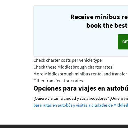
Receive minibus re
book the best 
GE
Check charter costs per vehicle type
Check these Middlesbrough charter rates!
More Middlesbrough minibus rental and transfer 
Other transfer - tour rates
Opciones para viajes en autob
¿Quiere visitar la ciudad y sus alrededores? ¿Quiere 
para rutas en autobús y visitas a ciudades de Middle