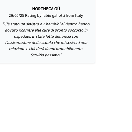
NORTHECA OÜ
26/05/25 Rating by fabio gallotti from Italy
"C'è stato un sinistro e 2 bambini al rientro hanno
dovuto ricorrere alle cure di pronto soccorso in
ospedale. E' stata fatta denuncia con
l'assicurazione della scuola che mi scriverà una
relazione e chiederà danni probabilmente.
Servizio pessimo."