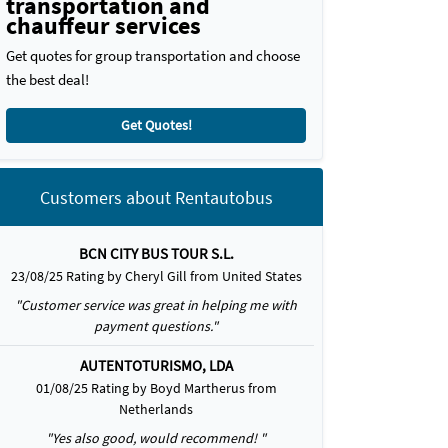
transportation and
chauffeur services
Get quotes for group transportation and choose
the best deal!
Get Quotes!
Customers about Rentautobus
BCN CITY BUS TOUR S.L.
23/08/25 Rating by Cheryl Gill from United States
"Customer service was great in helping me with
payment questions."
AUTENTOTURISMO, LDA
01/08/25 Rating by Boyd Martherus from
Netherlands
"Yes also good, would recommend! "