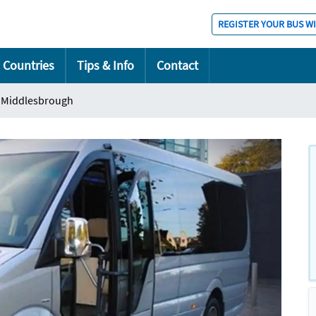
REGISTER YOUR BUS W
Countries
Tips & Info
Contact
Middlesbrough