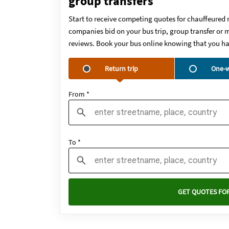
group transfers
Start to receive competing quotes for chauffeured 
companies bid on your bus trip, group transfer or m
reviews. Book your bus online knowing that you ha
Return trip
One-w
From *
To *
GET QUOTES FOR