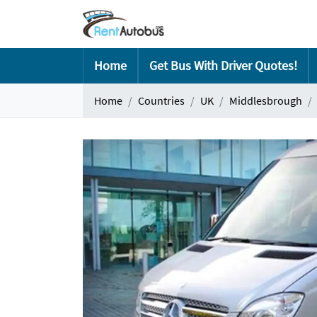
Home
Get Bus With Driver Quotes!
Home
Countries
UK
Middlesbrough