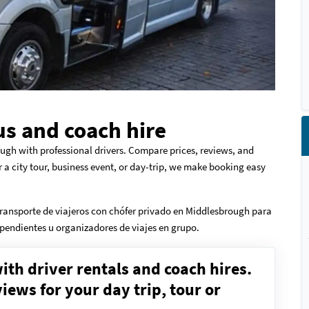
s and coach hire
ugh with professional drivers. Compare prices, reviews, and
r a city tour, business event, or day-trip, we make booking easy
ransporte de viajeros con chófer privado en Middlesbrough para
dependientes u organizadores de viajes en grupo.
ith driver rentals and coach hires.
ews for your day trip, tour or