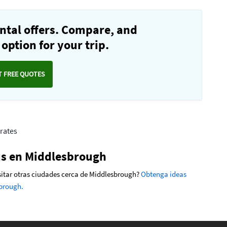
ntal offers. Compare, and
option for your trip.
T FREE QUOTES
rates
ús en Middlesbrough
visitar otras ciudades cerca de Middlesbrough?
Obtenga ideas
sbrough.