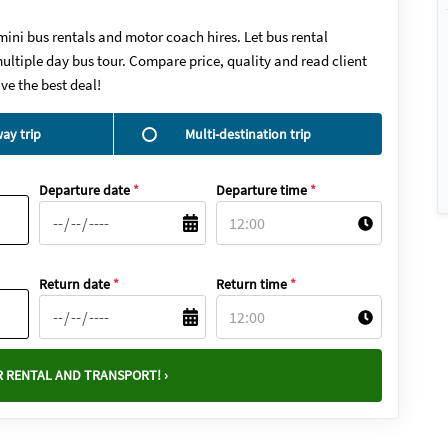
mini bus rentals and motor coach hires. Let bus rental
ultiple day bus tour. Compare price, quality and read client
ve the best deal!
ay trip
Multi-destination trip
Departure date
*
Departure time
*
Return date
*
Return time
*
 RENTAL AND TRANSPORT! ›