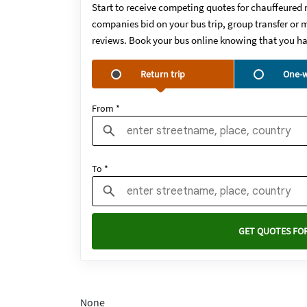
Start to receive competing quotes for chauffeured 
companies bid on your bus trip, group transfer or m
reviews. Book your bus online knowing that you ha
Return trip
One-w
From *
To *
GET QUOTES FOR
None