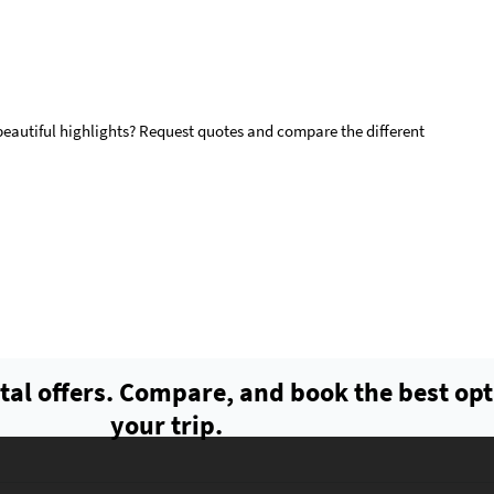
 beautiful highlights? Request quotes and compare the different
tal offers. Compare, and book the best opt
your trip.