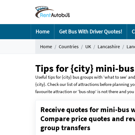
Home
Get Bus With Driver Quotes!
C
Home
Countries
UK
Lancashire
Lan
Tips for {city} mini-bu
Useful tips for {city} bus groups with ‘what to see’ and
{city}. Check our list of attractions before planning yo
favourite attraction or ‘bus-stop’ is not there and you 
Receive quotes for mini-bus w
Compare price quotes and revi
group transfers