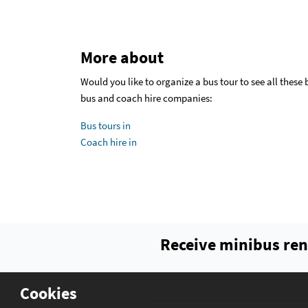
More about
Would you like to organize a bus tour to see all these
bus and coach hire companies:
Bus tours in
Coach hire in
Receive minibus ren
Cookies