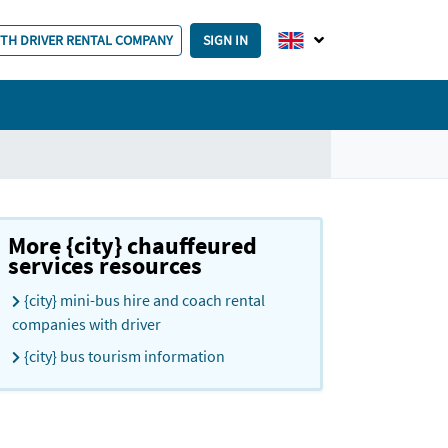
ITH DRIVER RENTAL COMPANY
SIGN IN
More {city} chauffeured
services resources
{city} mini-bus hire and coach rental
companies with driver
{city} bus tourism information