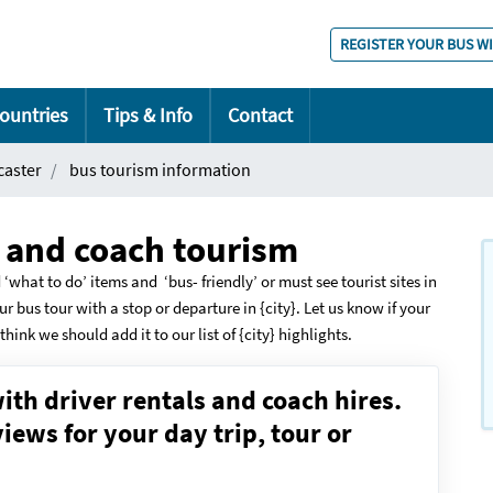
REGISTER YOUR BUS W
ountries
Tips & Info
Contact
caster
bus tourism information
s and coach tourism
 ‘what to do’ items and ‘bus- friendly’ or must see tourist sites in
ur bus tour with a stop or departure in {city}. Let us know if your
think we should add it to our list of {city} highlights.
ith driver rentals and coach hires.
ews for your day trip, tour or