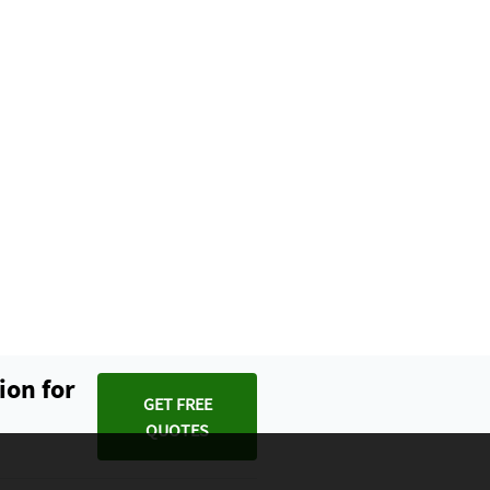
ion for
GET FREE
QUOTES