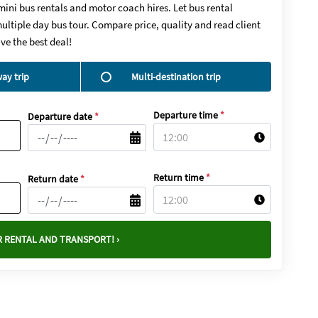
mini bus rentals and motor coach hires. Let bus rental
ultiple day bus tour. Compare price, quality and read client
ve the best deal!
ay trip
Multi-destination trip
Departure time
*
Departure date
*
Return time
*
Return date
*
 RENTAL AND TRANSPORT! ›