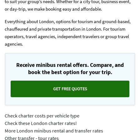
to suit your group’s needs. Whether for a city tour, business event,
or day-trip, we make booking easy and affordable.
Everything about London, options for tourism and ground-based,
chauffeured and private transportation in London. For tourism
operators, travel agencies, independent travelers or group travel
agencies.
Receive minibus rental offers. Compare, and
book the best option for your trip.
GET FREE QUOTES
Check charter costs per vehicle type
Check these London charter rates!
More London minibus rental and transfer rates
Other transfer - tour rates