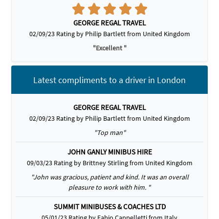
GEORGE REGAL TRAVEL
02/09/23 Rating by Philip Bartlett from United Kingdom
"Excellent "
Latest compliments to a driver in London
GEORGE REGAL TRAVEL
02/09/23 Rating by Philip Bartlett from United Kingdom
"Top man"
JOHN GANLY MINIBUS HIRE
09/03/23 Rating by Brittney Stirling from United Kingdom
"John was gracious, patient and kind. It was an overall
pleasure to work with him. "
SUMMIT MINIBUSES & COACHES LTD
05/01/23 Rating by Fabio Cappelletti from Italy