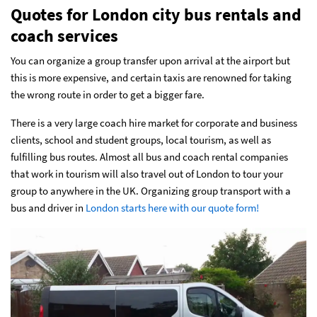
Quotes for London city bus rentals and
coach services
You can organize a group transfer upon arrival at the airport but
this is more expensive, and certain taxis are renowned for taking
the wrong route in order to get a bigger fare.
There is a very large coach hire market for corporate and business
clients, school and student groups, local tourism, as well as
fulfilling bus routes. Almost all bus and coach rental companies
that work in tourism will also travel out of London to tour your
group to anywhere in the UK. Organizing group transport with a
bus and driver in
London starts here with our quote form!