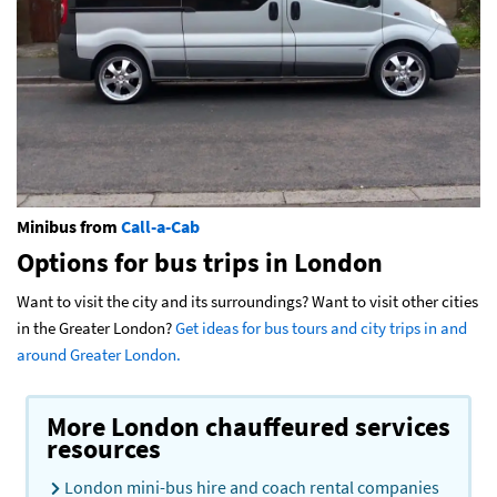
Minibus from
Call-a-Cab
Options for bus trips in London
Want to visit the city and its surroundings? Want to visit other cities
in the Greater London?
Get ideas for bus tours and city trips in and
around Greater London.
More London chauffeured services
resources
London mini-bus hire and coach rental companies