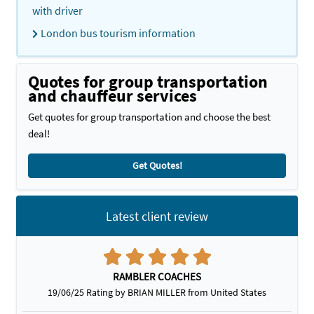
with driver
London bus tourism information
Quotes for group transportation
and chauffeur services
Get quotes for group transportation and choose the best
deal!
Get Quotes!
Latest client review
RAMBLER COACHES
19/06/25 Rating by BRIAN MILLER from United States