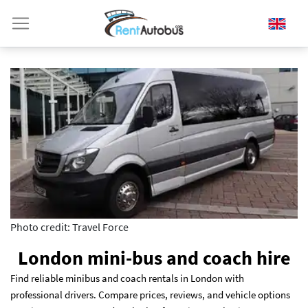
Photo credit: Travel Force
London mini-bus and coach hire
Find reliable minibus and coach rentals in London with
professional drivers. Compare prices, reviews, and vehicle options