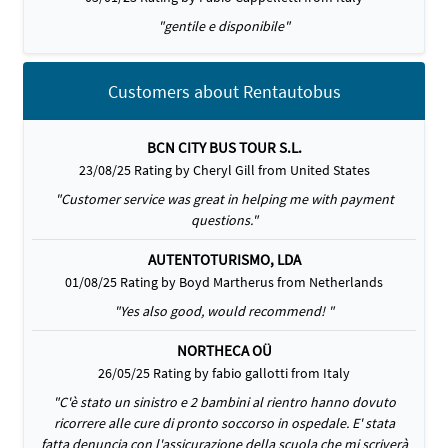
"gentile e disponibile"
Customers about Rentautobus
BCN CITY BUS TOUR S.L.
23/08/25 Rating by Cheryl Gill from United States
"Customer service was great in helping me with payment
questions."
AUTENTOTURISMO, LDA
01/08/25 Rating by Boyd Martherus from Netherlands
"Yes also good, would recommend! "
NORTHECA OÜ
26/05/25 Rating by fabio gallotti from Italy
"C'è stato un sinistro e 2 bambini al rientro hanno dovuto
ricorrere alle cure di pronto soccorso in ospedale. E' stata
fatta denuncia con l'assicurazione della scuola che mi scriverà