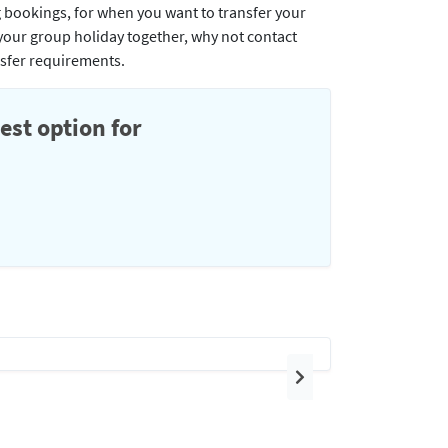
g bookings, for when you want to transfer your
t your group holiday together, why not contact
nsfer requirements.
est option for
Next