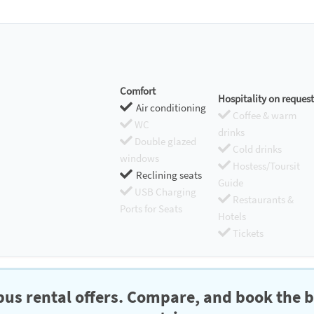
Comfort
Hospitality on request
Air conditioning
Coffee & warm
WC
drinks
Double glazed
Cold drinks
windows
Hostess/Toursit
Reclining seats
Guide
USB Charging
Restaurants &
Ports for Seats
Hotels
Tickets
us rental offers. Compare, and book the b