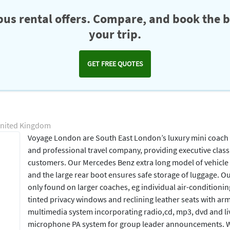
us rental offers. Compare, and book the b
your trip.
GET FREE QUOTES
United Kingdom
Voyage London are South East London’s luxury mini coach
and professional travel company, providing executive class 
customers. Our Mercedes Benz extra long model of vehicle
and the large rear boot ensures safe storage of luggage. Ou
only found on larger coaches, eg individual air-conditionin
tinted privacy windows and reclining leather seats with arm
multimedia system incorporating radio,cd, mp3, dvd and liv
microphone PA system for group leader announcements. We 