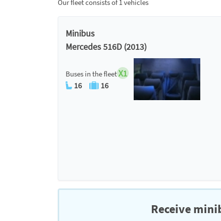
Our fleet consists of 1 vehicles
Minibus
Mercedes 516D (2013)
X1
Buses in the fleet
16
16
Receive minib