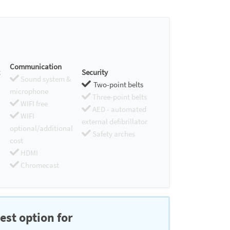
Communication
Security
Sound system &
Two-point belts
microphone
Three-point belts
WIFI free
AED - automated
WIFI
external defibrillator
optional/additional
Safety arches
cost
HDMI
Chromecast
est option for