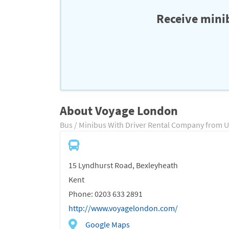
Receive minib
About Voyage London
Bus / Minibus With Driver Rental Company from 
15 Lyndhurst Road, Bexleyheath
Kent
Phone: 0203 633 2891
http://www.voyagelondon.com/
Google Maps