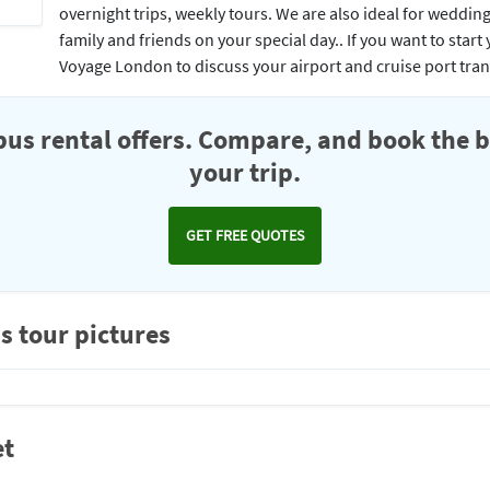
overnight trips, weekly tours. We are also ideal for weddin
family and friends on your special day.. If you want to star
Voyage London to discuss your airport and cruise port tra
us rental offers. Compare, and book the b
your trip.
GET FREE QUOTES
s tour pictures
et