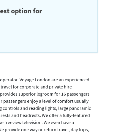
est option for
 operator. Voyage London are an experienced
travel for corporate and private hire
 provides superior legroom for 16 passengers
r passengers enjoy a level of comfort usually
g controls and reading lights, large panoramic
rests and headrests. We offer a fully-featured
e freeview television. We even have a
provide one way or return travel, day trips,