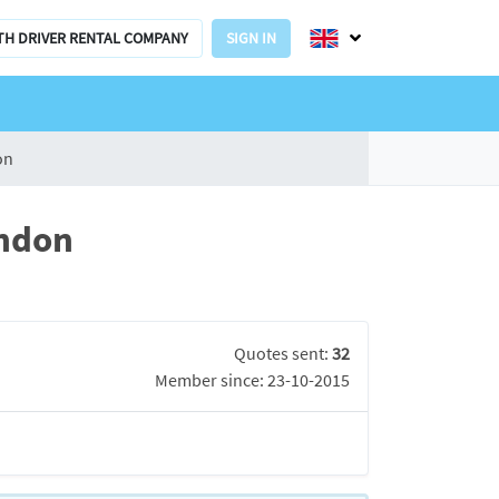
TH DRIVER RENTAL COMPANY
SIGN IN
on
ondon
Quotes sent:
32
Member since: 23-10-2015