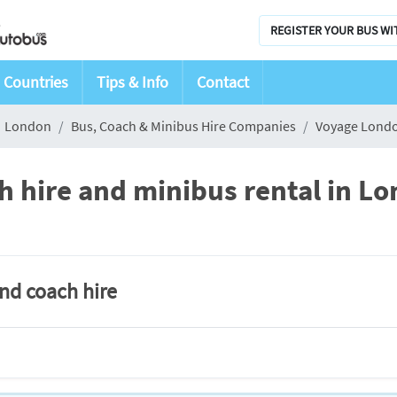
REGISTER YOUR BUS WI
Countries
Tips & Info
Contact
London
Bus, Coach & Minibus Hire Companies
Voyage Lond
 hire and minibus rental in L
and coach hire