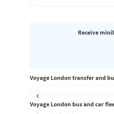
Receive minib
Voyage London transfer and bu
Previous
Voyage London bus and car fle