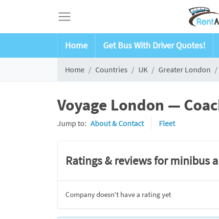
Home
Get Bus With Driver Quotes!
Home
Countries
UK
Greater London
Voyage London — Coach
Jump to:
About & Contact
Fleet
Ratings & reviews for minibus 
Company doesn't have a rating yet