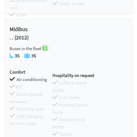
optional/additional
Safety arches
cost
HDMI
Chromecast
Midibus
. . (2012)
X1
Buses in the fleet
35
35
Comfort
Hospitality on request
Air conditioning
Coffee & warm
WC
drinks
Double glazed
Cold drinks
windows
Hostess/Toursit
Reclining seats
Guide
USB Charging
Restaurants &
Ports for Seats
Hotels
Tickets