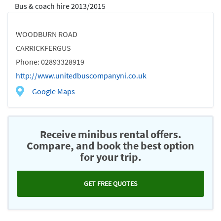
Bus & coach hire 2013/2015
WOODBURN ROAD
CARRICKFERGUS
Phone: 02893328919
http://www.unitedbuscompanyni.co.uk
Google Maps
Receive minibus rental offers.
Compare, and book the best option
for your trip.
GET FREE QUOTES