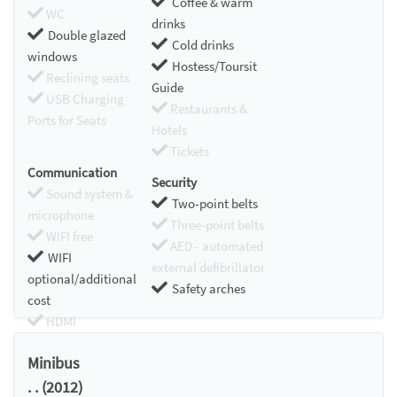
Coffee & warm
WC
drinks
Double glazed
Cold drinks
windows
Hostess/Toursit
Reclining seats
Guide
USB Charging
Restaurants &
Ports for Seats
Hotels
Tickets
Communication
Security
Sound system &
Two-point belts
microphone
Three-point belts
WIFI free
AED - automated
WIFI
external defibrillator
optional/additional
Safety arches
cost
HDMI
Chromecast
Minibus
. . (2012)