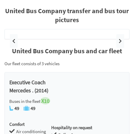
United Bus Company transfer and bus tour
pictures
Previous
Next
United Bus Company bus and car fleet
Our fleet consists of 3 vehicles
Executive Coach
Mercedes . (2014)
X10
Buses in the fleet
49
49
Comfort
Hospitality on request
Air conditioning