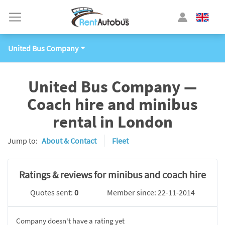
United Bus Company
United Bus Company —
Coach hire and minibus
rental in London
Jump to:
About & Contact
Fleet
Ratings & reviews for minibus and coach hire
Quotes sent:
0
Member since: 22-11-2014
Company doesn't have a rating yet