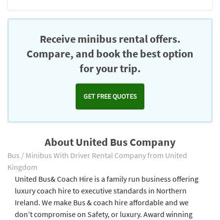
Receive minibus rental offers.
Compare, and book the best option
for your trip.
GET FREE QUOTES
About United Bus Company
Bus / Minibus With Driver Rental Company from United
Kingdom
United Bus& Coach Hire is a family run business offering
luxury coach hire to executive standards in Northern
Ireland. We make Bus & coach hire affordable and we
don’t compromise on Safety, or luxury. Award winning