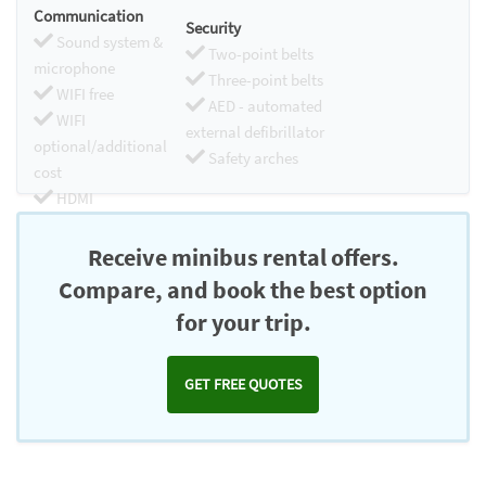
Communication
Security
Sound system &
Two-point belts
microphone
Three-point belts
WIFI free
AED - automated
WIFI
external defibrillator
optional/additional
Safety arches
cost
HDMI
Chromecast
Receive minibus rental offers.
Compare, and book the best option
for your trip.
GET FREE QUOTES