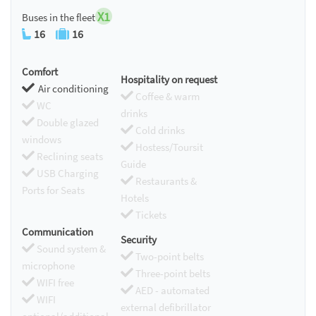
X1
Buses in the fleet
16
16
Comfort
Hospitality on request
Air conditioning
Coffee & warm
WC
drinks
Double glazed
Cold drinks
windows
Hostess/Toursit
Reclining seats
Guide
USB Charging
Restaurants &
Ports for Seats
Hotels
Tickets
Communication
Security
Sound system &
Two-point belts
microphone
Three-point belts
WIFI free
AED - automated
WIFI
external defibrillator