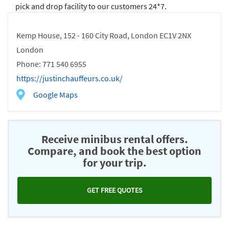
pick and drop facility to our customers 24*7.
Kemp House, 152 - 160 City Road, London EC1V 2NX
London
Phone: 771 540 6955
https://justinchauffeurs.co.uk/
Google Maps
Receive minibus rental offers.
Compare, and book the best option
for your trip.
GET FREE QUOTES