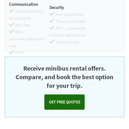
Communication
Security
Sound system &
Two-point belts
microphone
Three-point belts
WIFI free
AED - automated
WIFI
external defibrillator
optional/additional
Safety arches
cost
HDMI
Chromecast
Receive minibus rental offers.
Compare, and book the best option
for your trip.
GET FREE QUOTES