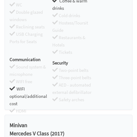
Coffee & warm
WC
drinks
Double glazed
Cold drinks
windows
Hostess/Toursit
Reclining seats
Guide
USB Charging
Restaurants &
Ports for Seats
Hotels
Tickets
Communication
Security
Sound system &
Two-point belts
microphone
Three-point belts
WIFI free
AED - automated
WIFI
external defibrillator
optional/additional
Safety arches
cost
HDMI
Chromecast
Minivan
Mercedes V Class (2017)