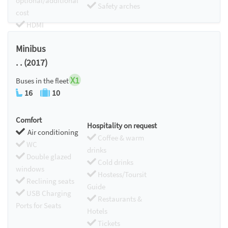
optional/additional
Safety arches
cost
HDMI
Chromecast
Minibus
. . (2017)
X1
Buses in the fleet
16
10
Comfort
Hospitality on request
Air conditioning
Coffee & warm
WC
drinks
Double glazed
Cold drinks
windows
Hostess/Toursit
Reclining seats
Guide
USB Charging
Restaurants &
Ports for Seats
Hotels
Tickets