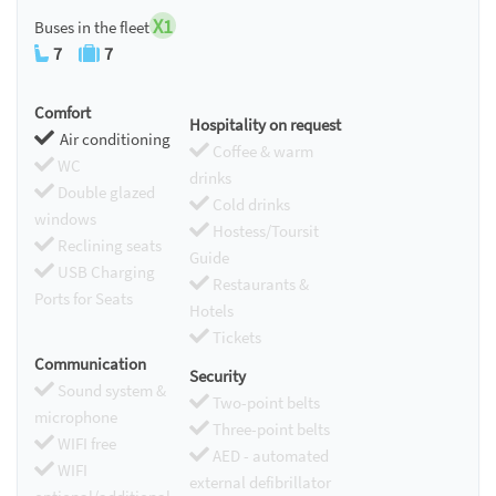
X1
Buses in the fleet
7
7
Comfort
Hospitality on request
Air conditioning
Coffee & warm
WC
drinks
Double glazed
Cold drinks
windows
Hostess/Toursit
Reclining seats
Guide
USB Charging
Restaurants &
Ports for Seats
Hotels
Tickets
Communication
Security
Sound system &
Two-point belts
microphone
Three-point belts
WIFI free
AED - automated
WIFI
external defibrillator