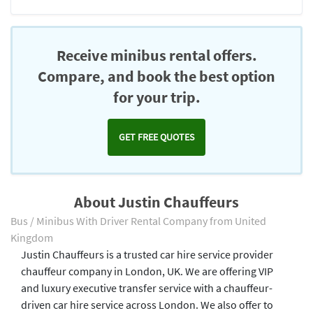
Receive minibus rental offers.
Compare, and book the best option
for your trip.
GET FREE QUOTES
About Justin Chauffeurs
Bus / Minibus With Driver Rental Company from United
Kingdom
Justin Chauffeurs is a trusted car hire service provider
chauffeur company in London, UK. We are offering VIP
and luxury executive transfer service with a chauffeur-
driven car hire service across London. We also offer to