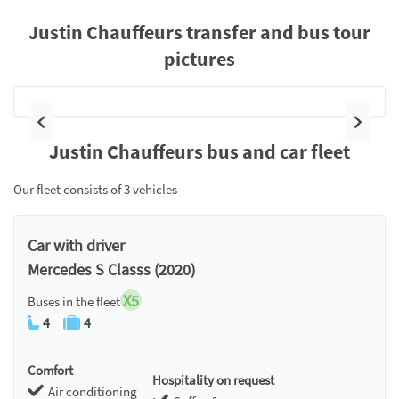
Justin Chauffeurs transfer and bus tour
pictures
Previous
Next
Justin Chauffeurs bus and car fleet
Our fleet consists of 3 vehicles
Car with driver
Mercedes S Classs (2020)
X5
Buses in the fleet
4
4
Comfort
Hospitality on request
Air conditioning