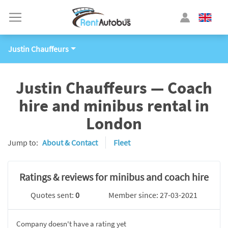
Justin Chauffeurs
Justin Chauffeurs — Coach
hire and minibus rental in
London
Jump to:
About & Contact
Fleet
Ratings & reviews for minibus and coach hire
Quotes sent:
0
Member since: 27-03-2021
Company doesn't have a rating yet