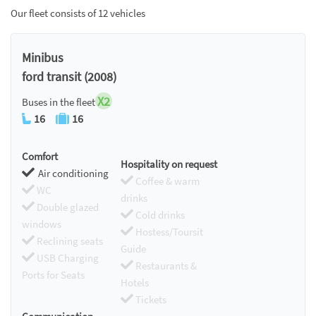
Our fleet consists of 12 vehicles
Minibus
ford transit (2008)
X2
Buses in the fleet
16
16
Comfort
Hospitality on request
Air conditioning
Coffee & warm
WC
drinks
Double glazed
Cold drinks
windows
Hostess/Toursit
Reclining seats
Guide
USB Charging
Restaurants &
Ports for Seats
Hotels
Tickets