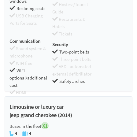
windows
Hostess/Toursit
Reclining seats
Guide
USB Charging
Restaurants &
Ports for Seats
Hotels
Tickets
Communication
Security
Sound system &
Two-point belts
microphone
Three-point belts
WIFI free
AED - automated
WIFI
external defibrillator
optional/additional
Safety arches
cost
HDMI
Chromecast
Limousine or luxury car
jeep grand cherokee (2014)
X1
Buses in the fleet
4
4