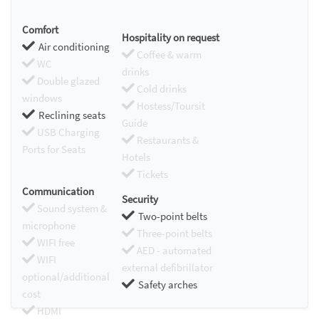
Comfort
Hospitality on request
Air conditioning
Coffee & warm
WC
drinks
Double glazed
Cold drinks
windows
Hostess/Toursit
Reclining seats
Guide
USB Charging
Restaurants &
Ports for Seats
Hotels
Tickets
Communication
Security
Sound system &
Two-point belts
microphone
Three-point belts
WIFI free
AED - automated
WIFI
external defibrillator
optional/additional
Safety arches
cost
HDMI