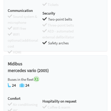
Tickets
Communication
Security
Sound system &
Two-point belts
microphone
Three-point belts
WIFI free
AED - automated
WIFI
external defibrillator
optional/additional
Safety arches
cost
HDMI
Chromecast
Midibus
mercedes vario (2005)
X1
Buses in the fleet
24
24
Comfort
Hospitality on request
Air conditioning
Coffee & warm
WC