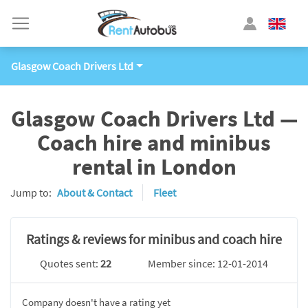
Glasgow Coach Drivers Ltd
Glasgow Coach Drivers Ltd —
Coach hire and minibus
rental in London
Jump to:
About & Contact
Fleet
Ratings & reviews for minibus and coach hire
Quotes sent:
22
Member since: 12-01-2014
Company doesn't have a rating yet