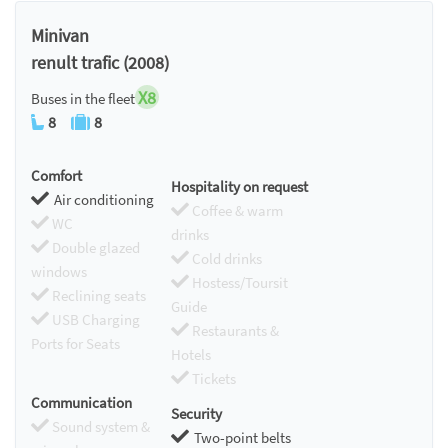
Chromecast
Minivan
renult trafic (2008)
X8
Buses in the fleet
8
8
Comfort
Hospitality on request
Air conditioning
Coffee & warm
WC
drinks
Double glazed
Cold drinks
windows
Hostess/Toursit
Reclining seats
Guide
USB Charging
Restaurants &
Ports for Seats
Hotels
Tickets
Communication
Security
Sound system &
Two-point belts