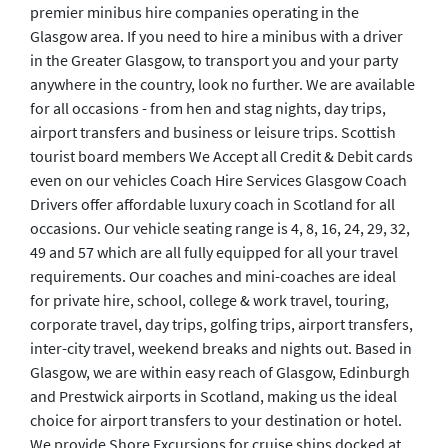
premier minibus hire companies operating in the
Glasgow area. If you need to hire a minibus with a driver
in the Greater Glasgow, to transport you and your party
anywhere in the country, look no further. We are available
for all occasions - from hen and stag nights, day trips,
airport transfers and business or leisure trips. Scottish
tourist board members We Accept all Credit & Debit cards
even on our vehicles Coach Hire Services Glasgow Coach
Drivers offer affordable luxury coach in Scotland for all
occasions. Our vehicle seating range is 4, 8, 16, 24, 29, 32,
49 and 57 which are all fully equipped for all your travel
requirements. Our coaches and mini-coaches are ideal
for private hire, school, college & work travel, touring,
corporate travel, day trips, golfing trips, airport transfers,
inter-city travel, weekend breaks and nights out. Based in
Glasgow, we are within easy reach of Glasgow, Edinburgh
and Prestwick airports in Scotland, making us the ideal
choice for airport transfers to your destination or hotel.
We provide Shore Excursions for cruise ships docked at