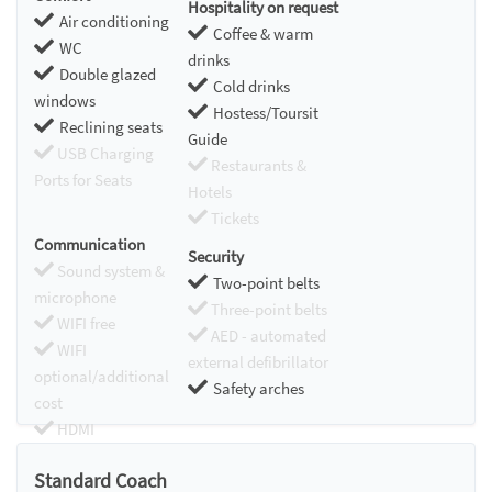
Hospitality on request
Air conditioning
Coffee & warm
WC
drinks
Double glazed
Cold drinks
windows
Hostess/Toursit
Reclining seats
Guide
USB Charging
Restaurants &
Ports for Seats
Hotels
Tickets
Communication
Security
Sound system &
Two-point belts
microphone
Three-point belts
WIFI free
AED - automated
WIFI
external defibrillator
optional/additional
Safety arches
cost
HDMI
Chromecast
Standard Coach