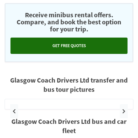
Receive minibus rental offers.
Compare, and book the best option
for your trip.
GET FREE QUOTES
Glasgow Coach Drivers Ltd transfer and
bus tour pictures
Previous
Next
Glasgow Coach Drivers Ltd bus and car
fleet