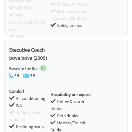
microphone
Three-point belts
WIFI free
AED - automated
WIFI
external defibrillator
optional/additional
Safety arches
cost
HDMI
Chromecast
Executive Coach
bova bova (2009)
X1
Buses in the fleet
49
49
Comfort
Hospitality on request
Air conditioning
Coffee & warm
WC
drinks
Double glazed
Cold drinks
windows
Hostess/Toursit
Reclining seats
Guide