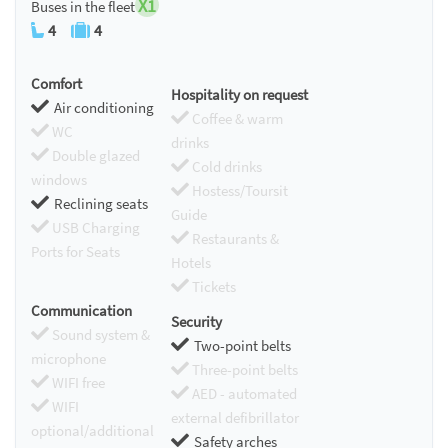
X1
Buses in the fleet
4
4
Comfort
Hospitality on request
Air conditioning
Coffee & warm
WC
drinks
Double glazed
Cold drinks
windows
Hostess/Toursit
Reclining seats
Guide
USB Charging
Restaurants &
Ports for Seats
Hotels
Tickets
Communication
Security
Sound system &
Two-point belts
microphone
Three-point belts
WIFI free
AED - automated
WIFI
external defibrillator
optional/additional
Safety arches