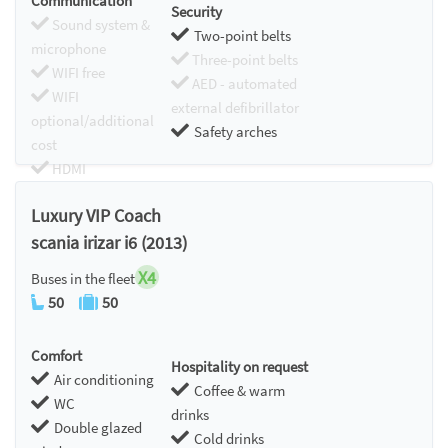
Communication
Security
Sound system &
Two-point belts
microphone
Three-point belts
WIFI free
AED - automated
WIFI
external defibrillator
optional/additional
Safety arches
cost
HDMI
Chromecast
Luxury VIP Coach
scania irizar i6 (2013)
X4
Buses in the fleet
50
50
Comfort
Hospitality on request
Air conditioning
Coffee & warm
WC
drinks
Double glazed
Cold drinks