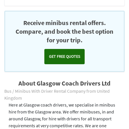
Receive minibus rental offers.
Compare, and book the best option
for your trip.
GET FREE QUOTES
About Glasgow Coach Drivers Ltd
Bus / Minibus With Driver Rental Company from United
Kingdom
Here at Glasgow coach drivers, we specialise in minibus
hire from the Glasgow area. We offer minibuses, in and
around Glasgow, for hire with drivers for all transport
requirements at very competitive rates. We are one