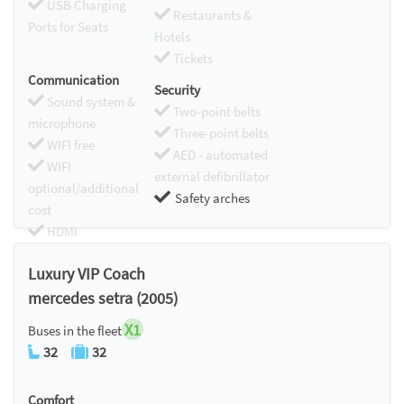
USB Charging
Restaurants &
Ports for Seats
Hotels
Tickets
Communication
Security
Sound system &
Two-point belts
microphone
Three-point belts
WIFI free
AED - automated
WIFI
external defibrillator
optional/additional
Safety arches
cost
HDMI
Chromecast
Luxury VIP Coach
mercedes setra (2005)
X1
Buses in the fleet
32
32
Comfort