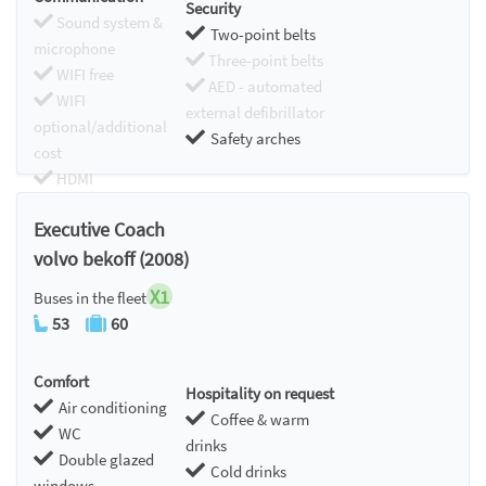
Security
Sound system &
Two-point belts
microphone
Three-point belts
WIFI free
AED - automated
WIFI
external defibrillator
optional/additional
Safety arches
cost
HDMI
Chromecast
Executive Coach
volvo bekoff (2008)
X1
Buses in the fleet
53
60
Comfort
Hospitality on request
Air conditioning
Coffee & warm
WC
drinks
Double glazed
Cold drinks
windows