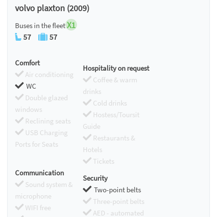
volvo plaxton (2009)
X1
Buses in the fleet
57
57
Comfort
Hospitality on request
Air conditioning
Coffee & warm
WC
drinks
Double glazed
Cold drinks
windows
Hostess/Toursit
Reclining seats
Guide
USB Charging
Restaurants &
Ports for Seats
Hotels
Tickets
Communication
Security
Sound system &
Two-point belts
microphone
Three-point belts
WIFI free
AED - automated