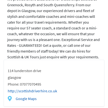
Greenock, Rosyth and South Queensferry. From our
depot in Glasgow, our experienced drivers and fleet of
stylish and comfortable coaches and mini-coaches will
cater for all your travel requirements. Whether you
require our 57 seater coach, a standard coach or a mini-
coach, whatever the occasion, we will ensure that your
journey with us is a pleasant one. Exceptional Service and
Rates - GUARANTEED! Get a quote, or call one of our
friendly members of staff today! We can do hires for
Scottish & UK Tours just enquire with your requirements.
114 lunderston drive
glasgow
Phone: 07077070495
http://scottishdriverhire.co.uk
Google Maps