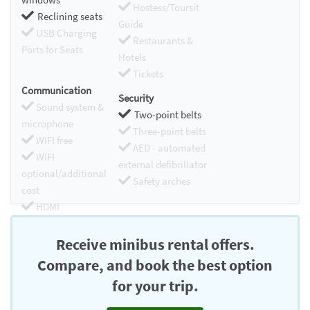
Hostess/Toursit
Reclining seats
Guide
USB Charging
Restaurants &
Ports for Seats
Hotels
Tickets
Communication
Security
Sound system &
Two-point belts
microphone
Three-point belts
WIFI free
AED - automated
WIFI
external defibrillator
optional/additional
Safety arches
cost
HDMI
Chromecast
Receive minibus rental offers.
Compare, and book the best option
for your trip.