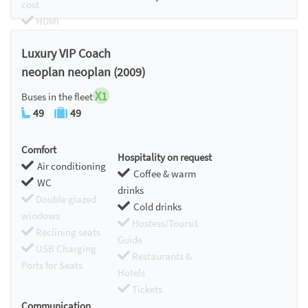
cost
HDMI
Chromecast
Luxury VIP Coach
neoplan neoplan (2009)
X1
Buses in the fleet
49
49
Comfort
Hospitality on request
Air conditioning
Coffee & warm
WC
drinks
Double glazed
Cold drinks
windows
Hostess/Toursit
Reclining seats
Guide
USB Charging
Restaurants &
Ports for Seats
Hotels
Tickets
Communication