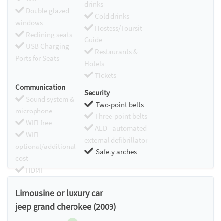
drinks
Double glazed
Cold drinks
windows
Hostess/Toursit
Reclining seats
Guide
USB Charging
Restaurants &
Ports for Seats
Hotels
Tickets
Communication
Security
Sound system &
Two-point belts
microphone
Three-point belts
WIFI free
AED - automated
WIFI
external defibrillator
optional/additional
Safety arches
cost
HDMI
Chromecast
Limousine or luxury car
jeep grand cherokee (2009)