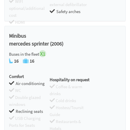
WIFI
external defibrillator
optional/additional
Safety arches
cost
HDMI
Chromecast
Minibus
mercedes sprinter (2006)
X1
Buses in the fleet
16
16
Comfort
Hospitality on request
Air conditioning
Coffee & warm
WC
drinks
Double glazed
Cold drinks
windows
Hostess/Toursit
Reclining seats
Guide
USB Charging
Restaurants &
Ports for Seats
Hotels