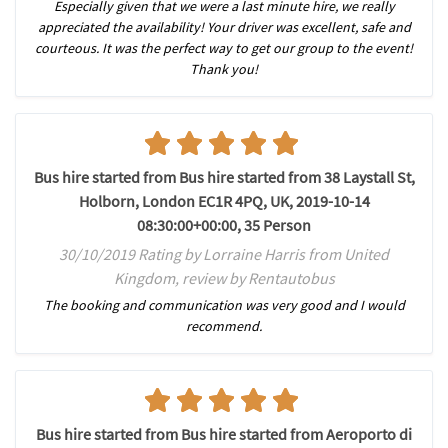
Especially given that we were a last minute hire, we really
appreciated the availability! Your driver was excellent, safe and
courteous. It was the perfect way to get our group to the event!
Thank you!
Bus hire started from Bus hire started from 38 Laystall St,
Holborn, London EC1R 4PQ, UK, 2019-10-14
08:30:00+00:00, 35 Person
30/10/2019 Rating by Lorraine Harris from United
Kingdom, review by Rentautobus
The booking and communication was very good and I would
recommend.
Bus hire started from Bus hire started from Aeroporto di