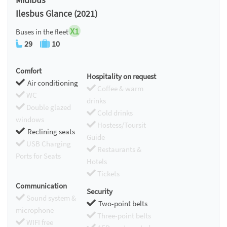
Ilesbus Glance (2021)
X1
Buses in the fleet
29
10
Comfort
Hospitality on request
Air conditioning
Coffee & warm
WC
drinks
Double glazed
Cold drinks
windows
Hostess/Toursit
Reclining seats
Guide
USB Charging
Restaurants &
Ports for Seats
Hotels
Tickets
Communication
Security
Sound system &
Two-point belts
microphone
Three-point belts
WIFI free