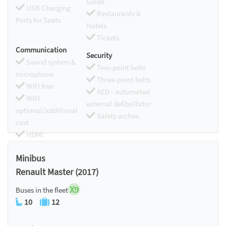
Guide
USB Charging
Restaurants &
Ports for Seats
Hotels
Tickets
Communication
Security
Sound system &
Two-point belts
microphone
Three-point belts
WIFI free
AED - automated
WIFI
external defibrillator
optional/additional
Safety arches
cost
HDMI
Chromecast
Minibus
Renault Master (2017)
X9
Buses in the fleet
10
12