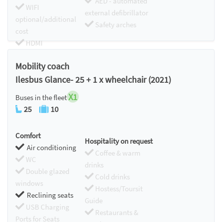
AED - automated
WIFI
external defibrillator
optional/additional
Safety arches
cost
HDMI
Chromecast
Mobility coach
Ilesbus Glance- 25 + 1 x wheelchair (2021)
X1
Buses in the fleet
25
10
Comfort
Hospitality on request
Air conditioning
Coffee & warm
WC
drinks
Double glazed
Cold drinks
windows
Hostess/Toursit
Reclining seats
Guide
USB Charging
Restaurants &
Ports for Seats