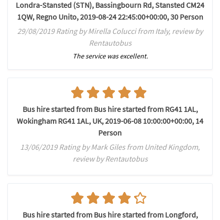
Londra-Stansted (STN), Bassingbourn Rd, Stansted CM24
1QW, Regno Unito, 2019-08-24 22:45:00+00:00, 30 Person
29/08/2019 Rating by Mirella Colucci from Italy, review by
Rentautobus
The service was excellent.
Bus hire started from Bus hire started from RG41 1AL,
Wokingham RG41 1AL, UK, 2019-06-08 10:00:00+00:00, 14
Person
13/06/2019 Rating by Mark Giles from United Kingdom,
review by Rentautobus
Bus hire started from Bus hire started from Longford,