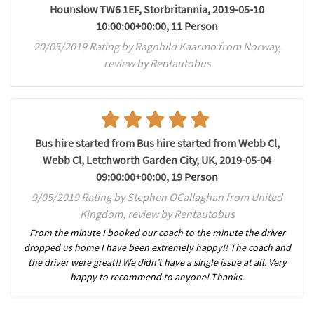
Hounslow TW6 1EF, Storbritannia, 2019-05-10
10:00:00+00:00, 11 Person
20/05/2019 Rating by Ragnhild Kaarmo from Norway,
review by Rentautobus
Bus hire started from Bus hire started from Webb Cl,
Webb Cl, Letchworth Garden City, UK, 2019-05-04
09:00:00+00:00, 19 Person
9/05/2019 Rating by Stephen OCallaghan from United
Kingdom, review by Rentautobus
From the minute I booked our coach to the minute the driver
dropped us home I have been extremely happy!! The coach and
the driver were great!! We didn’t have a single issue at all. Very
happy to recommend to anyone! Thanks.