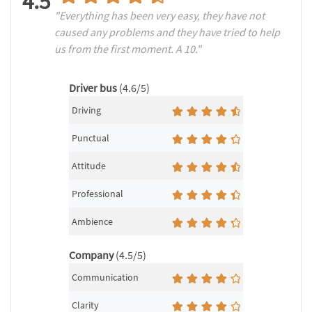
4.5
"Everything has been very easy, they have not
caused any problems and they have tried to help
us from the first moment. A 10."
Driver bus
(4.6/5)
Driving
Punctual
Attitude
Professional
Ambience
Company
(4.5/5)
Communication
Clarity