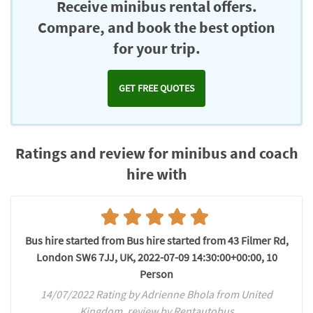
Receive minibus rental offers.
Compare, and book the best option
for your trip.
GET FREE QUOTES
Ratings and review for minibus and coach
hire with
Bus hire started from Bus hire started from 43 Filmer Rd,
London SW6 7JJ, UK, 2022-07-09 14:30:00+00:00, 10
Person
14/07/2022 Rating by Adrienne Bhola from United
Kingdom, review by Rentautobus