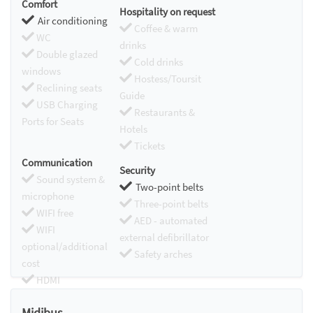
Comfort
Hospitality on request
Air conditioning
Coffee & warm
WC
drinks
Double glazed
Cold drinks
windows
Hostess/Toursit
Reclining seats
Guide
USB Charging
Restaurants &
Ports for Seats
Hotels
Tickets
Communication
Security
Sound system &
Two-point belts
microphone
Three-point belts
WIFI free
AED - automated
WIFI
external defibrillator
optional/additional
Safety arches
cost
HDMI
Chromecast
Midibus