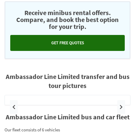
Receive minibus rental offers.
Compare, and book the best option
for your trip.
GET FREE QUOTES
Ambassador Line Limited transfer and bus
tour pictures
Previous
Next
Ambassador Line Limited bus and car fleet
Our fleet consists of 6 vehicles