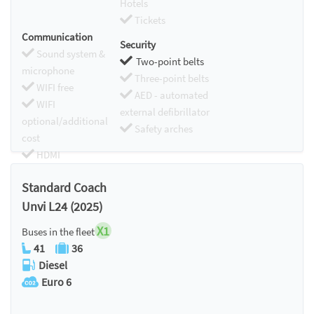
Hotels
Tickets
Communication
Security
Sound system &
Two-point belts
microphone
Three-point belts
WIFI free
AED - automated
WIFI
external defibrillator
optional/additional
Safety arches
cost
HDMI
Chromecast
Standard Coach
Unvi L24 (2025)
X1
Buses in the fleet
41
36
Diesel
Euro 6