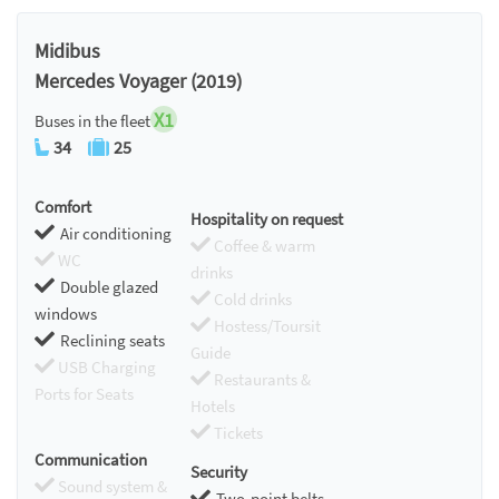
Midibus
Mercedes Voyager (2019)
X1
Buses in the fleet
34
25
Comfort
Hospitality on request
Air conditioning
Coffee & warm
WC
drinks
Double glazed
Cold drinks
windows
Hostess/Toursit
Reclining seats
Guide
USB Charging
Restaurants &
Ports for Seats
Hotels
Tickets
Communication
Security
Sound system &
Two-point belts