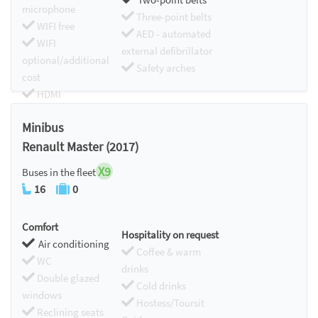
microphone
Three-point belts
WIFI free
AED - automated
WIFI
external defibrillator
optional/additional
Safety arches
cost
HDMI
Chromecast
Minibus
Renault Master (2017)
X9
Buses in the fleet
16
0
Comfort
Hospitality on request
Air conditioning
Coffee & warm
WC
drinks
Double glazed
Cold drinks
windows
Hostess/Toursit
Reclining seats