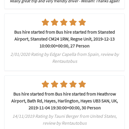
Really great trip and very friendly driver - William! Thanks again!
Bus hire started from Bus hire started from Stansted
Airport, Stansted CM24 1RW, Regne Unit, 2019-12-13
10:00:00+00:00, 27 Person
2/01/2020 Rating by Edgar Capella from Spain, review by
Rentautobus
Bus hire started from Bus hire started from Heathrow
Airport, Bath Rd, Hayes, Harlington, Hayes UB3 5AN, UK,
2019-11-04 19:30:00+00:00, 30 Person
14/11/2019 Rating by Tauni Berger from United States,
review by Rentautobus