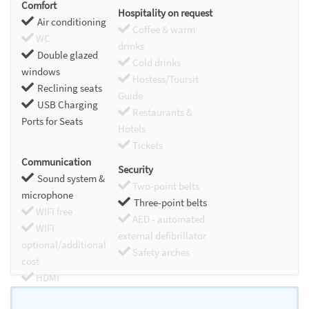
Comfort
Hospitality on request
Air conditioning
Coffee & warm
WC
drinks
Double glazed
Cold drinks
windows
Hostess/Toursit
Reclining seats
Guide
USB Charging
Restaurants &
Ports for Seats
Hotels
Tickets
Communication
Security
Sound system &
Two-point belts
microphone
Three-point belts
WIFI free
AED - automated
WIFI
external defibrillator
optional/additional
Safety arches
cost
HDMI
Chromecast