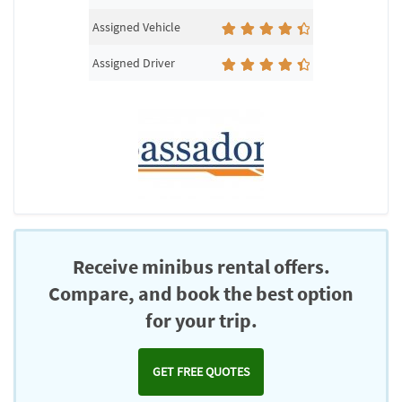
Assigned Vehicle
Assigned Driver
Receive minibus rental offers.
Compare, and book the best option
for your trip.
GET FREE QUOTES