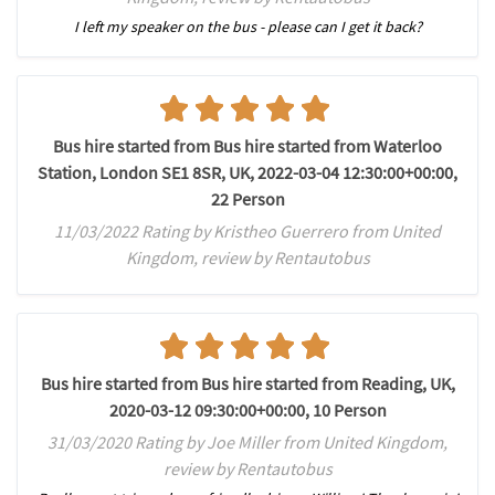
I left my speaker on the bus - please can I get it back?
Bus hire started from Bus hire started from Waterloo
Station, London SE1 8SR, UK, 2022-03-04 12:30:00+00:00,
22 Person
11/03/2022 Rating by Kristheo Guerrero from United
Kingdom, review by Rentautobus
Bus hire started from Bus hire started from Reading, UK,
2020-03-12 09:30:00+00:00, 10 Person
31/03/2020 Rating by Joe Miller from United Kingdom,
review by Rentautobus