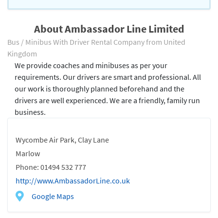
About Ambassador Line Limited
Bus / Minibus With Driver Rental Company from United
Kingdom
We provide coaches and minibuses as per your
requirements. Our drivers are smart and professional. All
our work is thoroughly planned beforehand and the
drivers are well experienced. We are a friendly, family run
business.
Wycombe Air Park, Clay Lane
Marlow
Phone: 01494 532 777
http://www.AmbassadorLine.co.uk
Google Maps