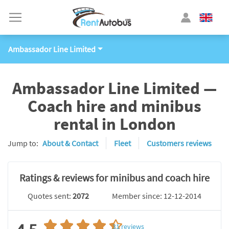
Ambassador Line Limited
Ambassador Line Limited —
Coach hire and minibus
rental in London
Jump to:
About & Contact
Fleet
Customers reviews
Ratings & reviews for minibus and coach hire
Quotes sent:
2072
Member since: 12-12-2014
31
reviews