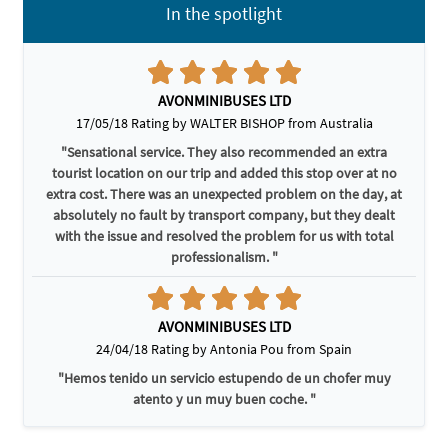
In the spotlight
AVONMINIBUSES LTD
17/05/18 Rating by WALTER BISHOP from Australia
"Sensational service. They also recommended an extra
tourist location on our trip and added this stop over at no
extra cost. There was an unexpected problem on the day, at
absolutely no fault by transport company, but they dealt
with the issue and resolved the problem for us with total
professionalism. "
AVONMINIBUSES LTD
24/04/18 Rating by Antonia Pou from Spain
"Hemos tenido un servicio estupendo de un chofer muy
atento y un muy buen coche. "