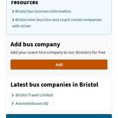
resources
Bristol bus tourism information
Bristol mini-bus hire and coach rental companies
with driver
Add bus company
Add your coach hire company to our directory for free
Add
Latest bus companies in Bristol
Bristol Travel Limited
Avonminibuses ltd