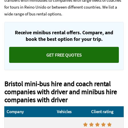
transfers with minibuses to companies with large fleets of coaches
for tours in Reino Unido or between different countries. We list a
wide range of bus rental options.
Receive minibus rental offers. Compare, and
book the best option for your trip.
GET FREE QUOTES
Bristol mini-bus hire and coach rental
companies with driver and minibus hire
companies with driver
Company
Vehicles
Client rating