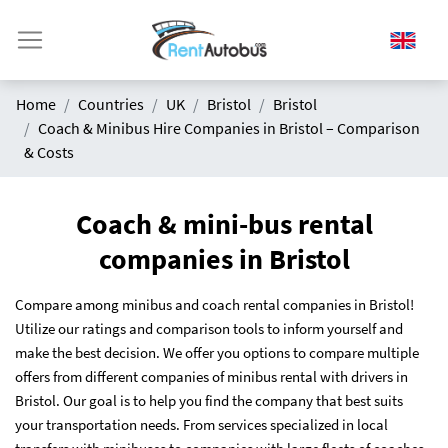
Home
Countries
UK
Bristol
Bristol
Coach & Minibus Hire Companies in Bristol – Comparison
& Costs
Coach & mini-bus rental
companies in Bristol
Compare among minibus and coach rental companies in Bristol!
Utilize our ratings and comparison tools to inform yourself and
make the best decision. We offer you options to compare multiple
offers from different companies of minibus rental with drivers in
Bristol. Our goal is to help you find the company that best suits
your transportation needs. From services specialized in local