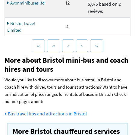
Avonminibuses ltd
12
5,0/5 based on 2
reviews
Bristol Travel
4
Limited
More about Bristol mini-bus and coach
hires and tours
Would you like to discover more about bus rental in Bristol and
coach hire with driver, tours and tourist attractions? Want to have
an indication of price ranges for rentals of buses in Bristol? Check
out our pages about:
Bus travel tips and attractions in Bristol
More Bristol chauffeured services