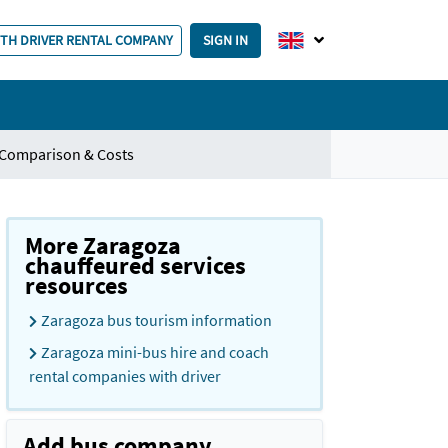
ITH DRIVER RENTAL COMPANY
SIGN IN
 Comparison & Costs
More Zaragoza
chauffeured services
resources
Zaragoza bus tourism information
Zaragoza mini-bus hire and coach
rental companies with driver
Add bus company