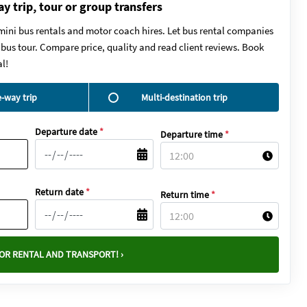
ay trip, tour or group transfers
mini bus rentals and motor coach hires. Let bus rental companies
y bus tour. Compare price, quality and read client reviews. Book
l!
-way trip
Multi-destination trip
Departure date
*
Departure time
*
Return date
*
Return time
*
OR RENTAL AND TRANSPORT! ›