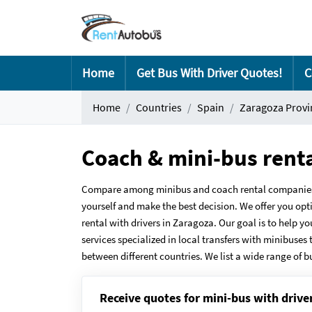
Home
Get Bus With Driver Quotes!
C
Home
Countries
Spain
Zaragoza Provi
Coach & mini-bus rent
Compare among minibus and coach rental companies i
yourself and make the best decision. We offer you opt
rental with drivers in Zaragoza. Our goal is to help y
services specialized in local transfers with minibuses 
between different countries. We list a wide range of b
Receive quotes for mini-bus with drive