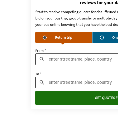
reviews for your d
Start to receive competing quotes for chauffeured 
bid on your bus trip, group transfer or multiple da
your bus online knowing that you have the best dea
Return trip
One
From *
To *
GET QUOTES F