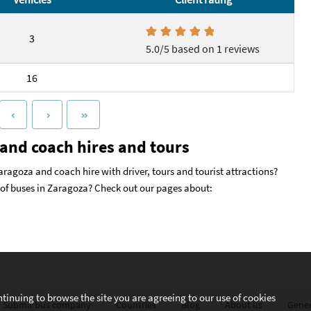
3
5.0/5 based on 1 reviews
16
and coach hires and tours
aragoza and coach hire with driver, tours and tourist attractions?
s of buses in Zaragoza? Check out our pages about:
ntinuing to browse the site you are agreeing to our use of cookies
Submit bus company
Countries
Blog
About us
Gener