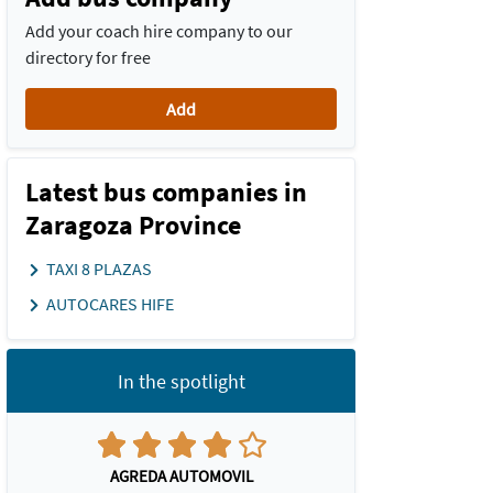
Add your coach hire company to our
directory for free
Add
Latest bus companies in
Zaragoza Province
TAXI 8 PLAZAS
AUTOCARES HIFE
In the spotlight
AGREDA AUTOMOVIL