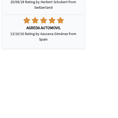
20/09/18 Rating by Herbert Schubert from
Switzerland
AGREDA AUTOMOVIL
13/10/16 Rating by Azucena Giménez from
Spain