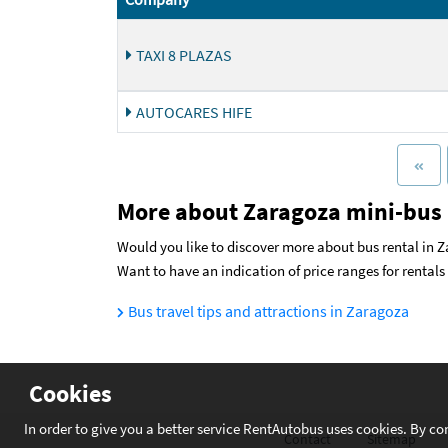
TAXI 8 PLAZAS
AUTOCARES HIFE
More about Zaragoza mini-bus 
Would you like to discover more about bus rental in Z
Want to have an indication of price ranges for rental
Bus travel tips and attractions in Zaragoza
Cookies
In order to give you a better service RentAutobus uses cookies. By co
Contact
Sitemap