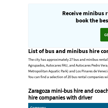
Receive minibus r
book the best
G
List of bus and minibus hire c
The city has approximately 27 bus and minibus renta
Agrupados, Autocares FAU, and Autocares Pedro Vera,
Metropolitan Aquatic Park) and Los Pinares de Venecia
You can find a selection of 20 bus rental companies wi
Zaragoza mini-bus hire and coach
hire companies with driver
Company