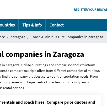
REGISTER YOUR BUS W
ountries
Tips & Info
Contact
nce
Zaragoza
Coach & Minibus Hire Companies in Zaragoza –
al companies in Zaragoza
n Zaragoza! Utilize our ratings and comparison tools to inform
ions to compare multiple offers from different companies of minibus
ou find the company that best suits your transportation needs. From
to companies with large fleets of coaches for tours in Spain or
us rental options.
r rentals and coach hires. Compare price quotes and