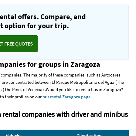
ental offers. Compare, and
 option for your trip.
ET FREE QUOTES
ompanies for groups in Zaragoza
l companies. The majority of these companies, such as Autocares
 are concentrated between El Parque Metropolitano del Agua (The
 (The Pines of Venecia) .Would you like to rent a bus in Zaragoza?
th their profiles on our
bus rental Zaragoza page
.
 rental companies with driver and minibus
Vehicles
Client rating