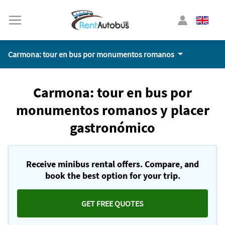
Carmona: tour en bus por monumentos romanos
Carmona: tour en bus por
monumentos romanos y placer
gastronómico
Receive minibus rental offers. Compare, and
book the best option for your trip.
GET FREE QUOTES