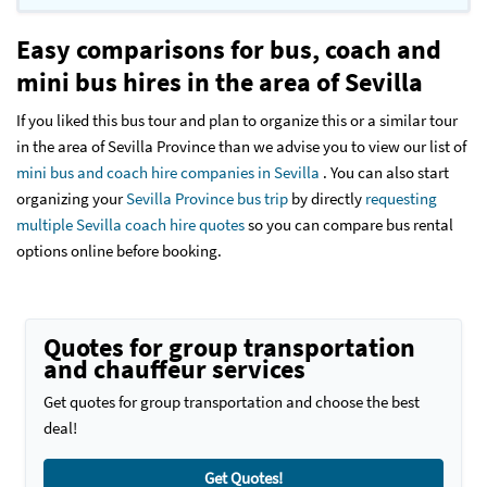
Easy comparisons for bus, coach and
mini bus hires in the area of Sevilla
If you liked this bus tour and plan to organize this or a similar tour
in the area of Sevilla Province than we advise you to view our list of
mini bus and coach hire companies in Sevilla
. You can also start
organizing your
Sevilla Province bus trip
by directly
requesting
multiple Sevilla coach hire quotes
so you can compare bus rental
options online before booking.
Quotes for group transportation
and chauffeur services
Get quotes for group transportation and choose the best
deal!
Get Quotes!