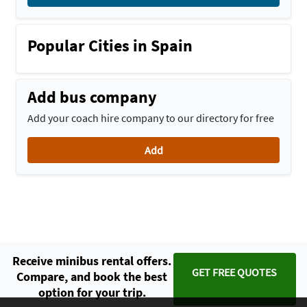
Popular Cities in Spain
Add bus company
Add your coach hire company to our directory for free
Add
Receive minibus rental offers.
GET FREE QUOTES
Compare, and book the best
option for your trip.