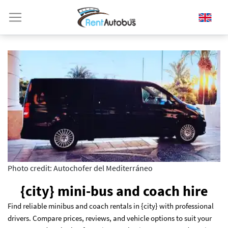
Photo credit: Autochofer del Mediterráneo
{city} mini-bus and coach hire
Find reliable minibus and coach rentals in {city} with professional
drivers. Compare prices, reviews, and vehicle options to suit your