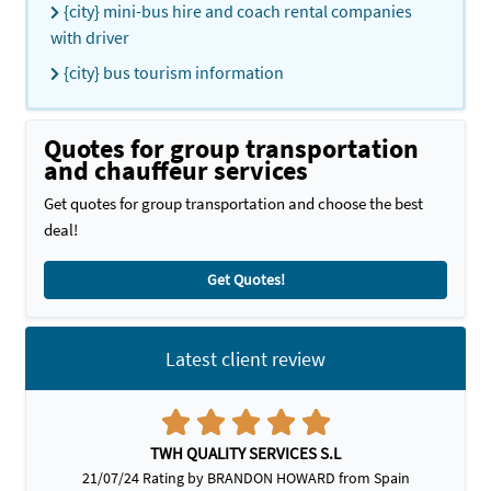
{city} mini-bus hire and coach rental companies
with driver
{city} bus tourism information
Quotes for group transportation
and chauffeur services
Get quotes for group transportation and choose the best
deal!
Get Quotes!
Latest client review
TWH QUALITY SERVICES S.L
21/07/24 Rating by BRANDON HOWARD from Spain