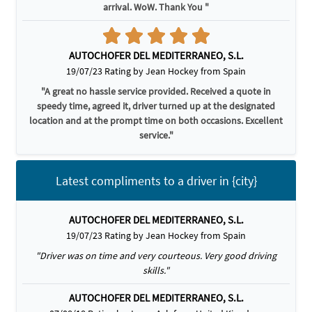
arrival. WoW. Thank You "
AUTOCHOFER DEL MEDITERRANEO, S.L.
19/07/23 Rating by Jean Hockey from Spain
"A great no hassle service provided. Received a quote in
speedy time, agreed it, driver turned up at the designated
location and at the prompt time on both occasions. Excellent
service."
Latest compliments to a driver in {city}
AUTOCHOFER DEL MEDITERRANEO, S.L.
19/07/23 Rating by Jean Hockey from Spain
"Driver was on time and very courteous. Very good driving
skills."
AUTOCHOFER DEL MEDITERRANEO, S.L.