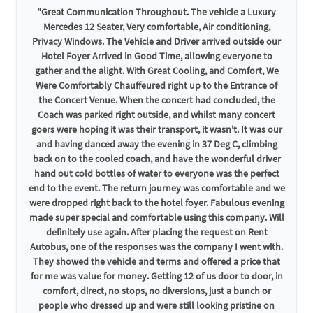
"Great Communication Throughout. The vehicle a Luxury
Mercedes 12 Seater, Very comfortable, Air conditioning,
Privacy Windows. The Vehicle and Driver arrived outside our
Hotel Foyer Arrived in Good Time, allowing everyone to
gather and the alight. With Great Cooling, and Comfort, We
Were Comfortably Chauffeured right up to the Entrance of
the Concert Venue. When the concert had concluded, the
Coach was parked right outside, and whilst many concert
goers were hoping it was their transport, it wasn't. It was our
and having danced away the evening in 37 Deg C, climbing
back on to the cooled coach, and have the wonderful driver
hand out cold bottles of water to everyone was the perfect
end to the event. The return journey was comfortable and we
were dropped right back to the hotel foyer. Fabulous evening
made super special and comfortable using this company. Will
definitely use again. After placing the request on Rent
Autobus, one of the responses was the company I went with.
They showed the vehicle and terms and offered a price that
for me was value for money. Getting 12 of us door to door, in
comfort, direct, no stops, no diversions, just a bunch or
people who dressed up and were still looking pristine on