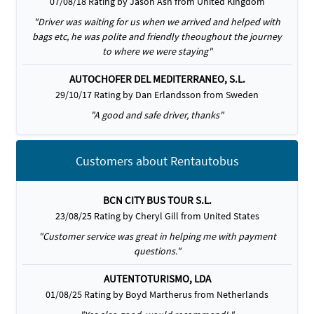
07/08/18 Rating by Jason Ash from United Kingdom
"Driver was waiting for us when we arrived and helped with
bags etc, he was polite and friendly theoughout the journey
to where we were staying"
AUTOCHOFER DEL MEDITERRANEO, S.L.
29/10/17 Rating by Dan Erlandsson from Sweden
"A good and safe driver, thanks"
Customers about Rentautobus
BCN CITY BUS TOUR S.L.
23/08/25 Rating by Cheryl Gill from United States
"Customer service was great in helping me with payment
questions."
AUTENTOTURISMO, LDA
01/08/25 Rating by Boyd Martherus from Netherlands