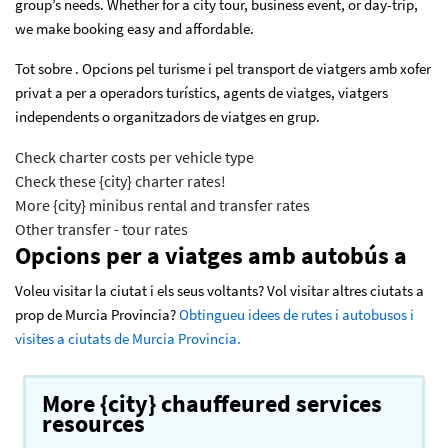
group’s needs. Whether for a city tour, business event, or day-trip,
we make booking easy and affordable.
Tot sobre . Opcions pel turisme i pel transport de viatgers amb xofer
privat a per a operadors turístics, agents de viatges, viatgers
independents o organitzadors de viatges en grup.
Check charter costs per vehicle type
Check these {city} charter rates!
More {city} minibus rental and transfer rates
Other transfer - tour rates
Opcions per a viatges amb autobús a
Voleu visitar la ciutat i els seus voltants? Vol visitar altres ciutats a
prop de Murcia Provincia?
Obtingueu idees de rutes i autobusos i
visites a ciutats de Murcia Provincia.
More {city} chauffeured services
resources