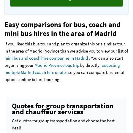
Easy comparisons for bus, coach and
mini bus hires in the area of Madrid
If you liked this bus tour and plan to organize this or a similar tour
in the area of Madrid Province than we advise you to view our list of
mini bus and coach hire companies in Madrid
. You can also start
organizing your
Madrid Province bus trip
by directly
requesting
multiple Madrid coach hire quotes
so you can compare bus rental
options online before booking.
Quotes for group transportation
and chauffeur services
Get quotes for group transportation and choose the best
deal!