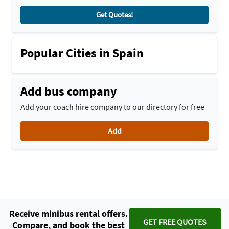
Get Quotes!
Popular Cities in Spain
Add bus company
Add your coach hire company to our directory for free
Add
Receive minibus rental offers.
GET FREE QUOTES
Compare, and book the best