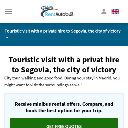
Touristic visit with a private hire to Segovia, the city of victory
Touristic visit with a privat hire
to Segovia, the city of victory
City tour, walking and good food. During your stay in Madrid, you
might want to visit the surroundings as well.
Receive minibus rental offers. Compare, and
book the best option for your trip.
GET FREE QUOTES