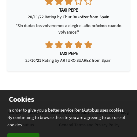
TAXI PEPE
20/11/22 Rating by Chur Bukofzer from Spain
"Sin dudas los volveremos a elegir el año próximo cuando
volvamos."
TAXI PEPE
25/10/21 Rating by ARTURO SUAREZ from Spain
Cookies
In order to give you a better service RentAutobus uses cookies.
Contact
Sitemap
Submit bus company
Countries
Blog
By continuing to browse the site you are agreeing to our use of
cookies
About us
General Terms and Privacy Policy