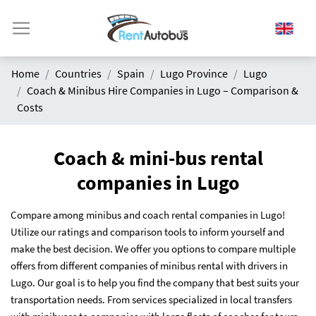
Home
Countries
Spain
Lugo Province
Lugo
Coach & Minibus Hire Companies in Lugo – Comparison &
Costs
Coach & mini-bus rental
companies in Lugo
Compare among minibus and coach rental companies in Lugo!
Utilize our ratings and comparison tools to inform yourself and
make the best decision. We offer you options to compare multiple
offers from different companies of minibus rental with drivers in
Lugo. Our goal is to help you find the company that best suits your
transportation needs. From services specialized in local transfers