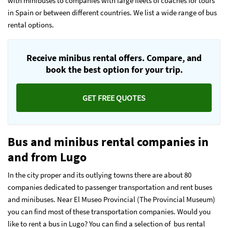
with minibuses to companies with large fleets of coaches for tours
in Spain or between different countries. We list a wide range of bus
rental options.
Receive minibus rental offers. Compare, and
book the best option for your trip.
GET FREE QUOTES
Bus and minibus rental companies in
and from Lugo
In the city proper and its outlying towns there are about 80
companies dedicated to passenger transportation and rent buses
and minibuses. Near El Museo Provincial (The Provincial Museum)
you can find most of these transportation companies. Would you
like to rent a bus in Lugo? You can find a selection of bus rental