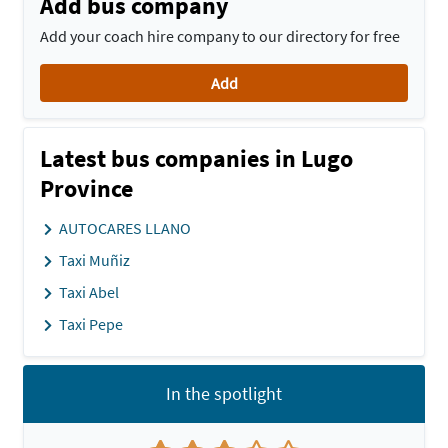
Add bus company
Add your coach hire company to our directory for free
Add
Latest bus companies in Lugo
Province
AUTOCARES LLANO
Taxi Muñiz
Taxi Abel
Taxi Pepe
In the spotlight