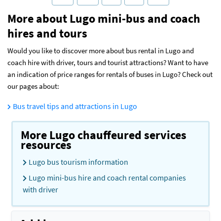
More about Lugo mini-bus and coach
hires and tours
Would you like to discover more about bus rental in Lugo and
coach hire with driver, tours and tourist attractions? Want to have
an indication of price ranges for rentals of buses in Lugo? Check out
our pages about:
Bus travel tips and attractions in Lugo
More Lugo chauffeured services
resources
Lugo bus tourism information
Lugo mini-bus hire and coach rental companies
with driver