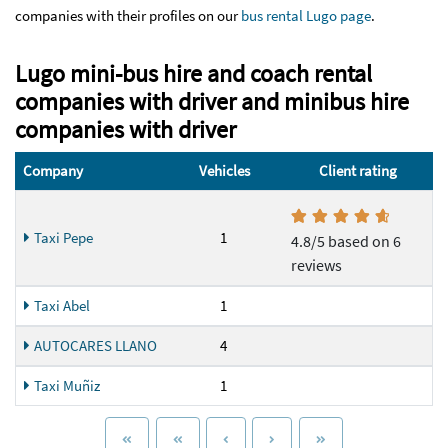
companies with their profiles on our
bus rental Lugo page
.
Lugo mini-bus hire and coach rental
companies with driver and minibus hire
companies with driver
Company
Vehicles
Client rating
Taxi Pepe
1
4.8/5 based on 6
reviews
Taxi Abel
1
AUTOCARES LLANO
4
Taxi Muñiz
1