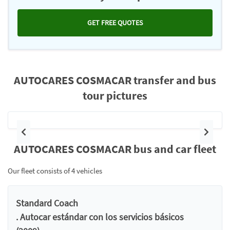
GET FREE QUOTES
AUTOCARES COSMACAR transfer and bus
tour pictures
Previous
Next
AUTOCARES COSMACAR bus and car fleet
Our fleet consists of 4 vehicles
Standard Coach
. Autocar estándar con los servicios básicos