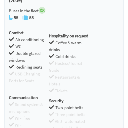
(2009)
X8
Buses in the fleet
55
55
Comfort
Hospitality on request
Air conditioning
Coffee & warm
WC
drinks
Double glazed
Cold drinks
windows
Hostess/Toursit
Reclining seats
Guide
USB Charging
Restaurants &
Ports for Seats
Hotels
Tickets
Communication
Security
Sound system &
Two-point belts
microphone
Three-point belts
WIFI free
AED - automated
WIFI