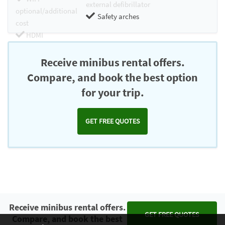
external defibrillator
optional/additional
Safety arches
cost
HDMI
Chromecast
Receive minibus rental offers.
Compare, and book the best option
for your trip.
GET FREE QUOTES
Receive minibus rental offers.
GET FREE QUOTES
Compare, and book the best