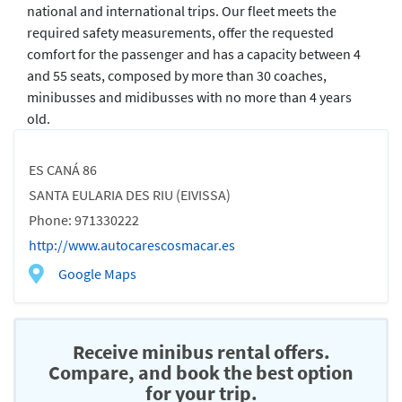
national and international trips. Our fleet meets the
required safety measurements, offer the requested
comfort for the passenger and has a capacity between 4
and 55 seats, composed by more than 30 coaches,
minibusses and midibusses with no more than 4 years
old.
ES CANÁ 86
SANTA EULARIA DES RIU (EIVISSA)
Phone: 971330222
http://www.autocarescosmacar.es
Google Maps
Receive minibus rental offers.
Compare, and book the best option
for your trip.