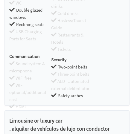
WC
drinks
Double glazed
Cold drinks
windows
Hostess/Toursit
Reclining seats
Guide
USB Charging
Restaurants &
Ports for Seats
Hotels
Tickets
Communication
Security
Sound system &
Two-point belts
microphone
Three-point belts
WIFI free
AED - automated
WIFI
external defibrillator
optional/additional
Safety arches
cost
HDMI
Chromecast
Limousine or luxury car
. alquiler de vehículos de lujo con conductor