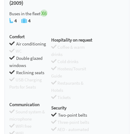
(2009)
X6
Buses in the fleet
4
4
Comfort
Hospitality on request
Air conditioning
Coffee & warm
WC
drinks
Double glazed
Cold drinks
windows
Hostess/Toursit
Reclining seats
Guide
USB Charging
Restaurants &
Ports for Seats
Hotels
Tickets
Communication
Security
Sound system &
Two-point belts
microphone
Three-point belts
WIFI free
AED - automated
WIFI