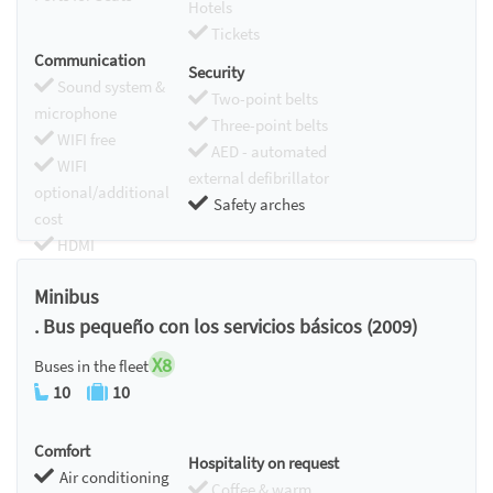
Hotels
Tickets
Communication
Security
Sound system &
Two-point belts
microphone
Three-point belts
WIFI free
AED - automated
WIFI
external defibrillator
optional/additional
Safety arches
cost
HDMI
Chromecast
Minibus
. Bus pequeño con los servicios básicos (2009)
X8
Buses in the fleet
10
10
Comfort
Hospitality on request
Air conditioning
Coffee & warm