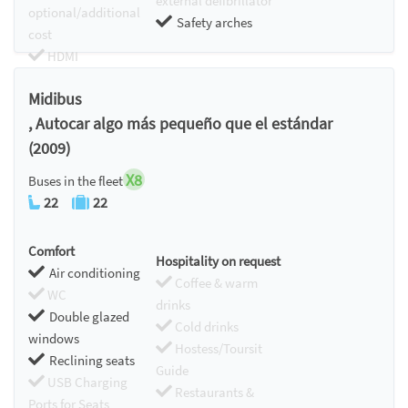
external defibrillator
optional/additional
Safety arches
cost
HDMI
Chromecast
Midibus
, Autocar algo más pequeño que el estándar
(2009)
X8
Buses in the fleet
22
22
Comfort
Hospitality on request
Air conditioning
Coffee & warm
WC
drinks
Double glazed
Cold drinks
windows
Hostess/Toursit
Reclining seats
Guide
USB Charging
Restaurants &
Ports for Seats