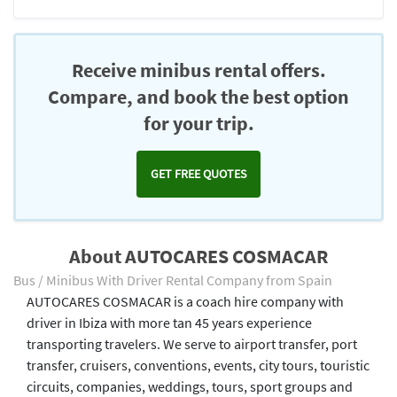
Receive minibus rental offers.
Compare, and book the best option
for your trip.
GET FREE QUOTES
About AUTOCARES COSMACAR
Bus / Minibus With Driver Rental Company from Spain
AUTOCARES COSMACAR is a coach hire company with
driver in Ibiza with more tan 45 years experience
transporting travelers. We serve to airport transfer, port
transfer, cruisers, conventions, events, city tours, touristic
circuits, companies, weddings, tours, sport groups and