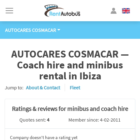
AUTOCARES COSMACAR
AUTOCARES COSMACAR —
Coach hire and minibus
rental in Ibiza
Jump to:
About & Contact
Fleet
Ratings & reviews for minibus and coach hire
Quotes sent:
4
Member since: 4-02-2011
Company doesn't have a rating yet