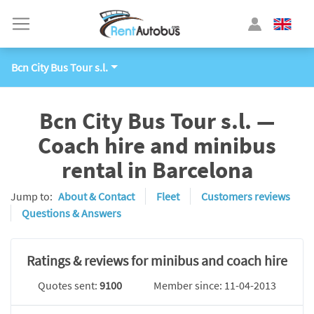
Bcn City Bus Tour s.l.
Bcn City Bus Tour s.l. —
Coach hire and minibus
rental in Barcelona
Jump to:
About & Contact
Fleet
Customers reviews
Questions & Answers
Ratings & reviews for minibus and coach hire
Quotes sent:
9100
Member since: 11-04-2013