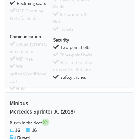
Reclining seats
Guide
USB Charging
Restaurants &
Ports for Seats
Hotels
Tickets
Communication
Security
Sound system &
Two-point belts
microphone
Three-point belts
WIFI free
AED - automated
WIFI
external defibrillator
optional/additional
Safety arches
cost
HDMI
Chromecast
Minibus
Mercedes Sprinter JC (2018)
X1
Buses in the fleet
16
16
Diesel