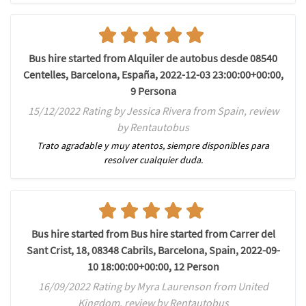
Bus hire started from Alquiler de autobus desde 08540
Centelles, Barcelona, España, 2022-12-03 23:00:00+00:00,
9 Persona
15/12/2022 Rating by Jessica Rivera from Spain, review
by Rentautobus
Trato agradable y muy atentos, siempre disponibles para
resolver cualquier duda.
Bus hire started from Bus hire started from Carrer del
Sant Crist, 18, 08348 Cabrils, Barcelona, Spain, 2022-09-
10 18:00:00+00:00, 12 Person
16/09/2022 Rating by Myra Laurenson from United
Kingdom, review by Rentautobus