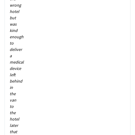
wrong
hotel
but
was
kind
enough
to
deliver
a
medical
device
left
behind
in
the
van
to
the
hotel
later
that