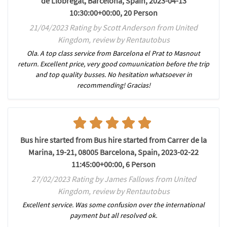
de Llobregat, Barcelona, Spain, 2023-04-13
10:30:00+00:00, 20 Person
21/04/2023 Rating by Scott Anderson from United
Kingdom, review by Rentautobus
Ola. A top class service from Barcelona el Prat to Masnout
return. Excellent price, very good comuunication before the trip
and top quality busses. No hesitation whatsoever in
recommending! Gracias!
Bus hire started from Bus hire started from Carrer de la
Marina, 19-21, 08005 Barcelona, Spain, 2023-02-22
11:45:00+00:00, 6 Person
27/02/2023 Rating by James Fallows from United
Kingdom, review by Rentautobus
Excellent service. Was some confusion over the international
payment but all resolved ok.