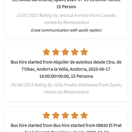
15 Person
15/07/2023 Rating by Jessica Arevalo from Canada,
review by Rentautobus
Great communication with quick replies!
Bus hire started from Alquiler de autobus desde Ctra. de
l'Obac, Andorra la Vella, Andorra, 2023-06-17
16:00:00+00:00, 15 Persona
26/06/2023 Rating by Júlia Prades Dalmases from Spain,
review by Rentautobus
Bus hire started from Bus hire started from 08820 El Prat