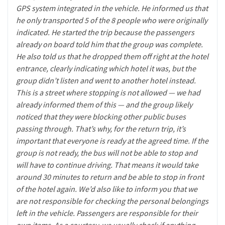
GPS system integrated in the vehicle. He informed us that
he only transported 5 of the 8 people who were originally
indicated. He started the trip because the passengers
already on board told him that the group was complete.
He also told us that he dropped them off right at the hotel
entrance, clearly indicating which hotel it was, but the
group didn’t listen and went to another hotel instead.
This is a street where stopping is not allowed — we had
already informed them of this — and the group likely
noticed that they were blocking other public buses
passing through. That’s why, for the return trip, it’s
important that everyone is ready at the agreed time. If the
group is not ready, the bus will not be able to stop and
will have to continue driving. That means it would take
around 30 minutes to return and be able to stop in front
of the hotel again. We’d also like to inform you that we
are not responsible for checking the personal belongings
left in the vehicle. Passengers are responsible for their