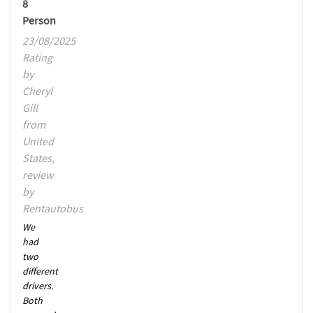
8
Person
23/08/2025
Rating
by
Cheryl
Gill
from
United
States,
review
by
Rentautobus
We
had
two
different
drivers.
Both