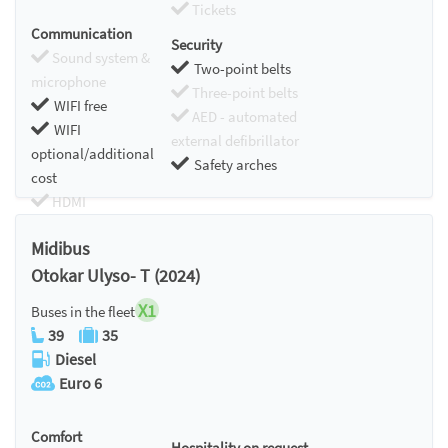
Tickets
Communication
Security
Sound system &
Two-point belts
microphone
Three-point belts
WIFI free
AED - automated
WIFI
external defibrillator
optional/additional
Safety arches
cost
HDMI
Chromecast
Midibus
Otokar Ulyso- T (2024)
X1
Buses in the fleet
39
35
Diesel
Euro 6
Comfort
Hospitality on request