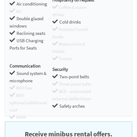
Air conditioning
Coffee & warm
WC
drinks
Double glazed
Cold drinks
windows
Hostess/Toursit
Reclining seats
Guide
USB Charging
Restaurants &
Ports for Seats
Hotels
Tickets
Communication
Security
Sound system &
Two-point belts
microphone
Three-point belts
WIFI free
AED - automated
WIFI
external defibrillator
optional/additional
Safety arches
cost
HDMI
Chromecast
Receive minibus rental offers.