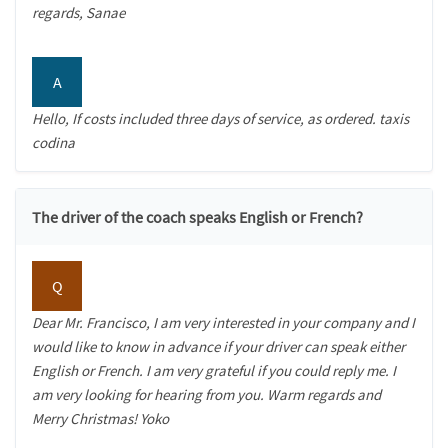
regards, Sanae
A
Hello, If costs included three days of service, as ordered. taxis
codina
The driver of the coach speaks English or French?
Q
Dear Mr. Francisco, I am very interested in your company and I
would like to know in advance if your driver can speak either
English or French. I am very grateful if you could reply me. I
am very looking for hearing from you. Warm regards and
Merry Christmas! Yoko