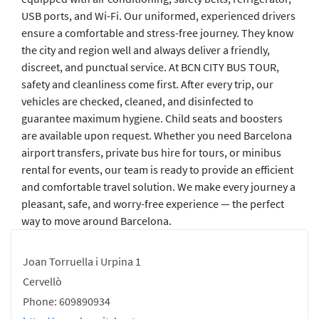
USB ports, and Wi-Fi. Our uniformed, experienced drivers
ensure a comfortable and stress-free journey. They know
the city and region well and always deliver a friendly,
discreet, and punctual service. At BCN CITY BUS TOUR,
safety and cleanliness come first. After every trip, our
vehicles are checked, cleaned, and disinfected to
guarantee maximum hygiene. Child seats and boosters
are available upon request. Whether you need Barcelona
airport transfers, private bus hire for tours, or minibus
rental for events, our team is ready to provide an efficient
and comfortable travel solution. We make every journey a
pleasant, safe, and worry-free experience — the perfect
way to move around Barcelona.
Joan Torruella i Urpina 1
Cervellò
Phone: 609890934