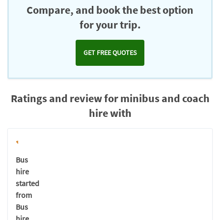
Compare, and book the best option
for your trip.
GET FREE QUOTES
Ratings and review for minibus and coach
hire with
Bus
hire
started
from
Bus
hire