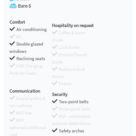
Euro 5
Comfort
Hospitality on request
Air conditioning
Coffee & warm
WC
drinks
Double glazed
Cold drinks
windows
Hostess/Toursit
Reclining seats
Guide
USB Charging
Restaurants &
Ports for Seats
Hotels
Tickets
Communication
Security
Sound system &
Two-point belts
microphone
Three-point belts
WIFI free
AED - automated
WIFI
external defibrillator
optional/additional
Safety arches
cost