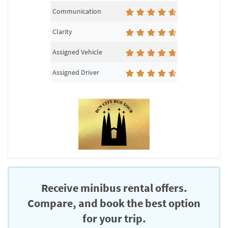
Communication
Clarity
Assigned Vehicle
Assigned Driver
Receive minibus rental offers.
Compare, and book the best option
for your trip.