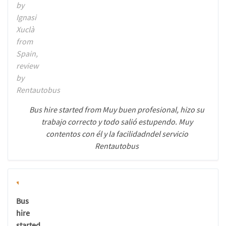
by
Ignasi
Xuclà
from
Spain,
review
by
Rentautobus
Bus hire started from Muy buen profesional, hizo su
trabajo correcto y todo salió estupendo. Muy
contentos con él y la facilidadndel servicio
Rentautobus
Bus
hire
started