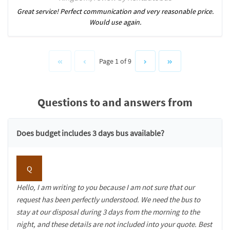
Great service! Perfect communication and very reasonable price.
Would use again.
Page 1 of 9
Questions to and answers from
Does budget includes 3 days bus available?
Q
Hello, I am writing to you because I am not sure that our
request has been perfectly understood. We need the bus to
stay at our disposal during 3 days from the morning to the
night, and these details are not included into your quote. Best