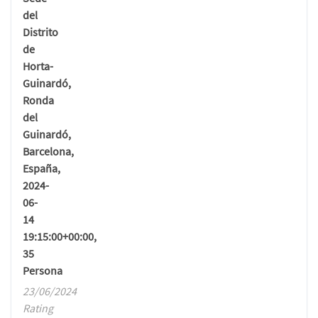
del
Distrito
de
Horta-
Guinardó,
Ronda
del
Guinardó,
Barcelona,
España,
2024-
06-
14
19:15:00+00:00,
35
Persona
23/06/2024
Rating