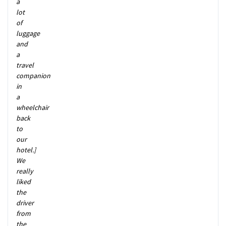
a
lot
of
luggage
and
a
travel
companion
in
a
wheelchair
back
to
our
hotel.]
We
really
liked
the
driver
from
the