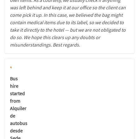
own items. As a courtesy, we usually check if anything
was left behind and keep it at our office so the client can
come pick it up. In this case, we believed the bag might
contain medical items due to its label, so we decided to
take it directly to the hotel — but we are not obligated to
do so. We hope this clears up any doubts or
misunderstandings. Best regards.
Bus
hire
started
from
Alquiler
de
autobus
desde
Sede