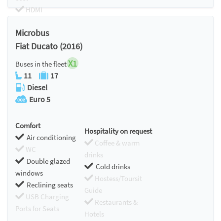
HDMI
Chromecast
Microbus
Fiat Ducato (2016)
X1
Buses in the fleet
11
17
Diesel
Euro 5
Comfort
Hospitality on request
Air conditioning
Coffee & warm
WC
drinks
Double glazed
Cold drinks
windows
Hostess/Toursit
Reclining seats
Guide
USB Charging
Restaurants &
Ports for Seats
Hotels