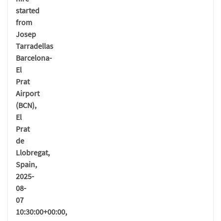
started
from
Josep
Tarradellas
Barcelona-
El
Prat
Airport
(BCN),
El
Prat
de
Llobregat,
Spain,
2025-
08-
07
10:30:00+00:00,