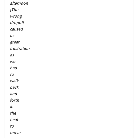
afternoon
[The
wrong
dropoff
caused
us
great
frustration
as
we
had
to
walk
back
and
forth
in
the
heat
to
move