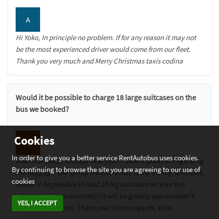
A
Hi Yoko, In principle no problem. If for any reason it may not
be the most experienced driver would come from our fleet.
Thank you very much and Merry Christmas taxis codina
Would it be possible to charge 18 large suitcases on the
bus we booked?
Cookies
Q
In order to give you a better service RentAutobus uses cookies.
Dear Francisco, A happy new year! I have a question regarding
By continuing to browse the site you are agreeing to our use of
the baggage. Our group members may bring the big suitcases.
cookies
Would it be possible to load 18 big suitcases on your bus
which we reserve currently? It will be greatly appreciated if
YES, I ACCEPT
you could reply me. Thank you! Warm regards, Yoko