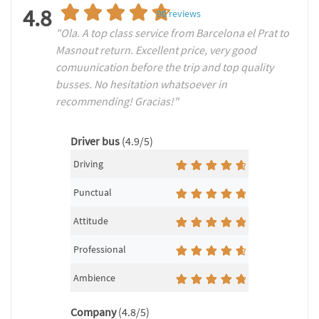
4.8
90
reviews
"Ola. A top class service from Barcelona el Prat to
Masnout return. Excellent price, very good
comuunication before the trip and top quality
busses. No hesitation whatsoever in
recommending! Gracias!"
Driver bus
(4.9/5)
Driving
Punctual
Attitude
Professional
Ambience
Company
(4.8/5)