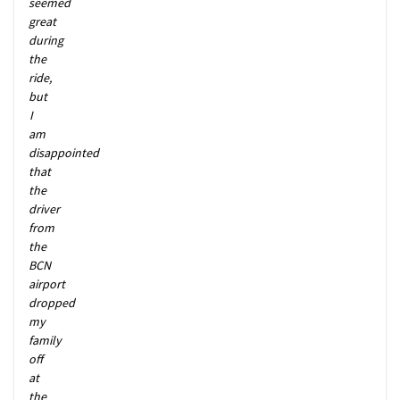
seemed
great
during
the
ride,
but
I
am
disappointed
that
the
driver
from
the
BCN
airport
dropped
my
family
off
at
the