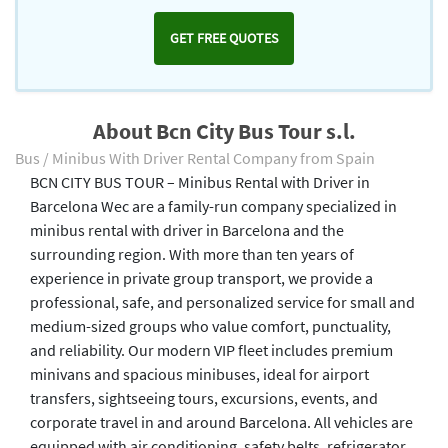
GET FREE QUOTES
About Bcn City Bus Tour s.l.
Bus / Minibus With Driver Rental Company from Spain
BCN CITY BUS TOUR – Minibus Rental with Driver in
Barcelona Wec are a family-run company specialized in
minibus rental with driver in Barcelona and the
surrounding region. With more than ten years of
experience in private group transport, we provide a
professional, safe, and personalized service for small and
medium-sized groups who value comfort, punctuality,
and reliability. Our modern VIP fleet includes premium
minivans and spacious minibuses, ideal for airport
transfers, sightseeing tours, excursions, events, and
corporate travel in and around Barcelona. All vehicles are
equipped with air conditioning, safety belts, refrigerator,