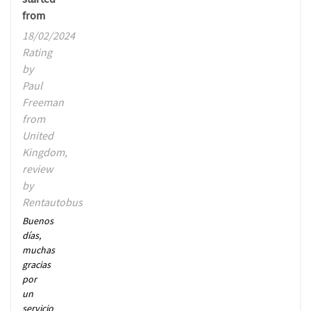
from
18/02/2024
Rating
by
Paul
Freeman
from
United
Kingdom,
review
by
Rentautobus
Buenos
días,
muchas
gracias
por
un
servicio