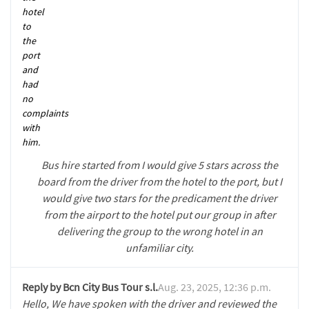
hotel
to
the
port
and
had
no
complaints
with
him.
Bus hire started from I would give 5 stars across the
board from the driver from the hotel to the port, but I
would give two stars for the predicament the driver
from the airport to the hotel put our group in after
delivering the group to the wrong hotel in an
unfamiliar city.
Reply by Bcn City Bus Tour s.l.
Aug. 23, 2025, 12:36 p.m.
Hello, We have spoken with the driver and reviewed the