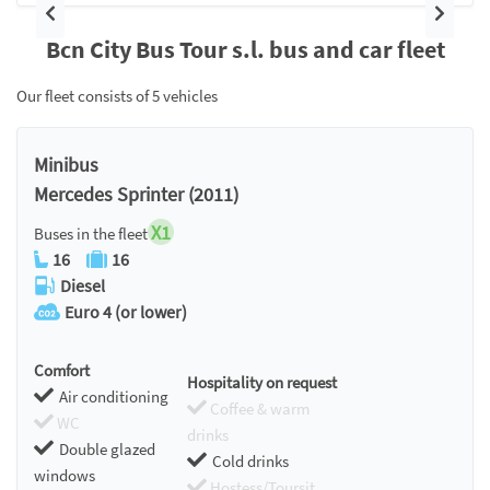
Previous
Next
Bcn City Bus Tour s.l. bus and car fleet
Our fleet consists of 5 vehicles
Minibus
Mercedes Sprinter (2011)
X1
Buses in the fleet
16
16
Diesel
Euro 4 (or lower)
Comfort
Hospitality on request
Air conditioning
Coffee & warm
WC
drinks
Double glazed
Cold drinks
windows
Hostess/Toursit