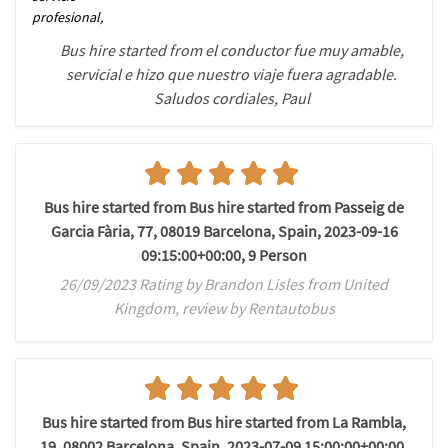
profesional,
Bus hire started from el conductor fue muy amable,
servicial e hizo que nuestro viaje fuera agradable.
Saludos cordiales, Paul
Bus hire started from Bus hire started from Passeig de
Garcia Fària, 77, 08019 Barcelona, Spain, 2023-09-16
09:15:00+00:00, 9 Person
26/09/2023 Rating by Brandon Lisles from United
Kingdom, review by Rentautobus
Bus hire started from Bus hire started from La Rambla,
19, 08002 Barcelona, Spain, 2023-07-09 15:00:00+00:00,