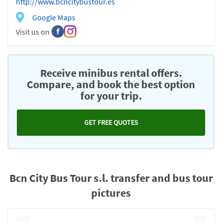
http://www.bcncitybustour.es
Google Maps
Visit us on
Receive minibus rental offers.
Compare, and book the best option
for your trip.
GET FREE QUOTES
Bcn City Bus Tour s.l. transfer and bus tour
pictures