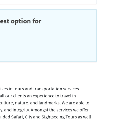
est option for
lises in tours and transportation services
all our clients an experience to travel in
culture, nature, and landmarks. We are able to
ncy, and integrity. Amongst the services we offer
uided Safari, City and Sightseeing Tours as well