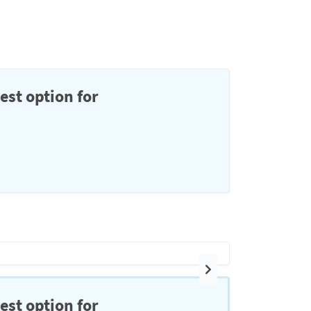
est option for
Next
est option for