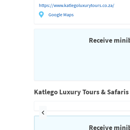
https://www.katlegoluxurytours.co.za/
Google Maps
Receive minib
Katlego Luxury Tours & Safaris
Previous
Receive minib