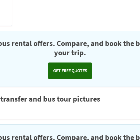
us rental offers. Compare, and book the b
your trip.
GET FREE QUOTES
 transfer and bus tour pictures
us rental offers. Compare, and book the b