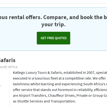
us rental offers. Compare, and book the b
your trip.
GET FREE QUOTES
afaris
outh Africa
Katlego Luxury Tours & Safaris, established in 2007, specia
executed in a luxurious fleet at a competitive rate. We offer 
lavishness whilst learning and experiencing South Africa’s 
e
offer service that stands out foremost in reliability, efficie
are Airport Transfers, Chauffeur Drives, Private or Group G
as Shuttle Services and Transportation.