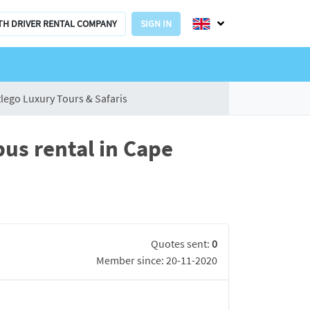
TH DRIVER RENTAL COMPANY
SIGN IN
lego Luxury Tours & Safaris
bus rental in Cape
Quotes sent:
0
Member since: 20-11-2020