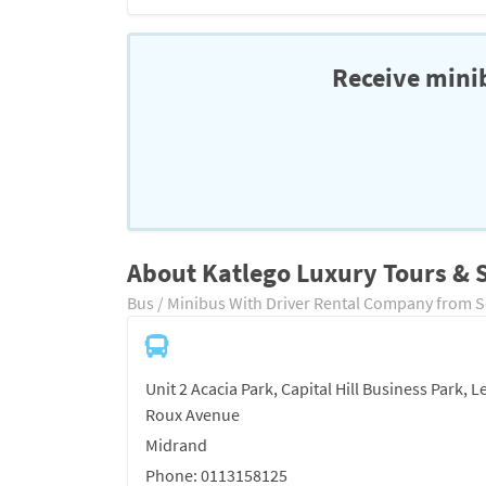
Receive minib
About Katlego Luxury Tours & S
Bus / Minibus With Driver Rental Company from S
Unit 2 Acacia Park, Capital Hill Business Park, L
Roux Avenue
Midrand
Phone: 0113158125