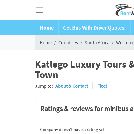
Home
Get Bus With Driver Quotes!
Home
Countries
South Africa
Western
Katlego Luxury Tours &
Town
Jump to:
About & Contact
Fleet
Ratings & reviews for minibus 
Company doesn't have a rating yet