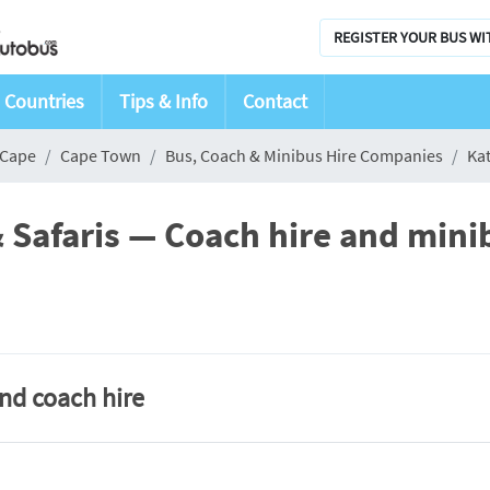
REGISTER YOUR BUS WI
Countries
Tips & Info
Contact
 Cape
Cape Town
Bus, Coach & Minibus Hire Companies
Kat
 Safaris — Coach hire and mini
and coach hire