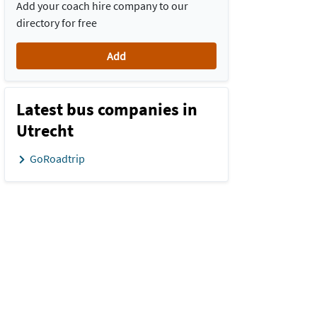
Add your coach hire company to our
directory for free
Add
Latest bus companies in
Utrecht
GoRoadtrip