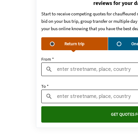
reviews for your d
Start to receive competing quotes for chauffeured 
bid on your bus trip, group transfer or multiple da
your bus online knowing that you have the best dea
Return trip
One
From *
To *
GET QUOTES F