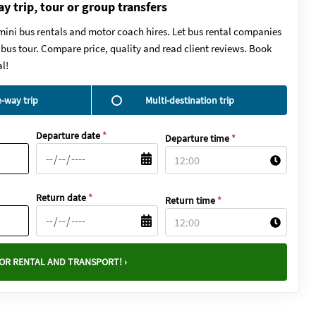
ay trip, tour or group transfers
mini bus rentals and motor coach hires. Let bus rental companies
y bus tour. Compare price, quality and read client reviews. Book
l!
-way trip
Multi-destination trip
Departure date
*
Departure time
*
Return date
*
Return time
*
OR RENTAL AND TRANSPORT! ›