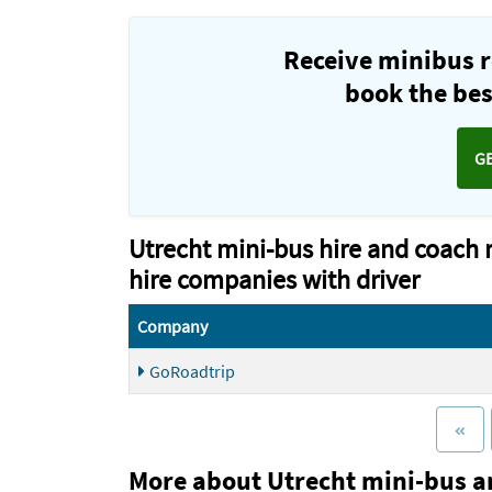
Receive minibus r
book the best
G
Utrecht mini-bus hire and coach 
hire companies with driver
Company
GoRoadtrip
More about Utrecht mini-bus a