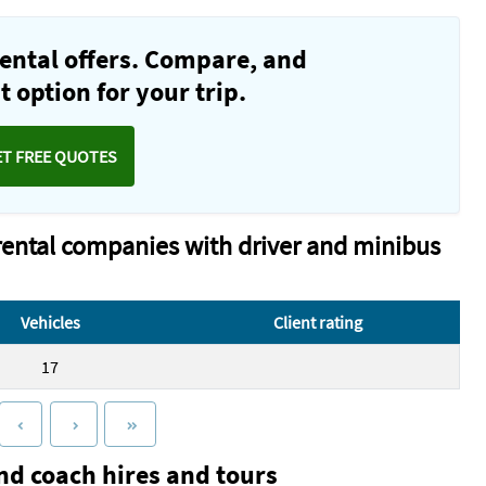
ental offers. Compare, and
 option for your trip.
ET FREE QUOTES
rental companies with driver and minibus
Vehicles
Client rating
17
nd coach hires and tours