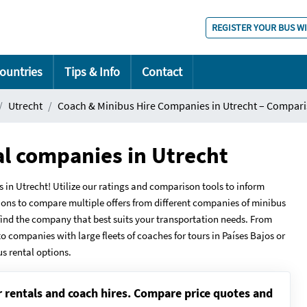
REGISTER YOUR BUS W
ountries
Tips & Info
Contact
Utrecht
Coach & Minibus Hire Companies in Utrecht – Compari
al companies in Utrecht
 Utrecht! Utilize our ratings and comparison tools to inform
ions to compare multiple offers from different companies of minibus
u find the company that best suits your transportation needs. From
to companies with large fleets of coaches for tours in Países Bajos or
us rental options.
r rentals and coach hires. Compare price quotes and