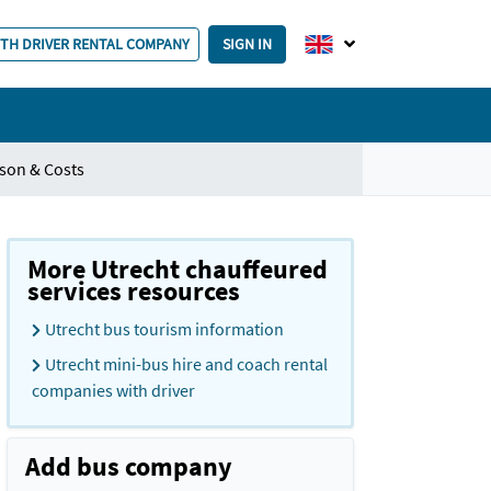
ITH DRIVER RENTAL COMPANY
SIGN IN
son & Costs
More Utrecht chauffeured
services resources
Utrecht bus tourism information
Utrecht mini-bus hire and coach rental
companies with driver
Add bus company