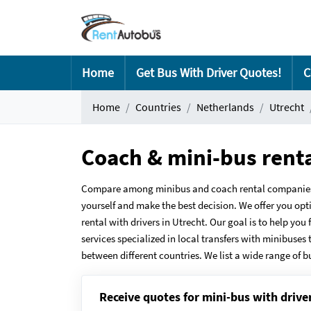
Home
Get Bus With Driver Quotes!
C
Home
Countries
Netherlands
Utrecht
Coach & mini-bus rent
Compare among minibus and coach rental companies in
yourself and make the best decision. We offer you opt
rental with drivers in Utrecht. Our goal is to help yo
services specialized in local transfers with minibuses 
between different countries. We list a wide range of b
Receive quotes for mini-bus with drive